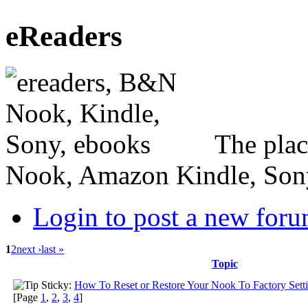
eReaders
The plac
Nook, Amazon Kindle, Sony 
Login to post a new foru
1
2
next ›
last »
Topic
Sticky:
How To Reset or Restore Your Nook To Factory Sett
[Page
1
,
2
,
3
,
4
]