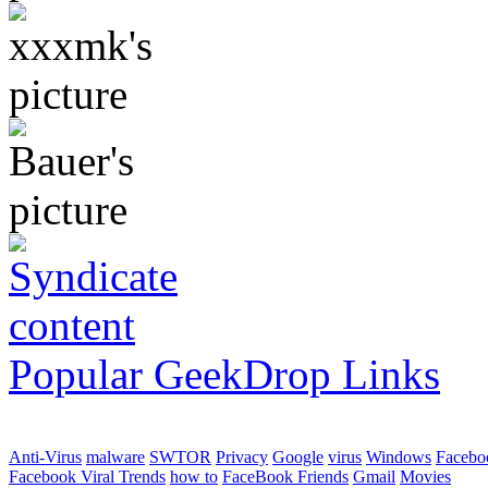
Popular GeekDrop Links
Anti-Virus
malware
SWTOR
Privacy
Google
virus
Windows
Facebo
Facebook Viral Trends
how to
FaceBook Friends
Gmail
Movies