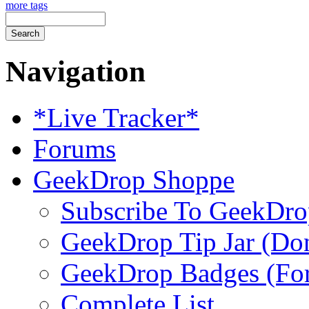
more tags
Navigation
*Live Tracker*
Forums
GeekDrop Shoppe
Subscribe To GeekDro
GeekDrop Tip Jar (Don
GeekDrop Badges (For
Complete List