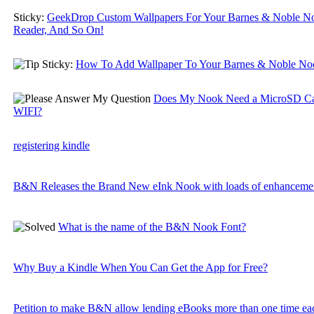
Sticky:
GeekDrop Custom Wallpapers For Your Barnes & Noble N
Reader, And So On!
Sticky:
How To Add Wallpaper To Your Barnes & Noble No
Does My Nook Need a MicroSD Ca
WIFI?
registering kindle
B&N Releases the Brand New eInk Nook with loads of enhancemen
What is the name of the B&N Nook Font?
Why Buy a Kindle When You Can Get the App for Free?
Petition to make B&N allow lending eBooks more than one time e