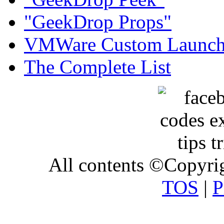
"GeekDrop Props"
VMWare Custom Launch
The Complete List
All contents ©Copyr
TOS
|
P