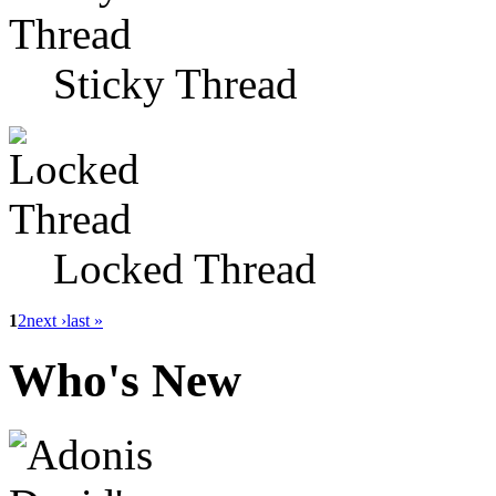
Sticky Thread
Locked Thread
1
2
next ›
last »
Who's New