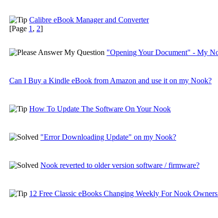
Calibre eBook Manager and Converter
[Page
1
,
2
]
"Opening Your Document" - My Noo
Can I Buy a Kindle eBook from Amazon and use it on my Nook?
How To Update The Software On Your Nook
"Error Downloading Update" on my Nook?
Nook reverted to older version software / firmware?
12 Free Classic eBooks Changing Weekly For Nook Owners