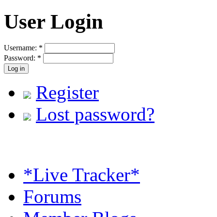
User Login
Username:
*
Password:
*
Register
Lost password?
*Live Tracker*
Forums