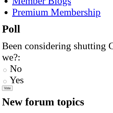
Member Blogs
Premium Membership
Poll
Been considering shutting
we?:
No
Yes
New forum topics