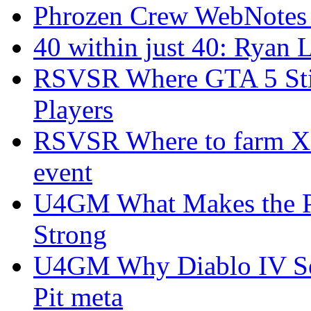
Phrozen Crew WebNotes
40 within just 40: Ryan 
RSVSR Where GTA 5 Stil
Players
RSVSR Where to farm XP 
event
U4GM What Makes the P
Strong
U4GM Why Diablo IV Sea
Pit meta