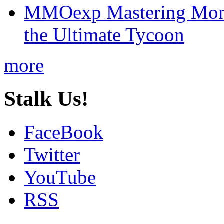
MMOexp Mastering Mono
the Ultimate Tycoon
more
Stalk Us!
FaceBook
Twitter
YouTube
RSS