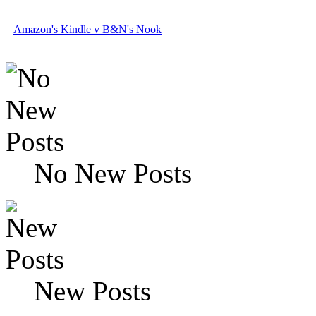
Amazon's Kindle v B&N's Nook
No New Posts
New Posts