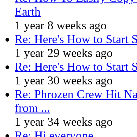
Earth
1 year 8 weeks ago
Re: Here's How to Start 
1 year 29 weeks ago
Re: Here's How to Start 
1 year 30 weeks ago
Re: Phrozen Crew Hit Na
from ...
1 year 34 weeks ago
Re: Hi everyone