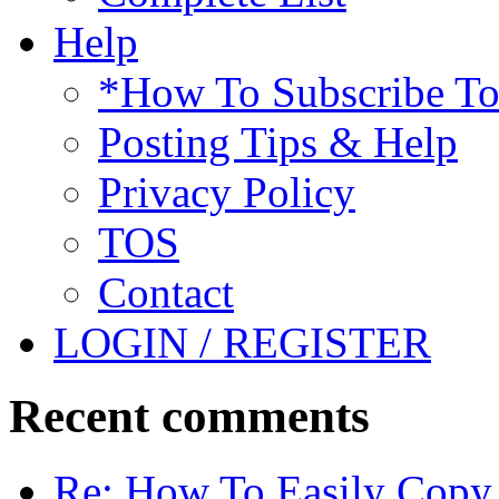
Help
*How To Subscribe T
Posting Tips & Help
Privacy Policy
TOS
Contact
LOGIN / REGISTER
Recent comments
Re: How To Easily Copy 