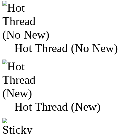
Hot Thread (No New)
Hot Thread (New)