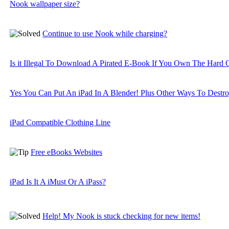
Nook wallpaper size?
Continue to use Nook while charging?
Is it Illegal To Download A Pirated E-Book If You Own The Hard
Yes You Can Put An iPad In A Blender! Plus Other Ways To Destro
iPad Compatible Clothing Line
Free eBooks Websites
iPad Is It A iMust Or A iPass?
Help! My Nook is stuck checking for new items!