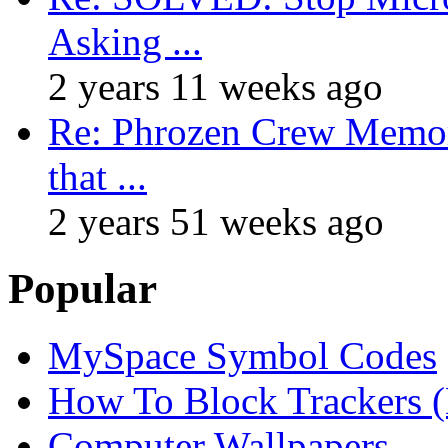
Asking ...
2 years 11 weeks ago
Re: Phrozen Crew Memora
that ...
2 years 51 weeks ago
Popular
MySpace Symbol Codes
How To Block Trackers 
Computer Wallpapers