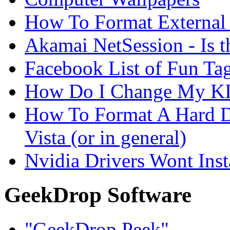
How To Format External 
Akamai NetSession - Is th
Facebook List of Fun Tag
How Do I Change My KI
How To Format A Hard D
Vista (or in general)
Nvidia Drivers Wont Inst
GeekDrop Software
"GeekDrop Peek"