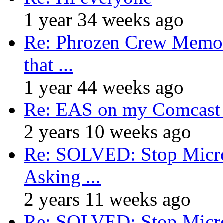
1 year 34 weeks ago
Re: Phrozen Crew Memora
that ...
1 year 44 weeks ago
Re: EAS on my Comcast 
2 years 10 weeks ago
Re: SOLVED: Stop Micro
Asking ...
2 years 11 weeks ago
Re: SOLVED: Stop Micro