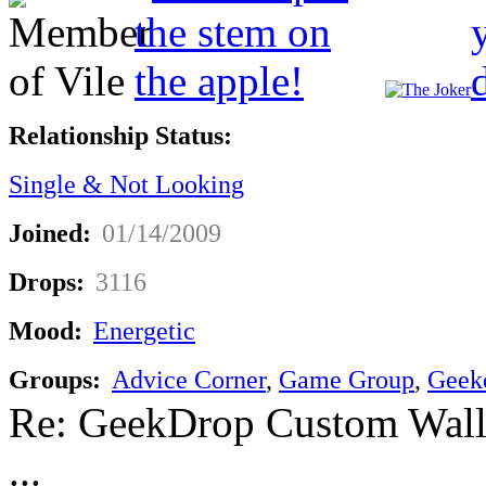
Relationship Status:
Single & Not Looking
Joined:
01/14/2009
Drops:
3116
Mood:
Energetic
Groups:
Advice Corner
,
Game Group
,
Geek
Re: GeekDrop Custom Wall
...