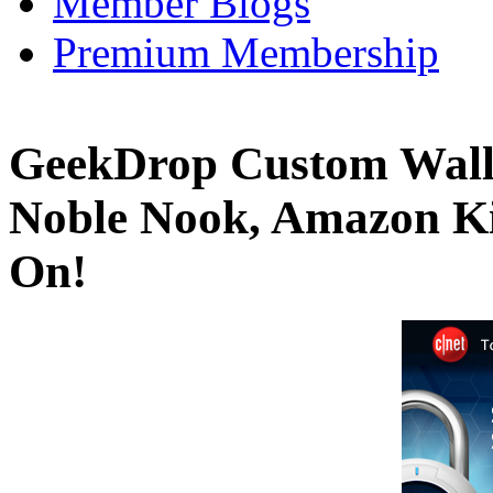
Member Blogs
Premium Membership
GeekDrop Custom Wall
Noble Nook, Amazon Ki
On!