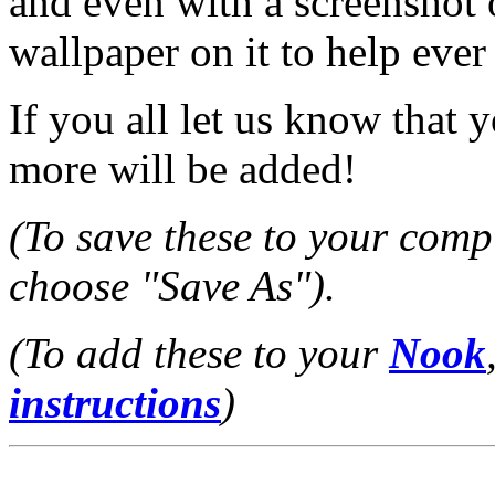
and even with a screenshot
wallpaper on it to help ever 
If you all let us know that 
more will be added!
(To save these to your compu
choose "Save As").
(To add these to your
Nook
instructions
)