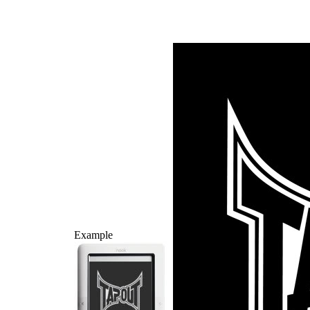
Example