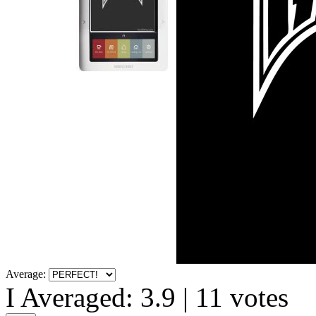
Average:
I Averaged:
3.9
|
11
votes