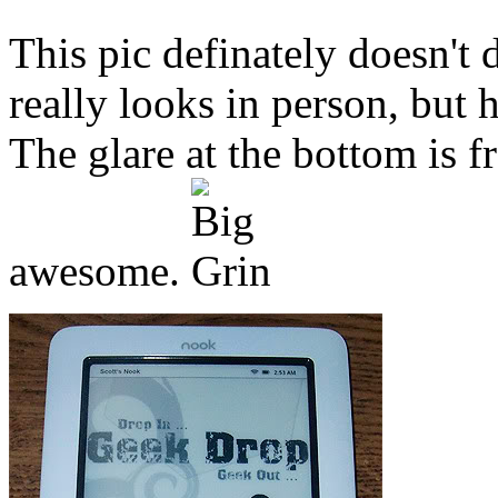
This pic definately doesn't 
really looks in person, but 
The glare at the bottom is 
awesome.