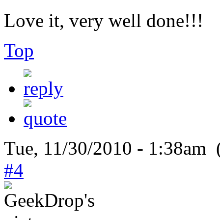
Love it, very well done!!!
Top
Tue, 11/30/2010 - 1:38am 
#4