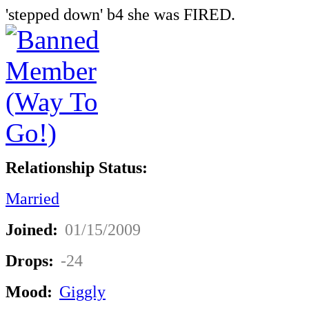
'stepped down' b4 she was FIRED.
Relationship Status:
Married
Joined:
01/15/2009
Drops:
-24
Mood:
Giggly