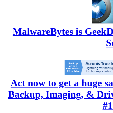
MalwareBytes is GeekD
S
Act now to get a huge s
Backup, Imaging, & Drive
#1