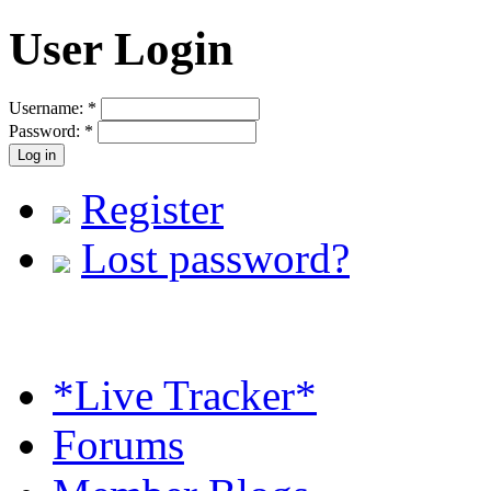
User Login
Username:
*
Password:
*
Register
Lost password?
*Live Tracker*
Forums