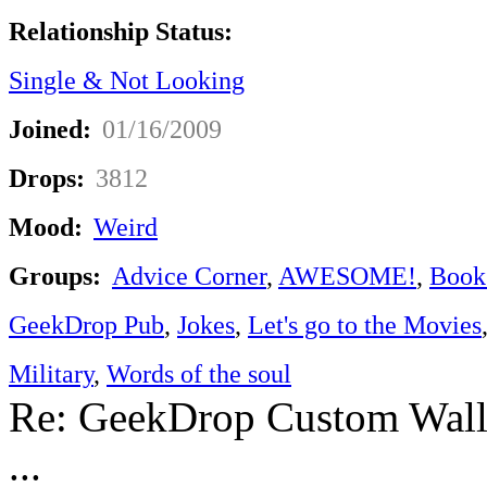
Relationship Status:
Single & Not Looking
Joined:
01/16/2009
Drops:
3812
Mood:
Weird
Groups:
Advice Corner
,
AWESOME!
,
Book
GeekDrop Pub
,
Jokes
,
Let's go to the Movies
Military
,
Words of the soul
Re: GeekDrop Custom Wall
...