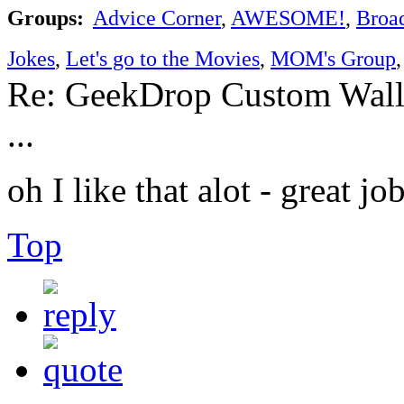
Groups:
Advice Corner
,
AWESOME!
,
Broa
Jokes
,
Let's go to the Movies
,
MOM's Group
Re: GeekDrop Custom Wall
...
oh I like that alot - great j
Top