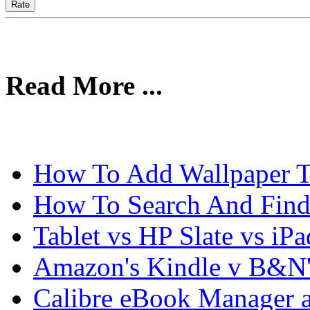
Read More ...
How To Add Wallpaper T
How To Search And Find
Tablet vs HP Slate vs iP
Amazon's Kindle v B&N
Calibre eBook Manager 