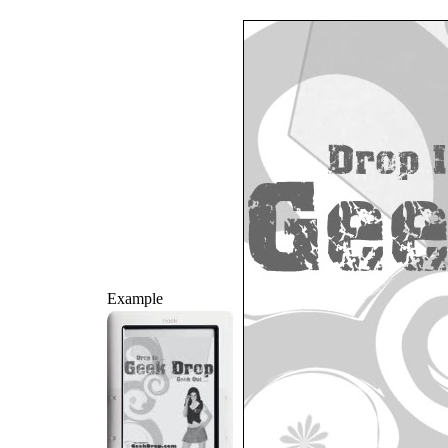
Example