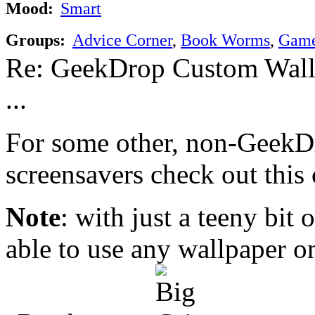
Mood:
Smart
Groups:
Advice Corner
,
Book Worms
,
Game
Re: GeekDrop Custom Wall
...
For some other, non-Geek
screensavers check out this 
Note
: with just a teeny bit
able to use any wallpaper o