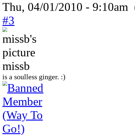
Thu, 04/01/2010 - 9:10am 
#3
missb
is a soulless ginger. :)