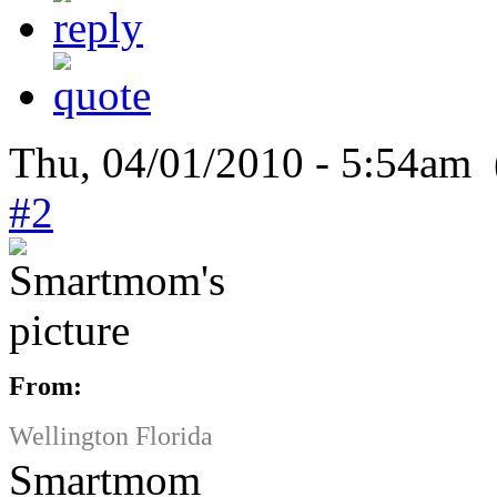
Thu, 04/01/2010 - 5:54am 
#2
From:
Wellington Florida
Smartmom