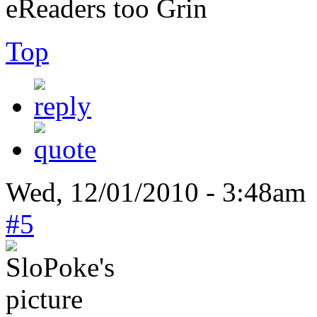
eReaders too
Top
Wed, 12/01/2010 - 3:48am 
#5