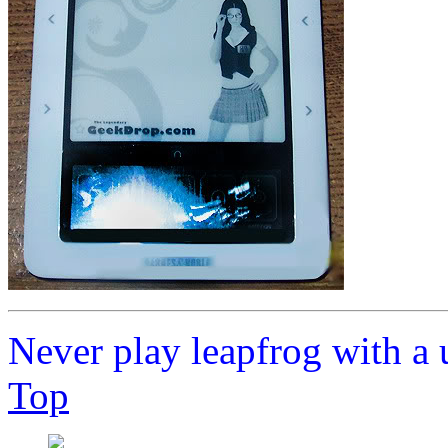
Never play leapfrog with a 
Top