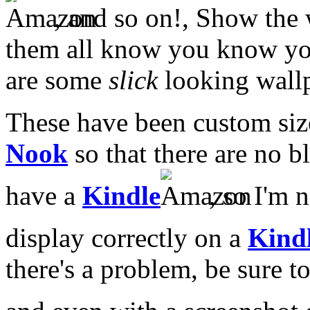
, and so on!, Show the 
them all know you know you
are some
slick
looking wall
These have been custom siz
Nook
so that there are no b
have a
Kindle
, so I'm n
display correctly on a
Kind
there's a problem, be sure 