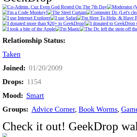
Relationship Status:
Taken
Joined:
01/20/2009
Drops:
1154
Mood:
Smart
Groups:
Advice Corner
,
Book Worms
,
Game
Check it out! GeekDrop wal