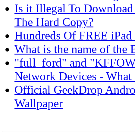
Is it Illegal To Downloa
The Hard Copy?
Hundreds Of FREE iPad 
What is the name of th
"full_ford" and "KFFOW
Network Devices - What i
Official GeekDrop Andro
Wallpaper