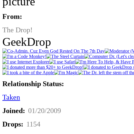
From:
The Drop!
GeekDrop
Relationship Status:
Taken
Joined:
01/20/2009
Drops:
1154