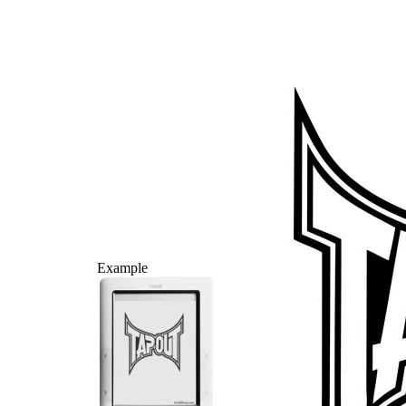
Example