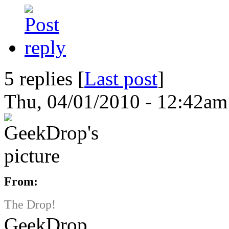
5 replies [
Last post
]
Thu, 04/01/2010 - 12:42am
From:
The Drop!
GeekDrop