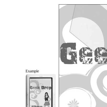
Example