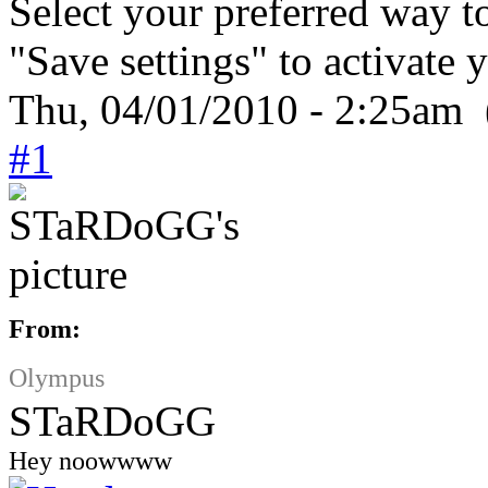
Select your preferred way t
"Save settings" to activate 
Thu, 04/01/2010 - 2:25am 
#1
From:
Olympus
STaRDoGG
Hey noowwww