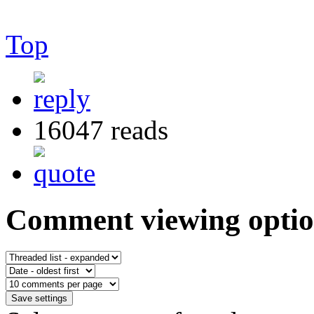
Top
16047 reads
Comment viewing optio