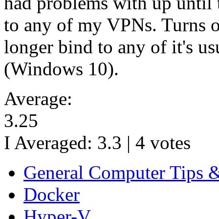
had problems with up until 
to any of my VPNs. Turns ou
longer bind to any of it's 
(Windows 10).
Average:
3.25
I Averaged:
3.3
|
4
votes
General Computer Tips 
Docker
Hyper-V