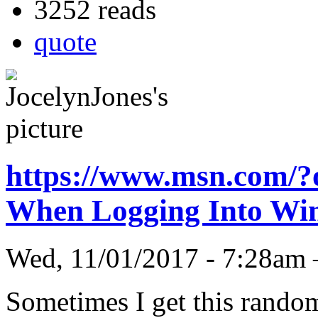
3252 reads
quote
https://www.msn.com/
When Logging Into W
Wed, 11/01/2017 - 7:28am
Sometimes I get this rando