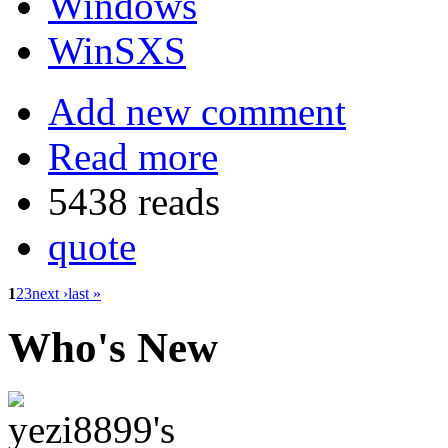
Windows
WinSXS
Add new comment
Read more
5438 reads
quote
1
2
3
next ›
last »
Who's New