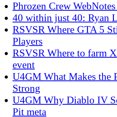
Phrozen Crew WebNotes
40 within just 40: Ryan 
RSVSR Where GTA 5 Stil
Players
RSVSR Where to farm XP 
event
U4GM What Makes the P
Strong
U4GM Why Diablo IV Sea
Pit meta