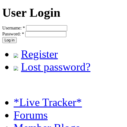
User Login
Username:
*
Password:
*
Register
Lost password?
*Live Tracker*
Forums