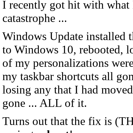
I recently got hit with what 
catastrophe ...
Windows Update installed 
to Windows 10, rebooted, l
of my personalizations wer
my taskbar shortcuts all go
losing any that I had moved
gone ... ALL of it.
Turns out that the fix is