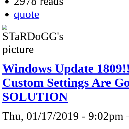
2978 reads
quote
Windows Update 1809!! 
Custom Settings Are 
SOLUTION
Thu, 01/17/2019 - 9:02p