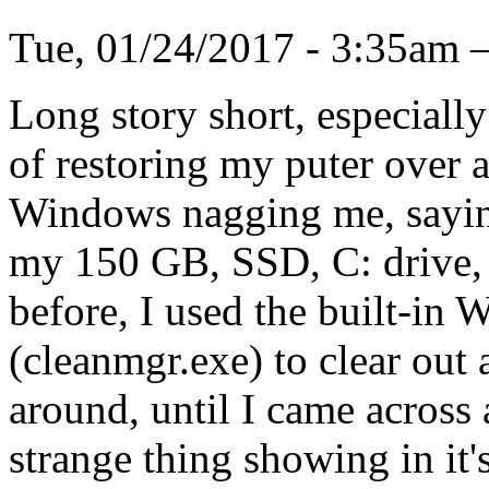
Tue, 01/24/2017 - 3:35a
Long story short, especiall
of restoring my puter over a
Windows nagging me, saying
my 150 GB, SSD, C: drive, 
before, I used the built-in
(cleanmgr.exe) to clear out
around, until I came across
strange thing showing in it's