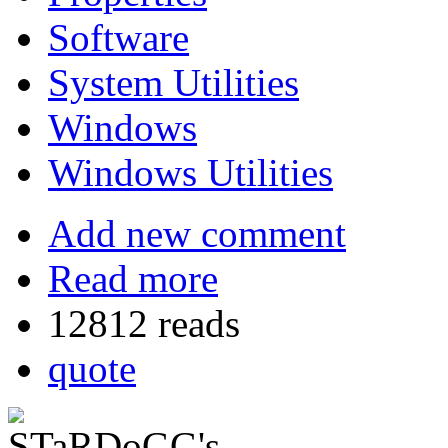
Software
System Utilities
Windows
Windows Utilities
Add new comment
Read more
12812 reads
quote