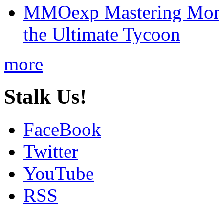
MMOexp Mastering Mono
the Ultimate Tycoon
more
Stalk Us!
FaceBook
Twitter
YouTube
RSS