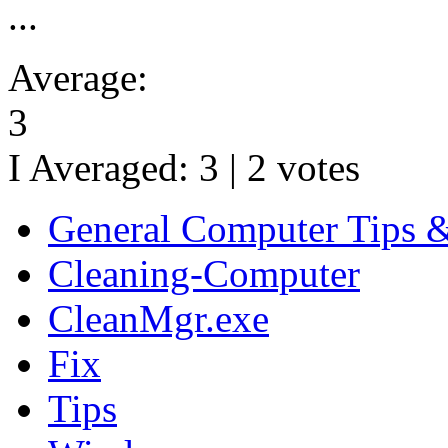
...
Average:
3
I Averaged:
3
|
2
votes
General Computer Tips 
Cleaning-Computer
CleanMgr.exe
Fix
Tips