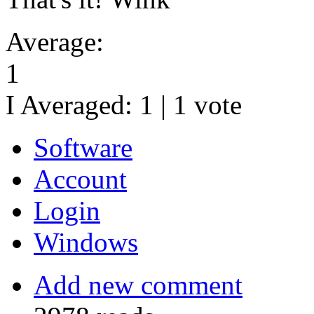
Average:
1
I Averaged:
1
|
1
vote
Software
Account
Login
Windows
Add new comment