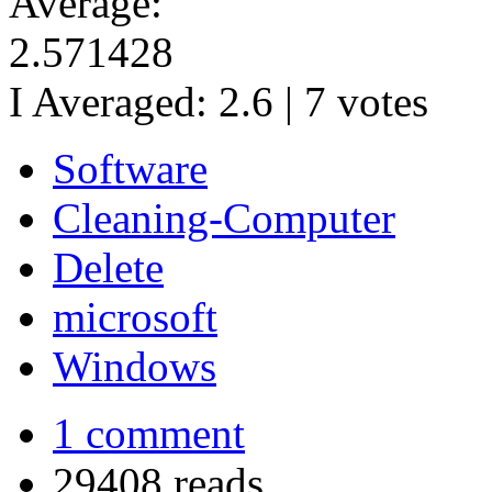
Average:
2.571428
I Averaged:
2.6
|
7
votes
Software
Cleaning-Computer
Delete
microsoft
Windows
1 comment
29408 reads