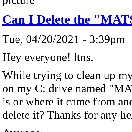
Can I Delete the "MA
Tue, 04/20/2021 - 3:39pm
Hey everyone! ltns.
While trying to clean up my
on my C: drive named "MAT
is or where it came from and
delete it? Thanks for any he