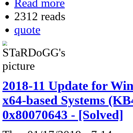
Read more
2312 reads
quote
2018-11 Update for Win
x64-based Systems (KB
0x80070643 - [Solved]