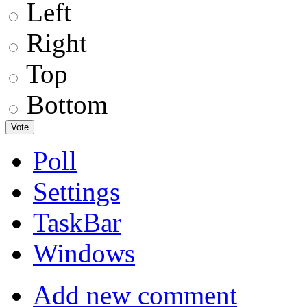
Left
Right
Top
Bottom
Poll
Settings
TaskBar
Windows
Add new comment