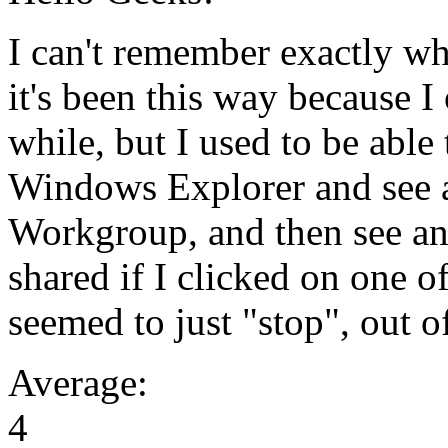
I can't remember exactly w
it's been this way because I
while, but I used to be able
Windows Explorer and see a
Workgroup, and then see an
shared if I clicked on one of
seemed to just "stop", out 
Average:
4