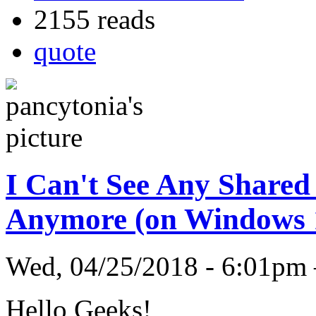
2155 reads
quote
I Can't See Any Shared
Anymore (on Windows 
Wed, 04/25/2018 - 6:01pm
Hello Geeks!