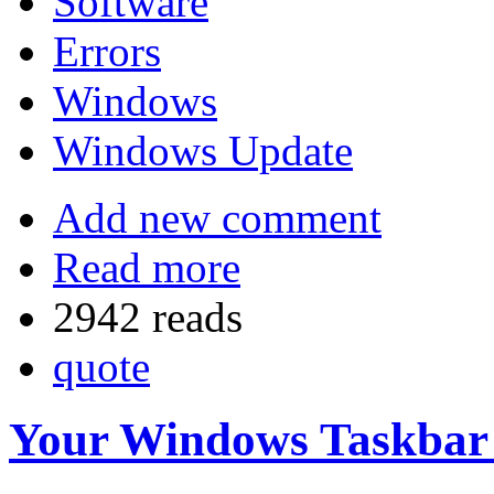
Software
Errors
Windows
Windows Update
Add new comment
Read more
2942 reads
quote
Your Windows Taskbar i