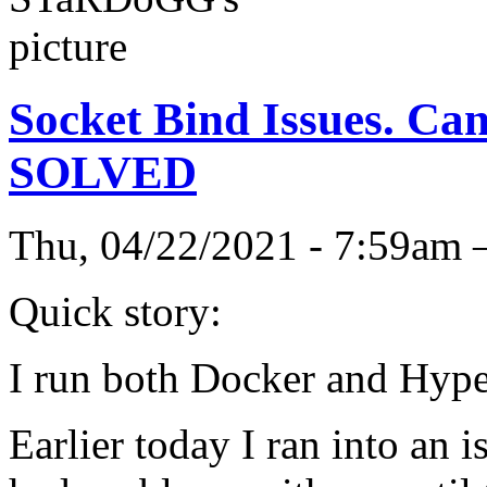
Socket Bind Issues. Can'
SOLVED
Thu, 04/22/2021 - 7:59a
Quick story:
I run both Docker and Hype
Earlier today I ran into an