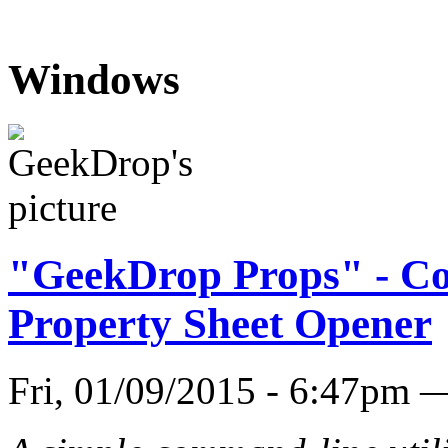
Windows
"GeekDrop Props" - C
Property Sheet Opener
Fri, 01/09/2015 - 6:47pm