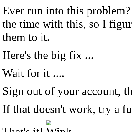
Ever run into this problem? 
the time with this, so I figure
them to it.
Here's the big fix ...
Wait for it ....
Sign out of your account, th
If that doesn't work, try a f
That's it!