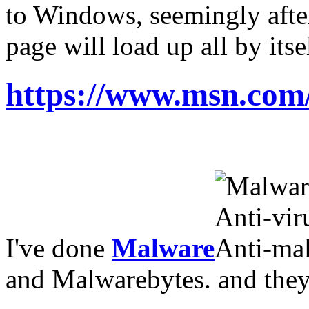
to Windows, seemingly after
page will load up all by itse
https://www.msn.co
I've done
Malware
and Malwarebytes
.
and they