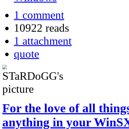
1 comment
10922 reads
1 attachment
quote
For the love of all thi
anything in your WinSX