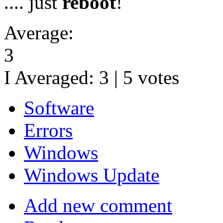
.... just
reboot
!
Average:
3
I Averaged:
3
|
5
votes
Software
Errors
Windows
Windows Update
Add new comment