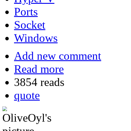
Ports
Socket
Windows
Add new comment
Read more
3854 reads
quote