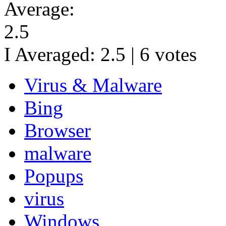
Average:
2.5
I Averaged:
2.5
|
6
votes
Virus & Malware
Bing
Browser
malware
Popups
virus
Windows