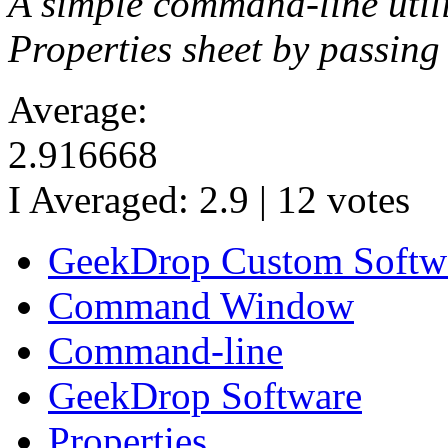
A simple command-line util
Properties sheet by passing t
Average:
2.916668
I Averaged:
2.9
|
12
votes
GeekDrop Custom Softw
Command Window
Command-line
GeekDrop Software
Properties