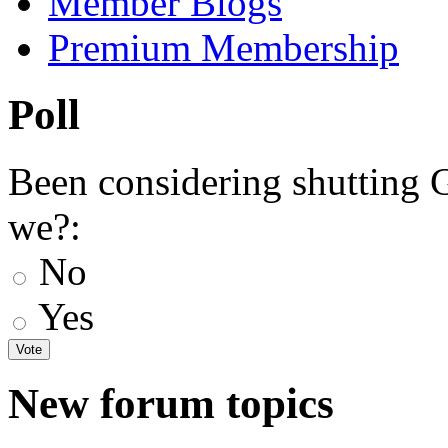
Member Blogs
Premium Membership
Poll
Been considering shutting
we?:
No
Yes
New forum topics