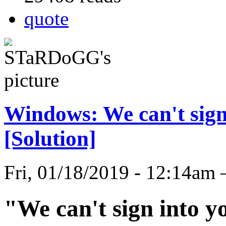
quote
Windows: We can't sign
[Solution]
Fri, 01/18/2019 - 12:14
"We can't sign into y