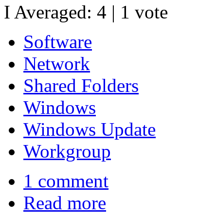
I Averaged:
4
|
1
vote
Software
Network
Shared Folders
Windows
Windows Update
Workgroup
1 comment
Read more