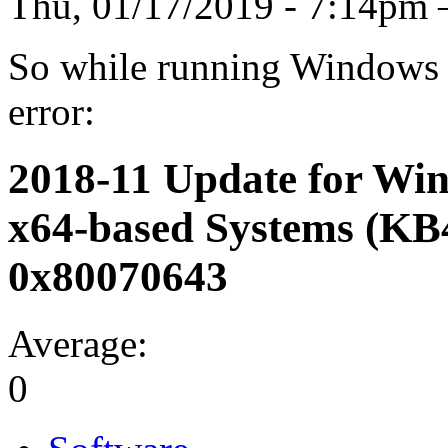
Thu, 01/17/2019 - 7:14p
So while running Windows U
error:
2018-11 Update for Win
x64-based Systems (KB
0x80070643
Average:
0