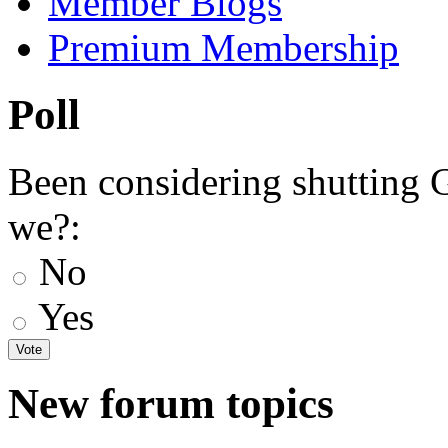
Member Blogs
Premium Membership
Poll
Been considering shutting
we?:
No
Yes
New forum topics