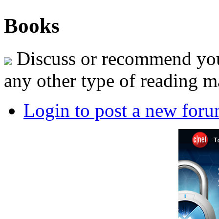
Books
Discuss or recommend your
any other type of reading ma
Login to post a new foru