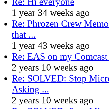
Re: Hi everyone
1 year 34 weeks ago
Re: Phrozen Crew Memora
that ...
1 year 43 weeks ago
Re: EAS on my Comcast 
2 years 10 weeks ago
Re: SOLVED: Stop Micro
Asking ...
2 years 10 weeks ago