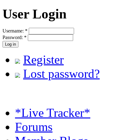
User Login
Username:
*
Password:
*
Register
Lost password?
*Live Tracker*
Forums