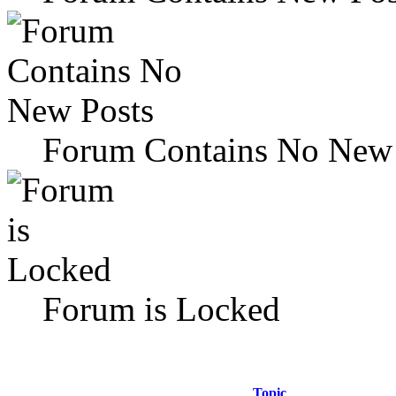
Forum Contains No New 
Forum is Locked
Topic