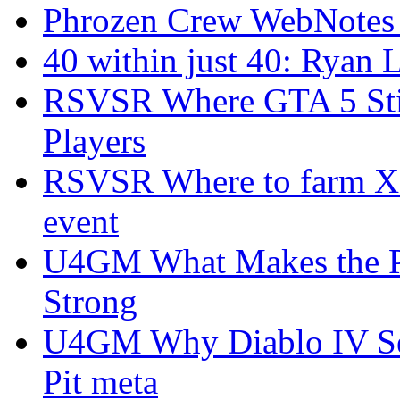
Phrozen Crew WebNotes
40 within just 40: Ryan 
RSVSR Where GTA 5 Stil
Players
RSVSR Where to farm XP 
event
U4GM What Makes the P
Strong
U4GM Why Diablo IV Sea
Pit meta