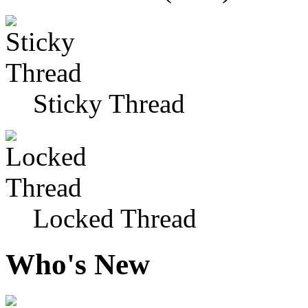
Sticky Thread
Locked Thread
Who's New