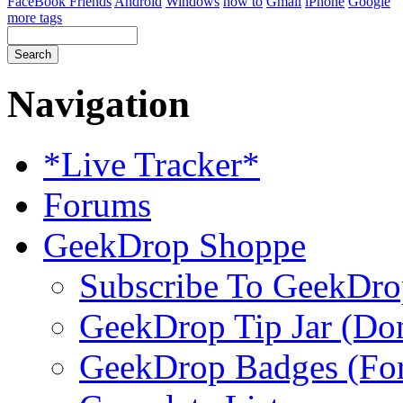
FaceBook Friends
Android
Windows
how to
Gmail
iPhone
Google
more tags
Navigation
*Live Tracker*
Forums
GeekDrop Shoppe
Subscribe To GeekDro
GeekDrop Tip Jar (Don
GeekDrop Badges (For