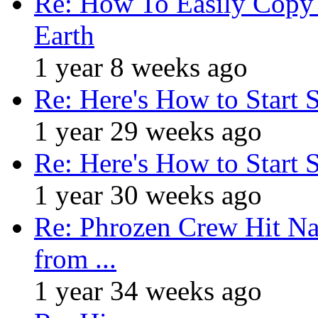
Re: How To Easily Copy 
Earth
1 year 8 weeks ago
Re: Here's How to Start 
1 year 29 weeks ago
Re: Here's How to Start 
1 year 30 weeks ago
Re: Phrozen Crew Hit Na
from ...
1 year 34 weeks ago