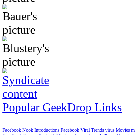
Popular GeekDrop Links
Facebook
Nook
Introductions
Facebook Viral Trends
virus
Movies
m