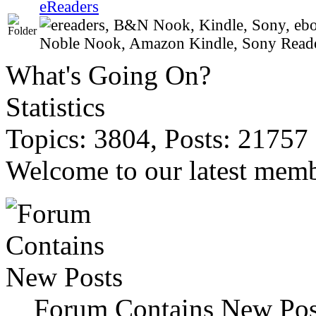
eReaders
Noble Nook, Amazon Kindle, Sony Reader,
What's Going On?
Statistics
Topics: 3804, Posts: 21757
Welcome to our latest memb
Forum Contains New Pos