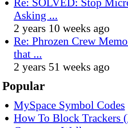
Re: SOLVED: Stop Micro
Asking ...
2 years 10 weeks ago
Re: Phrozen Crew Memora
that ...
2 years 51 weeks ago
Popular
MySpace Symbol Codes
How To Block Trackers 