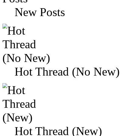
New Posts
Hot Thread (No New)
Hot Thread (New)