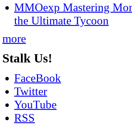
MMOexp Mastering Mono
the Ultimate Tycoon
more
Stalk Us!
FaceBook
Twitter
YouTube
RSS