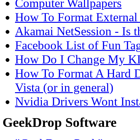
Computer Wallpapers
How To Format External 
Akamai NetSession - Is th
Facebook List of Fun Tag
How Do I Change My KI
How To Format A Hard D
Vista (or in general)
Nvidia Drivers Wont Inst
GeekDrop Software