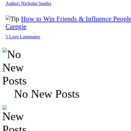
Author: Nicholas Sparks
How to Win Friends & Influence People
Caregie
5 Love Languages
No New Posts