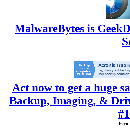
MalwareBytes is GeekD
S
Act now to get a huge s
Backup, Imaging, & Drive
#1
Foru