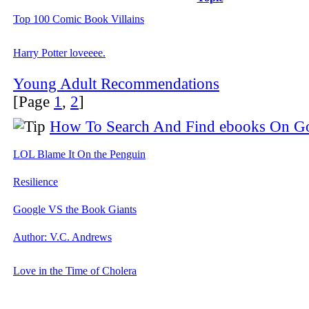
Top 100 Comic Book Villains
Harry Potter loveeee.
Young Adult Recommendations
[Page
1
,
2
]
How To Search And Find ebooks On G
LOL Blame It On the Penguin
Resilience
Google VS the Book Giants
Author: V.C. Andrews
Love in the Time of Cholera