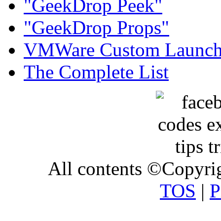
"GeekDrop Peek"
"GeekDrop Props"
VMWare Custom Launch
The Complete List
All contents ©Copyr
TOS
|
P