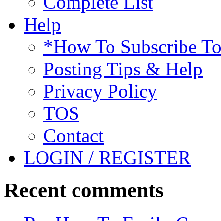
Complete List
Help
*How To Subscribe T
Posting Tips & Help
Privacy Policy
TOS
Contact
LOGIN / REGISTER
Recent comments