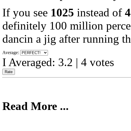
If you see
1025
instead of
4
definitely 100 million perce
dancin a jig after running t
Average:
I Averaged:
3.2
|
4
votes
Read More ...