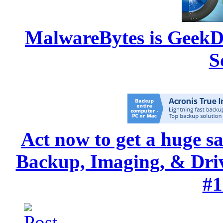
MalwareBytes is GeekD
S
Act now to get a huge s
Backup, Imaging, & Drive
#1