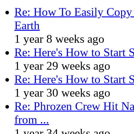
Re: How To Easily Copy 
Earth
1 year 8 weeks ago
Re: Here's How to Start 
1 year 29 weeks ago
Re: Here's How to Start 
1 year 30 weeks ago
Re: Phrozen Crew Hit Na
from ...
1 year 34 weeks ago