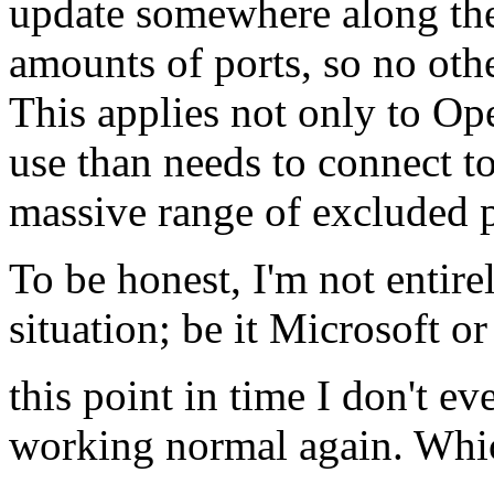
update somewhere along th
amounts of ports, so no ot
This applies not only to O
use than needs to connect to
massive range of excluded p
To be honest, I'm not entire
situation; be it Microsoft o
this point in time I don't e
working normal again. Which