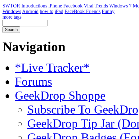
SWTOR
Introductions
iPhone
Facebook Viral Trends
Windows 7
Mo
Windows
Android
how to
iPad
FaceBook Friends
Funny
more tags
Navigation
*Live Tracker*
Forums
GeekDrop Shoppe
Subscribe To GeekDro
GeekDrop Tip Jar (Don
GeekDrop Badges (For