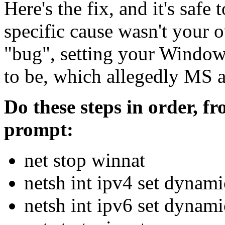
Here's the fix, and it's safe t
specific cause wasn't your o
"bug", setting your Windows
to be, which allegedly MS a
Do these steps in order,
prompt:
net stop winnat
netsh int ipv4 set dyna
netsh int ipv6 set dyna