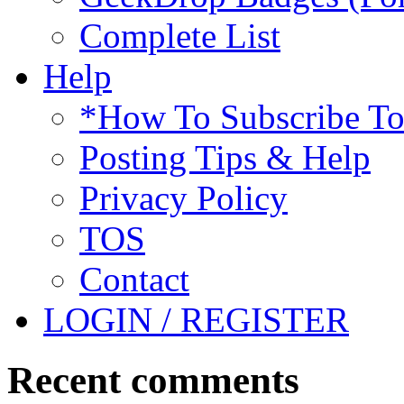
Complete List
Help
*How To Subscribe T
Posting Tips & Help
Privacy Policy
TOS
Contact
LOGIN / REGISTER
Recent comments