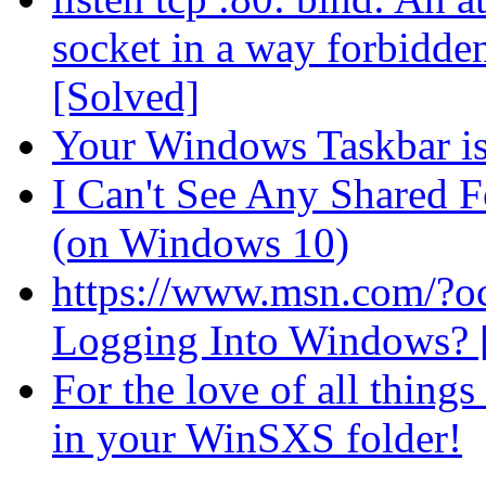
socket in a way forbidden
[Solved]
Your Windows Taskbar is
I Can't See Any Shared 
(on Windows 10)
https://www.msn.com/?
Logging Into Windows?
For the love of all thin
in your WinSXS folder!