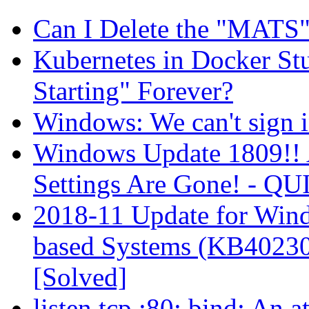
Can I Delete the "MATS
Kubernetes in Docker St
Starting" Forever?
Windows: We can't sign i
Windows Update 1809!! 
Settings Are Gone! -
2018-11 Update for Wind
based Systems (KB40230
[Solved]
listen tcp :80: bind: An 