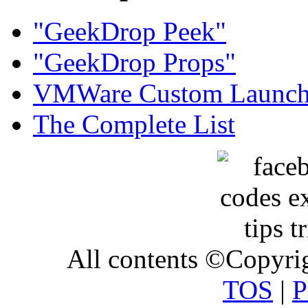
"GeekDrop Peek"
"GeekDrop Props"
VMWare Custom Launch
The Complete List
All contents ©Copyr
TOS
|
P