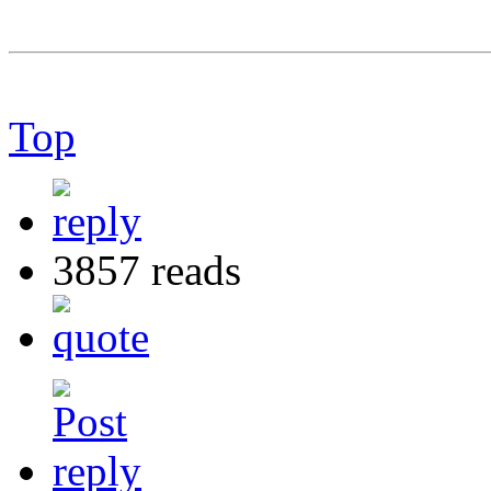
Top
3857 reads