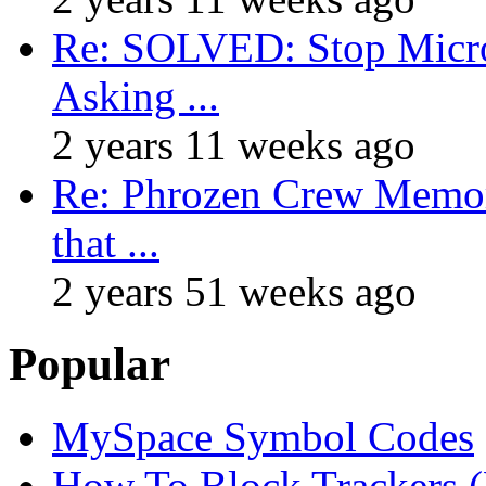
Re: SOLVED: Stop Micro
Asking ...
2 years 11 weeks ago
Re: Phrozen Crew Memora
that ...
2 years 51 weeks ago
Popular
MySpace Symbol Codes
How To Block Trackers 