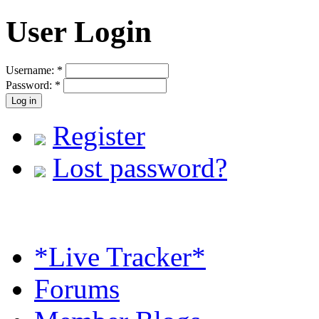
User Login
Username:
*
Password:
*
Register
Lost password?
*Live Tracker*
Forums