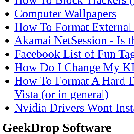
Computer Wallpapers
How To Format External 
Akamai NetSession - Is th
Facebook List of Fun Tag
How Do I Change My KI
How To Format A Hard D
Vista (or in general)
Nvidia Drivers Wont Inst
GeekDrop Software