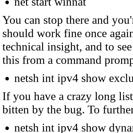
net start winnat
You can stop there and you'r
should work fine once again,
technical insight, and to see
this from a command promp
netsh int ipv4 show excl
If you have a crazy long lis
bitten by the bug. To furth
netsh int ipv4 show dyna