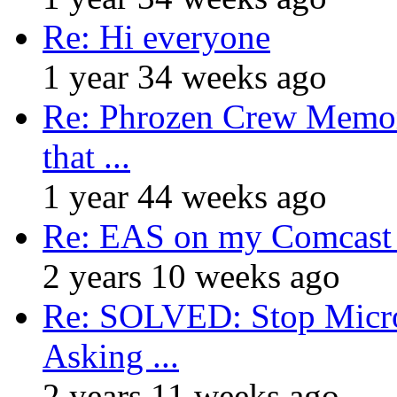
Re: Hi everyone
1 year 34 weeks ago
Re: Phrozen Crew Memora
that ...
1 year 44 weeks ago
Re: EAS on my Comcast 
2 years 10 weeks ago
Re: SOLVED: Stop Micro
Asking ...
2 years 11 weeks ago