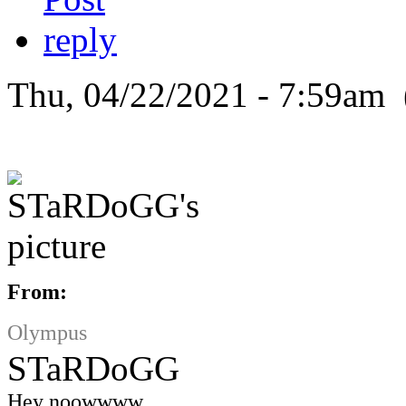
Thu, 04/22/2021 - 7:59am 
From:
Olympus
STaRDoGG
Hey noowwww