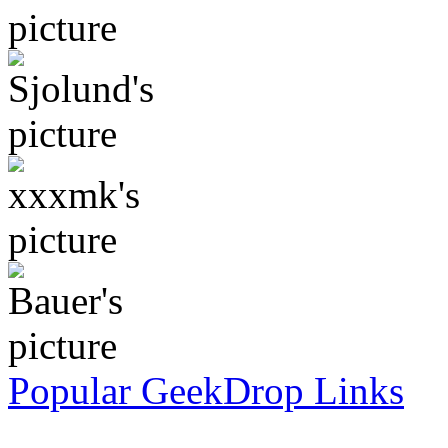
Popular GeekDrop Links