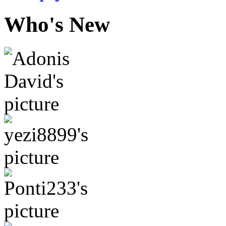
Who's New