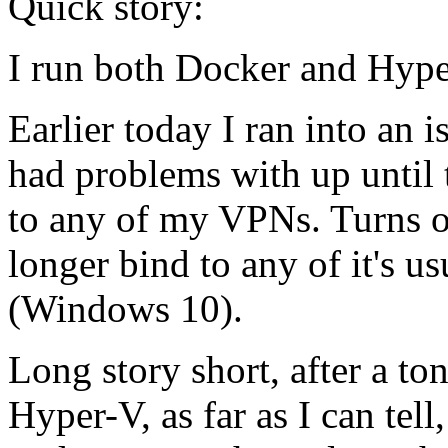
Quick story:
I run both Docker and Hype
Earlier today I ran into an
had problems with up until 
to any of my VPNs. Turns ou
longer bind to any of it's 
(Windows 10).
Long story short, after a t
Hyper-V, as far as I can te