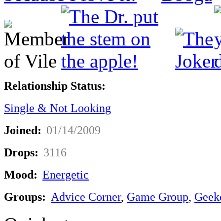
Relationship Status:
Single & Not Looking
Joined:
01/14/2009
Drops:
3116
Mood:
Energetic
Groups:
Advice Corner
,
Game Group
,
Geek