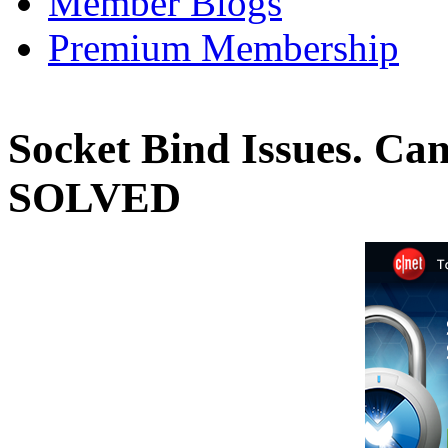
Member Blogs
Premium Membership
Socket Bind Issues. Can'
SOLVED