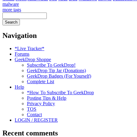
malware
more tags
Navigation
*Live Tracker*
Forums
GeekDrop Shoppe
Subscribe To GeekDrop!
GeekDrop Tip Jar (Donations)
GeekDrop Badges (For Yourself)
Complete List
Help
*How To Subscribe To GeekDrop
Posting Tips & Help
Privacy Policy
TOS
Contact
LOGIN / REGISTER
Recent comments