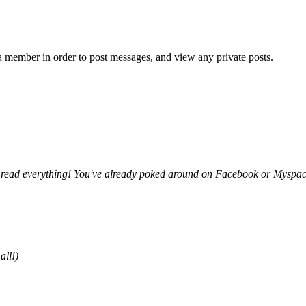
member in order to post messages, and view any private posts.
y read everything! You've already poked around on Facebook or Myspace, 
all!)