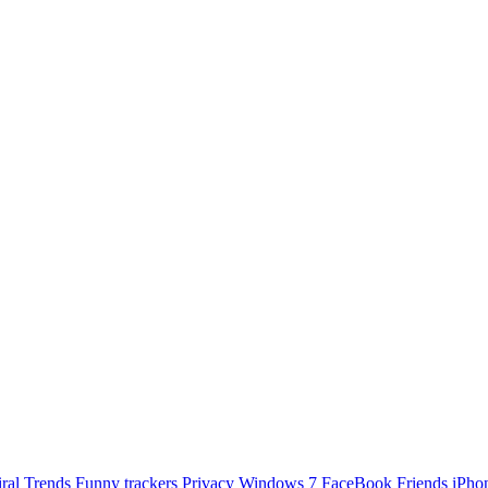
ral Trends
Funny
trackers
Privacy
Windows 7
FaceBook Friends
iPho