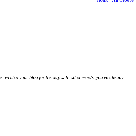
written your blog for the day.... In other words, you've already