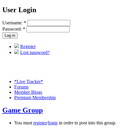
User Login
Username:
*
Password:
*
Register
Lost password?
*Live Tracker*
Forums
Member Blogs
Premium Membership
Game Group
You must
register
/
login
in order to post into this group.