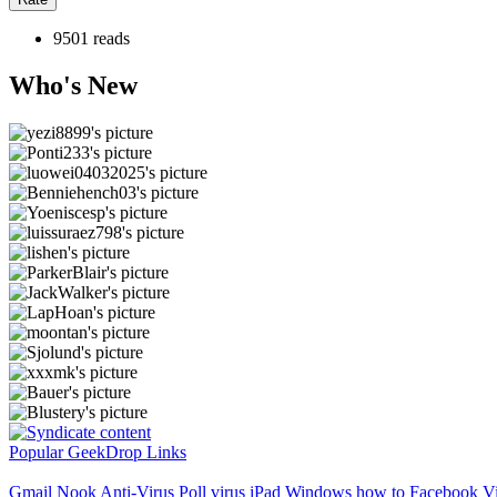
9501 reads
Who's New
Popular GeekDrop Links
Gmail
Nook
Anti-Virus
Poll
virus
iPad
Windows
how to
Facebook Vi