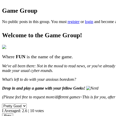
Game Group
No public posts in this group. You must
register
or
login
and become a 
Welcome to the
Game Group
!
Where
FUN
is the name of the game.
We've all been there: Not in the mood to read news, or you've alread
made your usual cyber-rounds.
What's left to do with your anxious boredom?
Drop in and play a game with your fellow Geeks!
(Please feel free to request more/different games~This is for you, after 
I Averaged:
2.6
|
10
votes