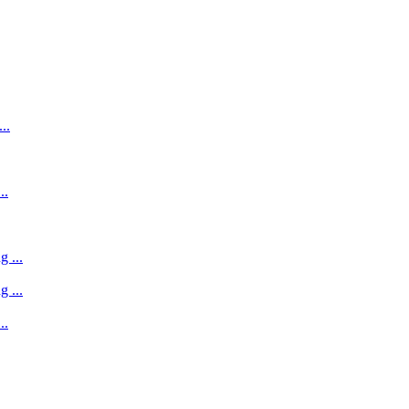
..
..
 ...
 ...
..