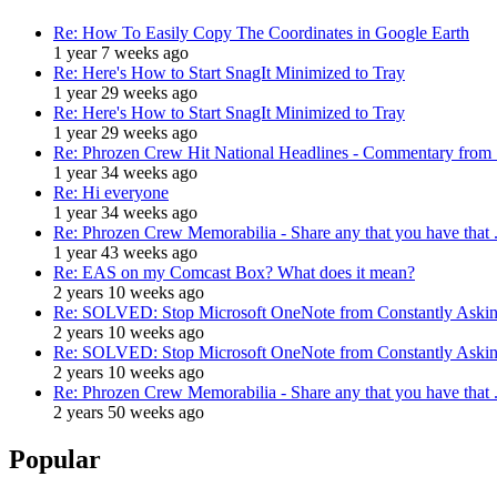
Re: How To Easily Copy The Coordinates in Google Earth
1 year 7 weeks ago
Re: Here's How to Start SnagIt Minimized to Tray
1 year 29 weeks ago
Re: Here's How to Start SnagIt Minimized to Tray
1 year 29 weeks ago
Re: Phrozen Crew Hit National Headlines - Commentary from .
1 year 34 weeks ago
Re: Hi everyone
1 year 34 weeks ago
Re: Phrozen Crew Memorabilia - Share any that you have that .
1 year 43 weeks ago
Re: EAS on my Comcast Box? What does it mean?
2 years 10 weeks ago
Re: SOLVED: Stop Microsoft OneNote from Constantly Asking
2 years 10 weeks ago
Re: SOLVED: Stop Microsoft OneNote from Constantly Asking
2 years 10 weeks ago
Re: Phrozen Crew Memorabilia - Share any that you have that .
2 years 50 weeks ago
Popular