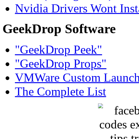
Nvidia Drivers Wont Inst
GeekDrop Software
"GeekDrop Peek"
"GeekDrop Props"
VMWare Custom Launch
The Complete List