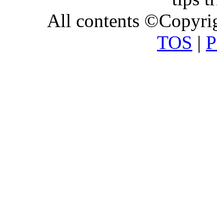
All contents ©Copyr
TOS
|
P