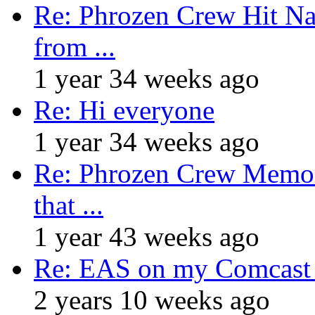
Re: Phrozen Crew Hit Na
from ...
1 year 34 weeks ago
Re: Hi everyone
1 year 34 weeks ago
Re: Phrozen Crew Memora
that ...
1 year 43 weeks ago
Re: EAS on my Comcast 
2 years 10 weeks ago