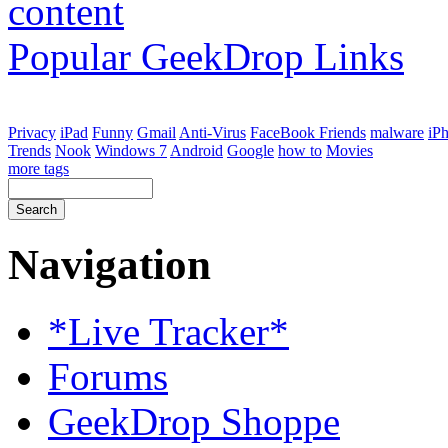
Popular GeekDrop Links
Privacy
iPad
Funny
Gmail
Anti-Virus
FaceBook Friends
malware
iP
Trends
Nook
Windows 7
Android
Google
how to
Movies
more tags
Navigation
*Live Tracker*
Forums
GeekDrop Shoppe