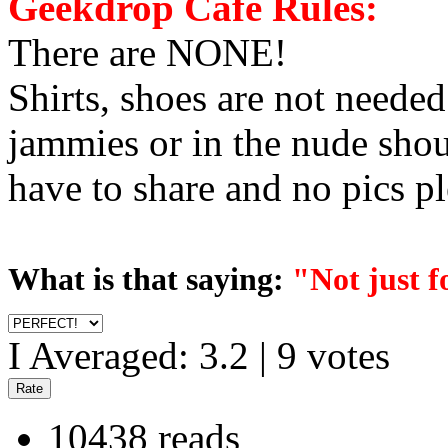
Geekdrop Cafe Rules:
There are NONE!
Shirts, shoes are not neede
jammies or in the nude shou
have to share and no pics pl
What is that saying:
"Not just 
I Averaged:
3.2
|
9
votes
10438 reads