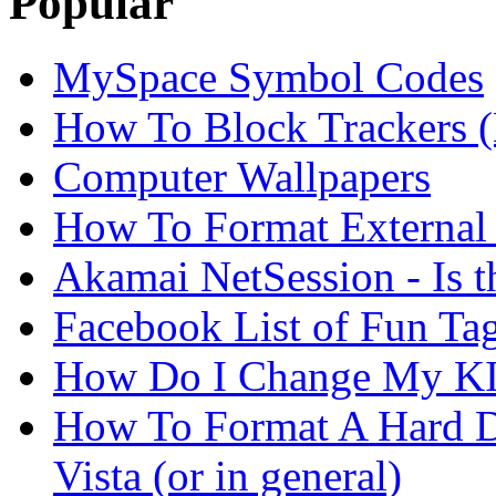
Popular
MySpace Symbol Codes
How To Block Trackers 
Computer Wallpapers
How To Format External 
Akamai NetSession - Is th
Facebook List of Fun Tag
How Do I Change My KI
How To Format A Hard D
Vista (or in general)