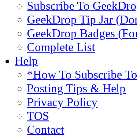
Subscribe To GeekDro
GeekDrop Tip Jar (Don
GeekDrop Badges (For
Complete List
Help
*How To Subscribe T
Posting Tips & Help
Privacy Policy
TOS
Contact