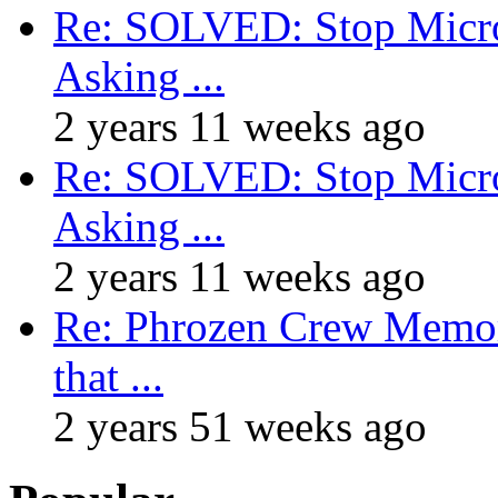
Re: SOLVED: Stop Micro
Asking ...
2 years 11 weeks ago
Re: SOLVED: Stop Micro
Asking ...
2 years 11 weeks ago
Re: Phrozen Crew Memora
that ...
2 years 51 weeks ago