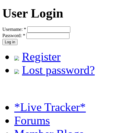
User Login
Username:
*
Password:
*
Register
Lost password?
*Live Tracker*
Forums