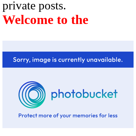
private posts.
Welcome to the