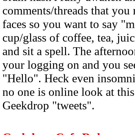
comments/threads that you m
faces so you want to say "m
cup/glass of coffee, tea, jui
and sit a spell. The afterno
your logging on and you see
"Hello". Heck even insomni
no one is online look at this
Geekdrop "tweets".