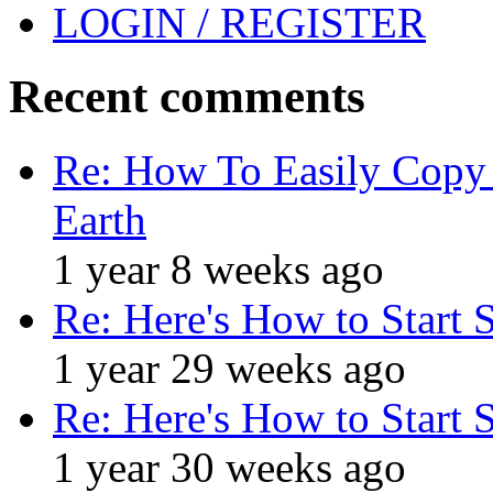
LOGIN / REGISTER
Recent comments
Re: How To Easily Copy 
Earth
1 year 8 weeks ago
Re: Here's How to Start 
1 year 29 weeks ago
Re: Here's How to Start 
1 year 30 weeks ago