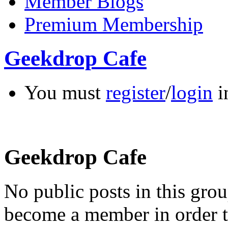
Member Blogs
Premium Membership
Geekdrop Cafe
You must
register
/
login
i
Geekdrop Cafe
No public posts in this gr
become a member in order t