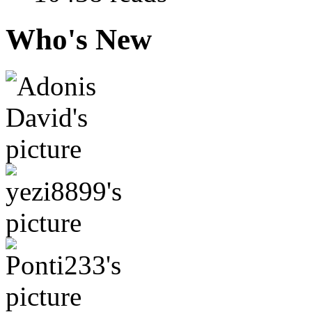
Who's New