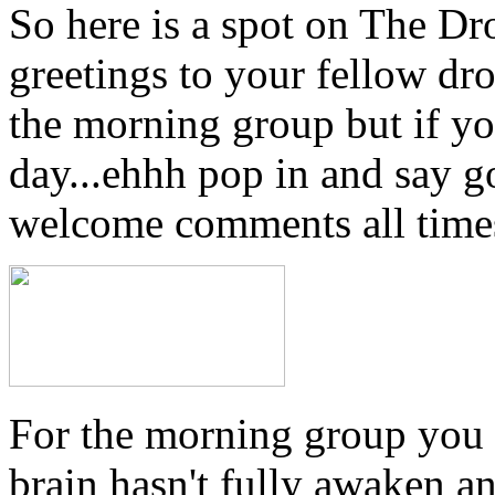
So here is a spot on The Dr
greetings to your fellow dro
the morning group but if yo
day...ehhh pop in and say 
welcome comments all times
For the morning group you
brain hasn't fully awaken a