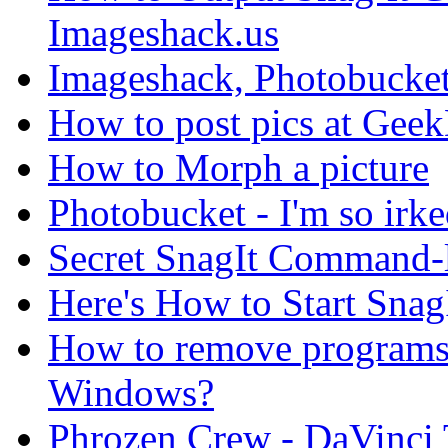
Imageshack.us
Imageshack, Photobucket
How to post pics at Gee
How to Morph a picture
Photobucket - I'm so irke
Secret SnagIt Command-
Here's How to Start Snag
How to remove programs 
Windows?
Phrozen Crew - DaVinci T