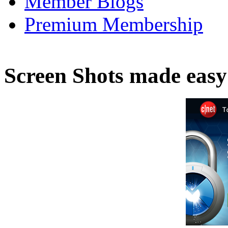
Member Blogs
Premium Membership
Screen Shots made easy