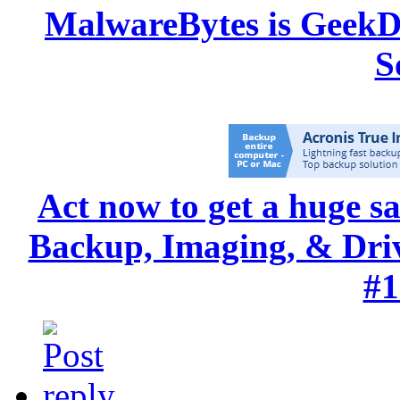
MalwareBytes is GeekD
S
Act now to get a huge s
Backup, Imaging, & Drive
#1