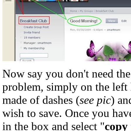
Now say you don't need the 
problem, simply on the left 
made of dashes (
see pic
) an
wish to save. Once you have
in the box and select "
copy 