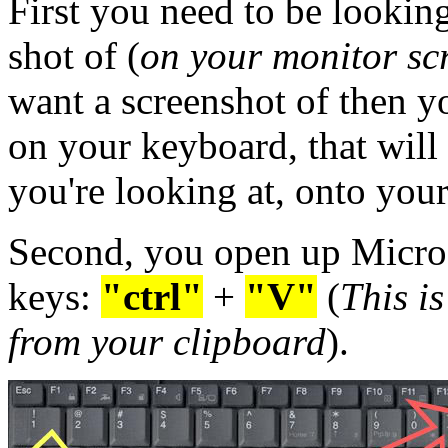
First you need to be looking
shot of (
on your monitor sc
want a screenshot of then y
on your keyboard, that will
you're looking at, onto your
Second, you open up Microso
keys:
"ctrl"
+
"V"
(
This i
from your clipboard
).