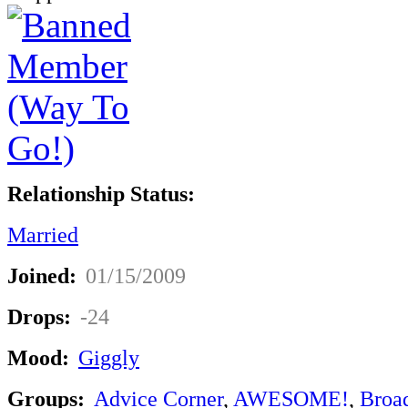
Relationship Status:
Married
Joined:
01/15/2009
Drops:
-24
Mood:
Giggly
Groups:
Advice Corner
,
AWESOME!
,
Broa