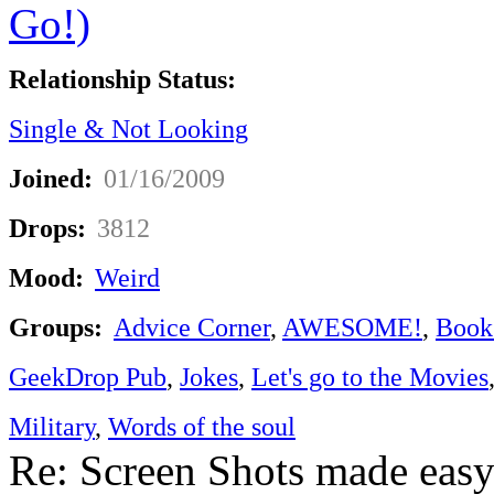
Relationship Status:
Single & Not Looking
Joined:
01/16/2009
Drops:
3812
Mood:
Weird
Groups:
Advice Corner
,
AWESOME!
,
Book
GeekDrop Pub
,
Jokes
,
Let's go to the Movies
Military
,
Words of the soul
Re: Screen Shots made eas