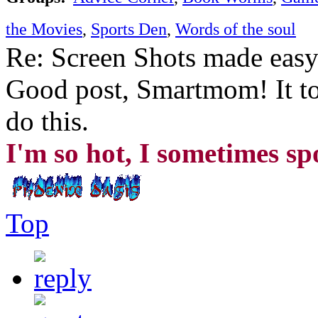
the Movies
,
Sports Den
,
Words of the soul
Re: Screen Shots made eas
Good post, Smartmom! It to
do this.
I'm so hot, I sometimes s
Top