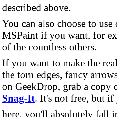
described above.
You can also choose to use 
MSPaint if you want, for e
of the countless others.
If you want to make the rea
the torn edges, fancy arrows,
on GeekDrop, grab a copy o
Snag-It
. It's not free, but 
here, you'll absolutely fall 