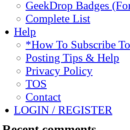
GeekDrop Badges (For
Complete List
Help
*How To Subscribe T
Posting Tips & Help
Privacy Policy
TOS
Contact
LOGIN / REGISTER
Recent comments