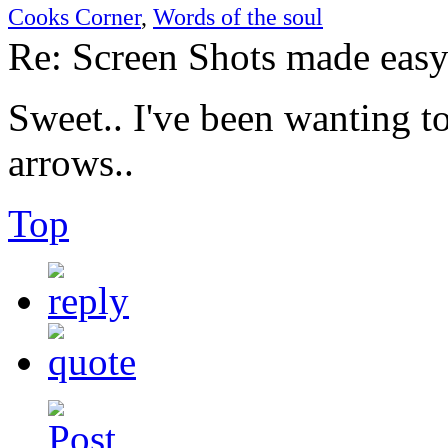
Cooks Corner
,
Words of the soul
Re: Screen Shots made eas
Sweet.. I've been wanting 
arrows..
Top