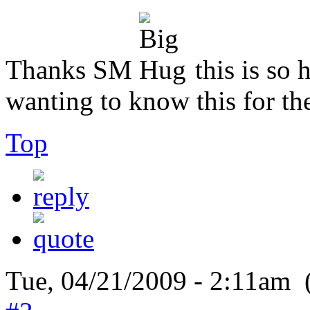
Thanks SM
this is so 
wanting to know this for the
Top
Tue, 04/21/2009 - 2:11am 