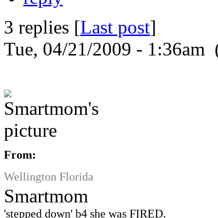
3 replies [
Last post
]
Tue, 04/21/2009 - 1:36am 
From:
Wellington Florida
Smartmom
'stepped down' b4 she was FIRED.