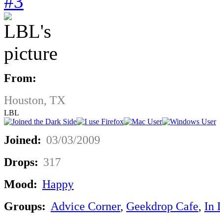
#3
From:
Houston, TX
LBL
Joined:
03/03/2009
Drops:
317
Mood:
Happy
Groups:
Advice Corner
,
Geekdrop Cafe
,
In