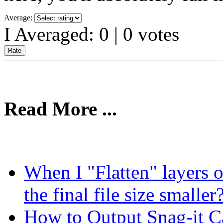
Average:
I Averaged:
0
|
0
votes
Read More ...
When I "Flatten" layers o
the final file size smaller
How to Output Snag-it Ca