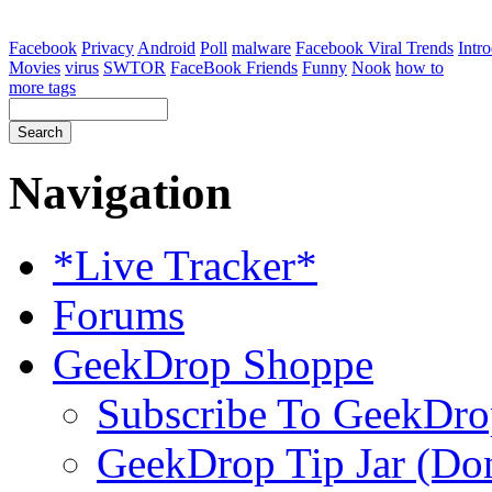
Facebook
Privacy
Android
Poll
malware
Facebook Viral Trends
Intr
Movies
virus
SWTOR
FaceBook Friends
Funny
Nook
how to
more tags
Navigation
*Live Tracker*
Forums
GeekDrop Shoppe
Subscribe To GeekDro
GeekDrop Tip Jar (Don