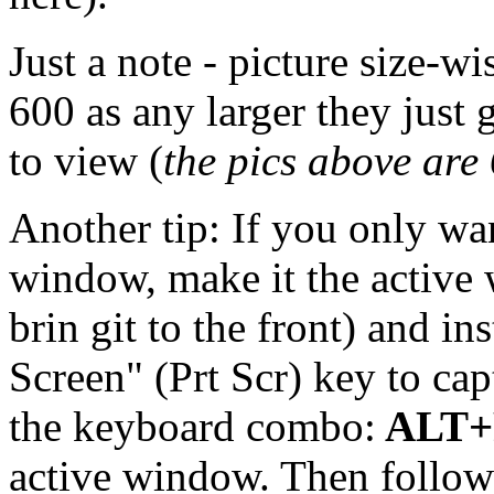
Just a note - picture size-wi
600 as any larger they just 
to view (
the pics above are
Another tip: If you only wan
window, make it the active
brin git to the front) and in
Screen" (Prt Scr) key to cap
the keyboard combo:
ALT+P
active window. Then follow t