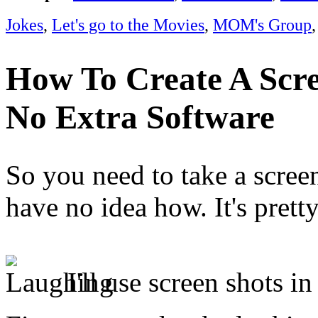
Jokes
,
Let's go to the Movies
,
MOM's Group
How To Create A Scre
No Extra Software
So you need to take a scree
have no idea how. It's prett
I'll use screen shots 