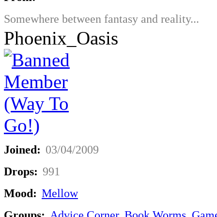
Somewhere between fantasy and reality...
Phoenix_Oasis
Joined:
03/04/2009
Drops:
991
Mood:
Mellow
Groups:
Advice Corner
,
Book Worms
,
Game