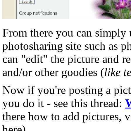
From there you can simply u
photosharing site such as p
can "edit" the picture and re
and/or other goodies (
like t
Now if you're posting a pic
you do it - see this thread:
W
there how to add pictures, v
here).