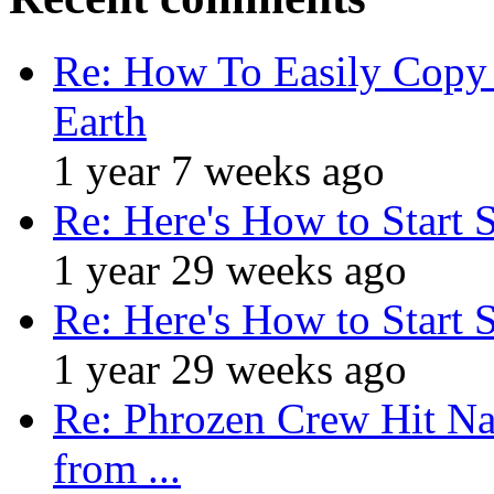
Re: How To Easily Copy 
Earth
1 year 7 weeks ago
Re: Here's How to Start 
1 year 29 weeks ago
Re: Here's How to Start 
1 year 29 weeks ago
Re: Phrozen Crew Hit Na
from ...