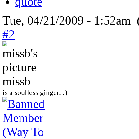
Tue, 04/21/2009 - 1:52am 
#2
missb
is a soulless ginger. :)