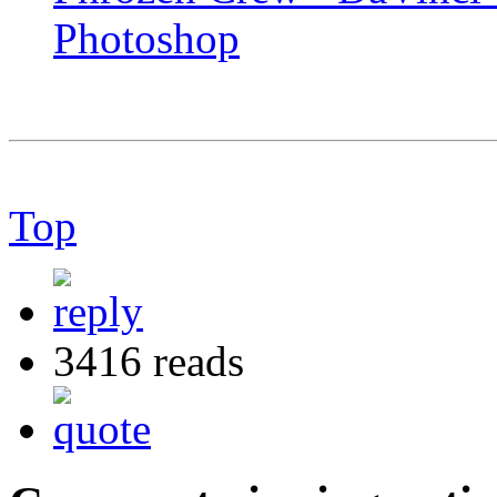
Photoshop
Top
3416 reads