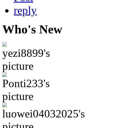
Who's New