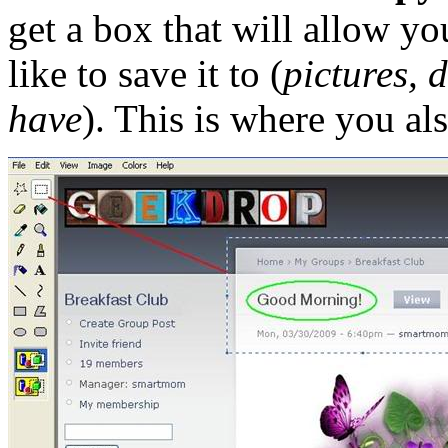
get a box that will allow y
like to save it to (
pictures, 
have
). This is where you al