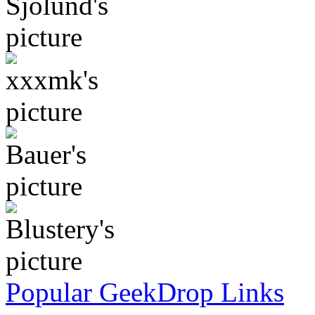
Popular GeekDrop Links