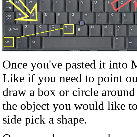
Once you've pasted it into 
Like if you need to point ou
draw a box or circle around 
the object you would like to
side pick a shape.