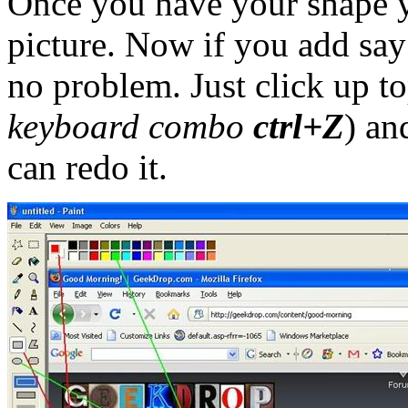
Once you have your shape y
picture. Now if you add say 
no problem. Just click up t
keyboard combo
ctrl+Z
) an
can redo it.