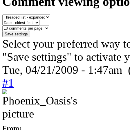
Comment viewing optio
Select your preferred way t
"Save settings" to activate 
Tue, 04/21/2009 - 1:47am 
#1
From: