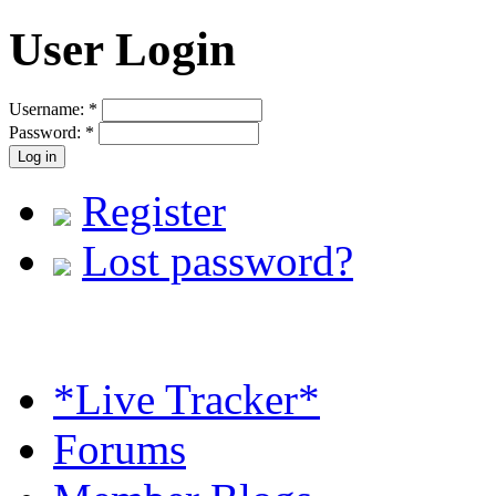
User Login
Username:
*
Password:
*
Register
Lost password?
*Live Tracker*
Forums