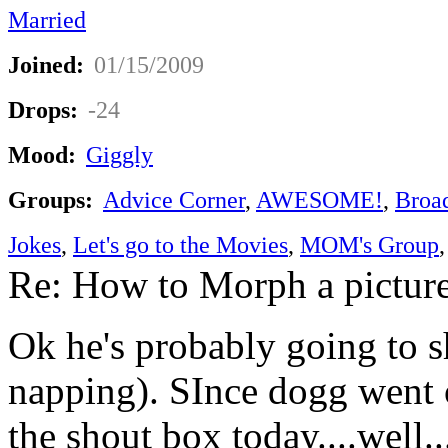
Married
Joined:
01/15/2009
Drops:
-24
Mood:
Giggly
Groups:
Advice Corner
,
AWESOME!
,
Broa
Jokes
,
Let's go to the Movies
,
MOM's Group
Re: How to Morph a pictur
Ok he's probably going to s
napping). SInce dogg went 
the shout box today....well....