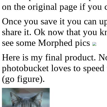
on the original page if you 
Once you save it you can up
share it. Ok now that you k
see some Morphed pics
Here is my final product. N
photobucket loves to speed 
(go figure).