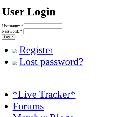
User Login
Username:
*
Password:
*
Register
Lost password?
*Live Tracker*
Forums