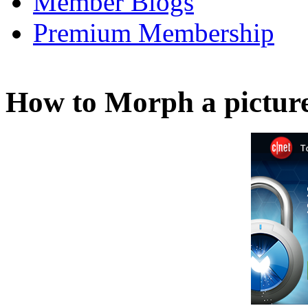
Member Blogs
Premium Membership
How to Morph a pictur