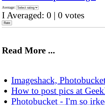
Average:
I Averaged:
0
|
0
votes
Read More ...
Imageshack, Photobucket
How to post pics at Gee
Photobucket - I'm so irke