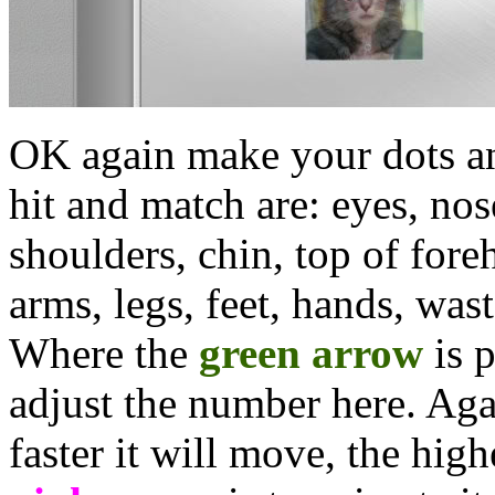
OK again make your dots an
hit and match are: eyes, nos
shoulders, chin, top of fore
arms, legs, feet, hands, was
Where the
green arrow
is 
adjust the number here. Aga
faster it will move, the hig