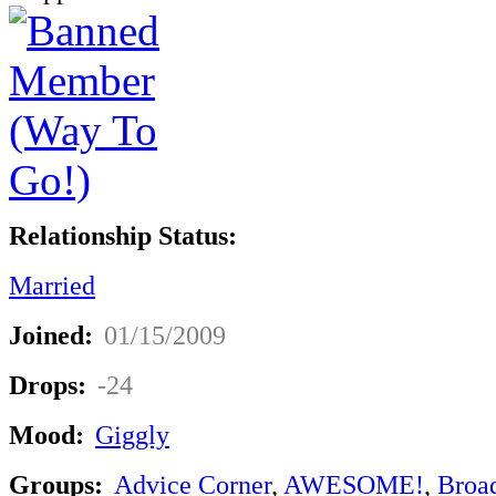
Relationship Status:
Married
Joined:
01/15/2009
Drops:
-24
Mood:
Giggly
Groups:
Advice Corner
,
AWESOME!
,
Broa