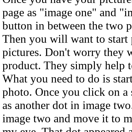
page as "image one" and "i
button in between the two pi
Then you will want to start
pictures. Don't worry they 
product. They simply help t
What you need to do is start
photo. Once you click on a 
as another dot in image two.
image two and move it to m
my eye. That dot appeared a