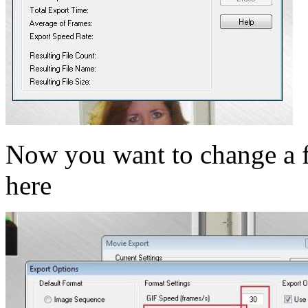
Now you want to change a f
here