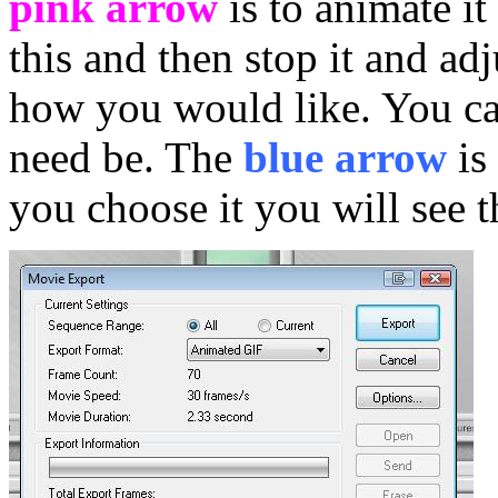
pink arrow
is to animate i
this and then stop it and adj
how you would like. You can
need be. The
blue arrow
is
you choose it you will see t