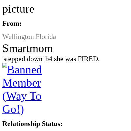
From:
Wellington Florida
Smartmom
'stepped down' b4 she was FIRED.
Relationship Status: