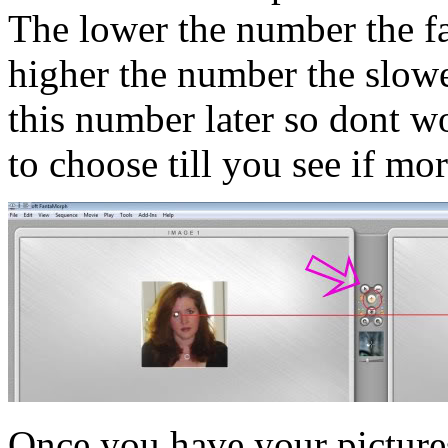
The lower the number the fa
higher the number the slowe
this number later so dont wo
to choose till you see if mo
Once you have your pictures