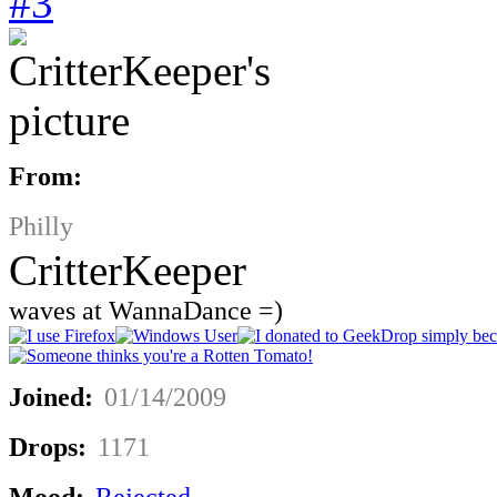
#3
From:
Philly
CritterKeeper
waves at WannaDance =)
Joined:
01/14/2009
Drops:
1171
Mood:
Rejected