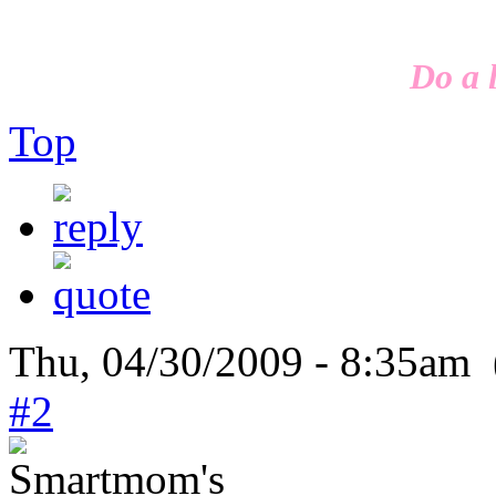
Do a l
Top
Thu, 04/30/2009 - 8:35am 
#2