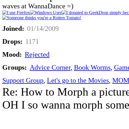
waves at WannaDance =)
Joined:
01/14/2009
Drops:
1171
Mood:
Rejected
Groups:
Advice Corner
,
Book Worms
,
Game
Support Group
,
Let's go to the Movies
,
MOM'
Re: How to Morph a pictur
OH I so wanna morph someth