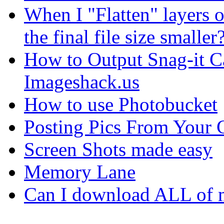
When I "Flatten" layers o
the final file size smaller
How to Output Snag-it Ca
Imageshack.us
How to use Photobucket
Posting Pics From Your 
Screen Shots made easy
Memory Lane
Can I download ALL of m