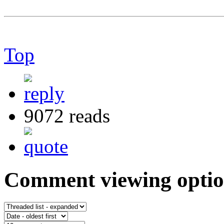
Top
9072 reads
Comment viewing optio