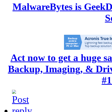
MalwareBytes is GeekD
S
Act now to get a huge s
Backup, Imaging, & Drive
#1