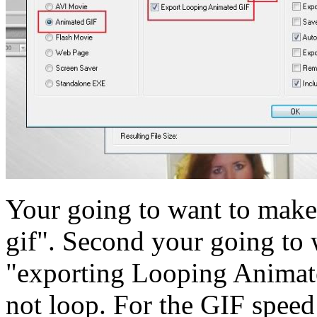
Your going to want to make 
gif". Second your going to 
"exporting Looping Animated
not loop. For the GIF speed