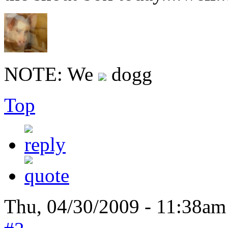
NOTE: We
dogg
Top
Thu, 04/30/2009 - 11:38am