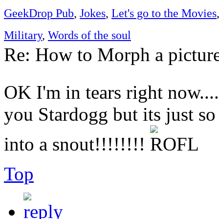
GeekDrop Pub
,
Jokes
,
Let's go to the Movies
Military
,
Words of the soul
Re: How to Morph a pictur
OK I'm in tears right now....
you Stardogg but its just s
into a snout!!!!!!!!
Top