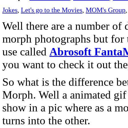
Jokes
,
Let's go to the Movies
,
MOM's Group
Well there are a number of d
morph photographs but for 
use called
Abrosoft Fant
you want to check it out the
So what is the difference b
Morph. Well a animated gif i
show in a pic where as a mo
turns into the other.