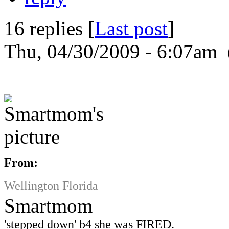
16 replies [
Last post
]
Thu, 04/30/2009 - 6:07am 
From:
Wellington Florida
Smartmom
'stepped down' b4 she was FIRED.