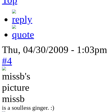
Thu, 04/30/2009 - 1:03pm 
#4
missb
is a soulless ginger. :)