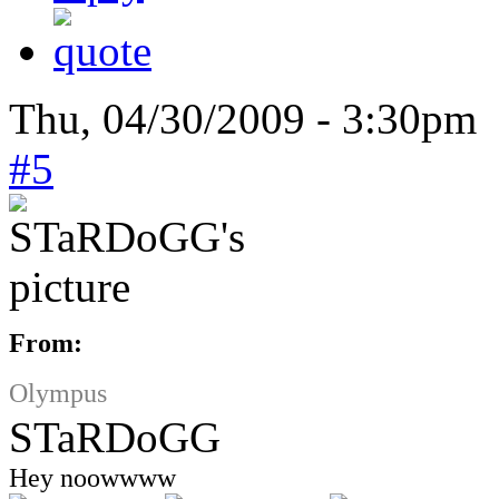
Thu, 04/30/2009 - 3:30pm 
#5
From:
Olympus
STaRDoGG
Hey noowwww