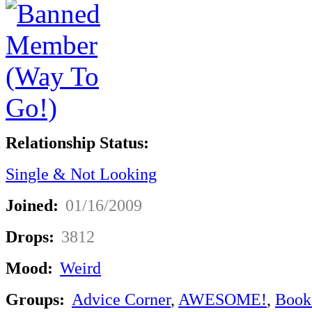
Relationship Status:
Single & Not Looking
Joined:
01/16/2009
Drops:
3812
Mood:
Weird
Groups:
Advice Corner
,
AWESOME!
,
Book