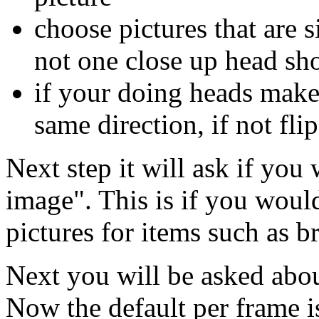
choose pictures that are s
not one close up head sho
if your doing heads make 
same direction, if not fl
Next step it will ask if you 
image". This is if you would
pictures for items such as bri
Next you will be asked abo
Now the default per frame is