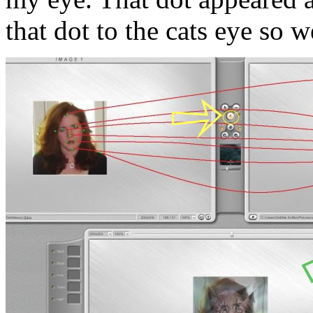
that dot to the cats eye so 