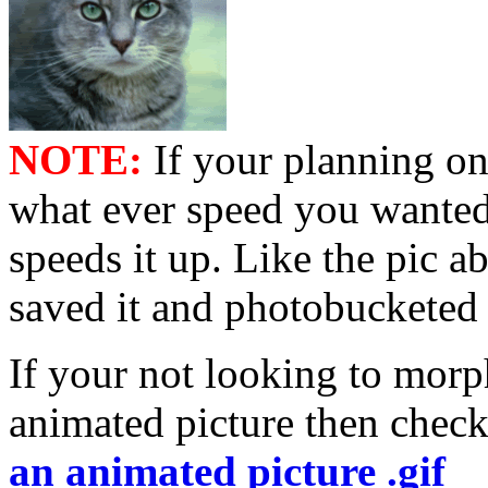
NOTE:
If your planning on
what ever speed you wanted 
speeds it up. Like the pic a
saved it and photobucketed 
If your not looking to morp
animated picture then check
an animated picture .gif