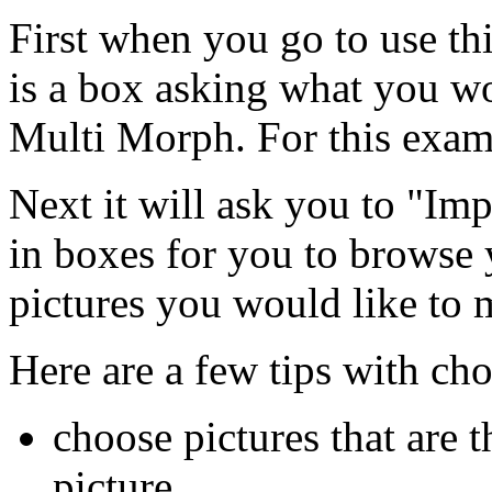
First when you go to use this
is a box asking what you w
Multi Morph. For this exam
Next it will ask you to "Imp
in boxes for you to browse 
pictures you would like to 
Here are a few tips with cho
choose pictures that are t
picture