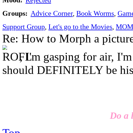
Groups:
Advice Corner
,
Book Worms
,
Game
Support Group
,
Let's go to the Movies
,
MOM'
Re: How to Morph a pictur
, I'm gasping for air, I'
should DEFINITELY be his
Do a l
Top