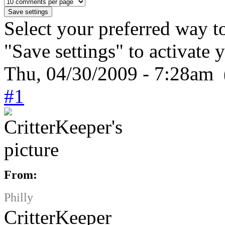
Select your preferred way t
"Save settings" to activate 
Thu, 04/30/2009 - 7:28am 
#1
From:
Philly
CritterKeeper