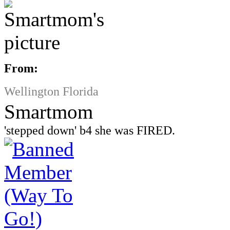
From:
Wellington Florida
Smartmom
'stepped down' b4 she was FIRED.