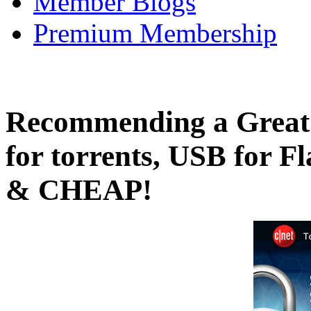
Member Blogs
Premium Membership
Recommending a Great
for torrents, USB for F
& CHEAP!