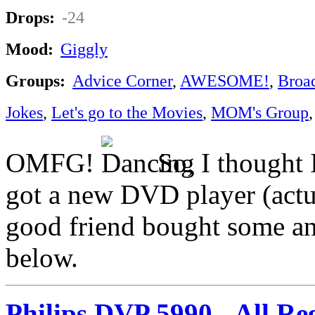
Drops:
-24
Mood:
Giggly
Groups:
Advice Corner
,
AWESOME!
,
Broa
Jokes
,
Let's go to the Movies
,
MOM's Group
OMFG!
So, I thought I
got a new DVD player (actua
good friend bought some and
below.
Philips DVP 5990 - All R