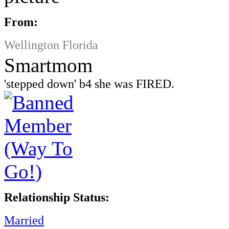
From:
Wellington Florida
Smartmom
'stepped down' b4 she was FIRED.
Relationship Status:
Married