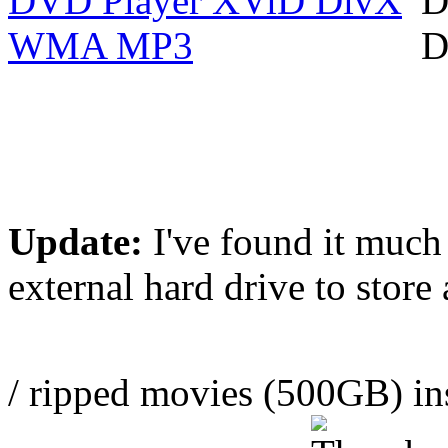
Update:
I've found it much
external hard drive to stor
/ ripped movies (500GB) in