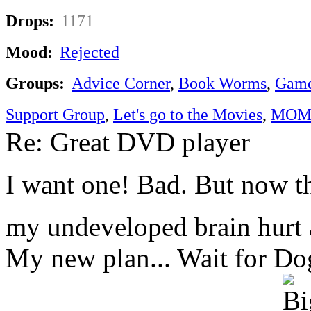
Drops:
1171
Mood:
Rejected
Groups:
Advice Corner
,
Book Worms
,
Game
Support Group
,
Let's go to the Movies
,
MOM'
Re: Great DVD player
I want one! Bad. But now t
my undeveloped brain hurt a
My new plan... Wait for Dogg