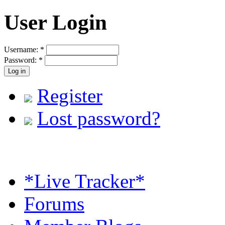
User Login
Username:
*
Password:
*
Register
Lost password?
*Live Tracker*
Forums