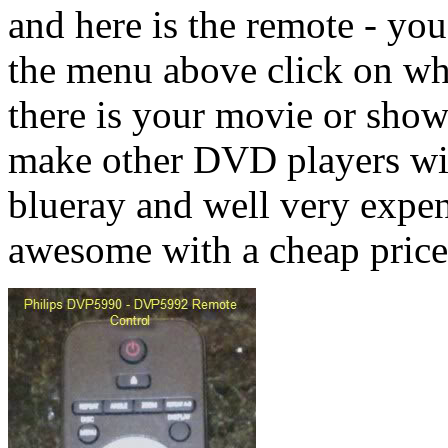
and here is the remote - yo
the menu above click on wh
there is your movie or s
make other DVD players wit
blueray and well very expe
awesome with a cheap price