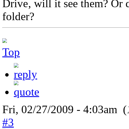
, will it see them? Or 
folder?
Top
Fri, 02/27/2009 - 4:03am (
#3