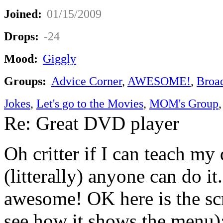
Joined:
01/15/2009
Drops:
-24
Mood:
Giggly
Groups:
Advice Corner
,
AWESOME!
,
Broa
Jokes
,
Let's go to the Movies
,
MOM's Group
Re: Great DVD player
Oh critter if I can teach m
(litterally) anyone can do it.
awesome! OK here is the sc
see how it shows the menu)