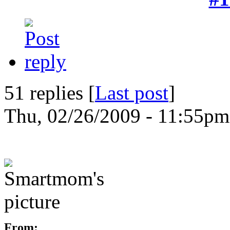
51 replies [
Last post
]
Thu, 02/26/2009 - 11:55pm
From: