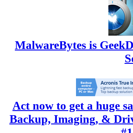
MalwareBytes is GeekD
S
Act now to get a huge s
Backup, Imaging, & Drive
#1