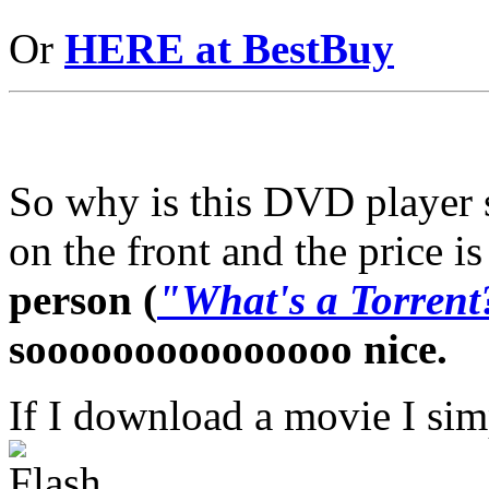
Or
HERE at BestBuy
So why is this DVD player s
on the front and the price 
person (
"What's a Torrent
sooooooooooooooo nice.
If I download a movie I sim