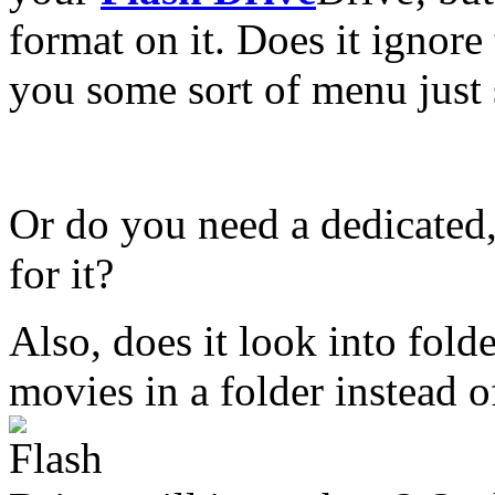
format on it. Does it ignore 
you some sort of menu just
Or do you need a dedicated
for it?
Also, does it look into folder
movies in a folder instead o