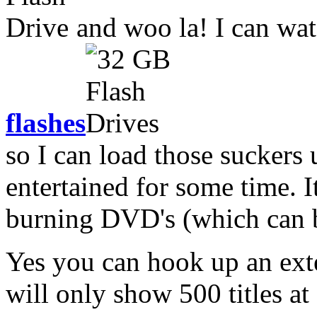
and woo la! I can watc
flashes
so I can load those suckers
entertained for some time. It
burning DVD's (which can be
Yes you can hook up an exter
will only show 500 titles at 