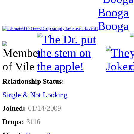
Relationship Status:
Single & Not Looking
Joined:
01/14/2009
Drops:
3116