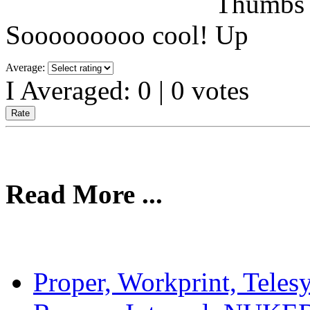
Sooooooooo cool!
Average:
I Averaged:
0
|
0
votes
Read More ...
Proper, Workprint, Teles