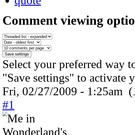
Comment viewing optio
Select your preferred way t
"Save settings" to activate 
Fri, 02/27/2009 - 1:25am (
#1