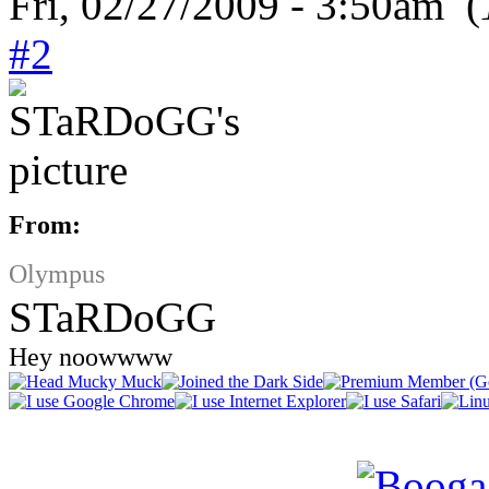
Fri, 02/27/2009 - 3:50am (
#2
From:
Olympus
STaRDoGG
Hey noowwww