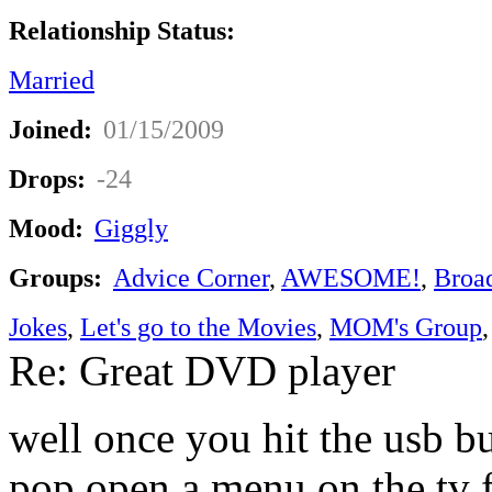
Relationship Status:
Married
Joined:
01/15/2009
Drops:
-24
Mood:
Giggly
Groups:
Advice Corner
,
AWESOME!
,
Broa
Jokes
,
Let's go to the Movies
,
MOM's Group
Re: Great DVD player
well once you hit the usb b
pop open a menu on the tv 