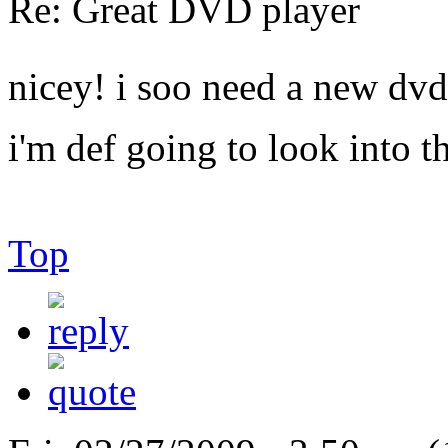
Re: Great DVD player
nicey! i soo need a new dvd
i'm def going to look into th
Top