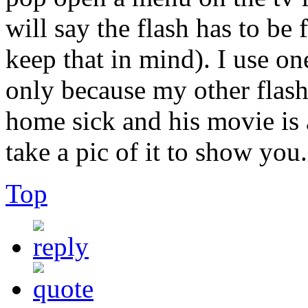
will say the flash has to b
keep that in mind). I use one
only because my other flash
home sick and his movie is al
take a pic of it to show you.
Top