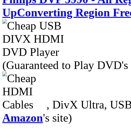
UpConverting Region Fre
(Guaranteed to Play DVD's
, DivX Ultra, USB
Amazon
's site)