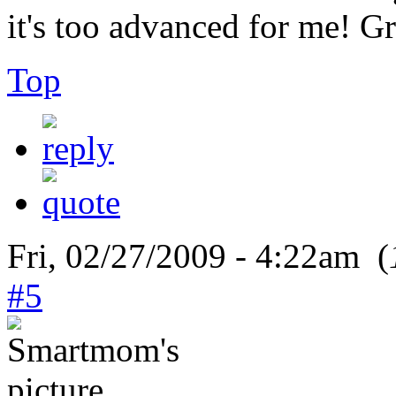
it's too advanced for me!
Top
Fri, 02/27/2009 - 4:22am (
#5