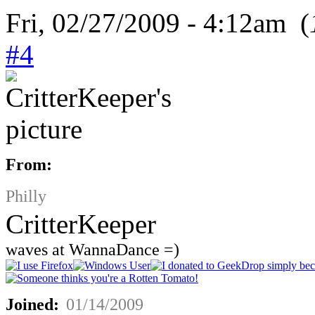
Fri, 02/27/2009 - 4:12am (
#4
From:
Philly
CritterKeeper
waves at WannaDance =)
Joined:
01/14/2009