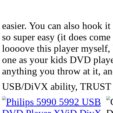
easier. You can also hook i
so super easy (it does come 
loooove this player myself,
one as your kids DVD player
anything you throw at it, an
USB/DiVX ability, TRUST