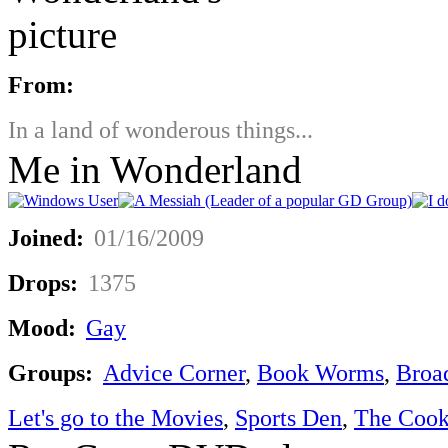
From:
In a land of wonderous things...
Me in Wonderland
Joined:
01/16/2009
Drops:
1375
Mood:
Gay
Groups:
Advice Corner
,
Book Worms
,
Broa
Let's go to the Movies
,
Sports Den
,
The Cook