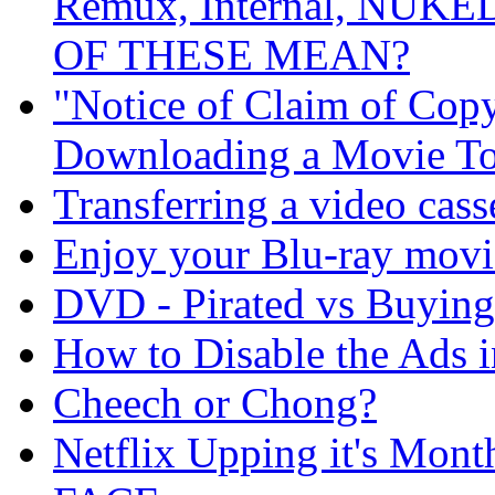
Remux, Internal, NUKE
OF THESE MEAN?
"Notice of Claim of Copy
Downloading a Movie To
Transferring a video cas
Enjoy your Blu-ray movi
DVD - Pirated vs Buying
How to Disable the Ads i
Cheech or Chong?
Netflix Upping it's Mo