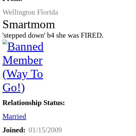
Wellington Florida
Smartmom
'stepped down' b4 she was FIRED.
Relationship Status:
Married
Joined:
01/15/2009