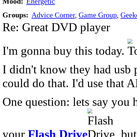
Mood:
Energetic
Groups:
Advice Corner
,
Game Group
,
Geek
Re: Great DVD player
I'm gonna buy this today.
I didn't know they had usb
could do that. I'd use that 
One question: lets say you h
your
Flash Drive
, bu