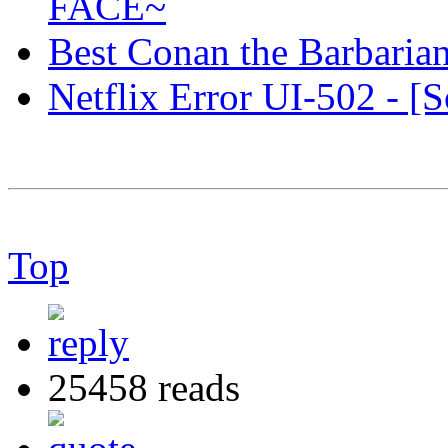
FACE~
Best Conan the Barbaria
Netflix Error UI-502 - [S
Top
25458 reads