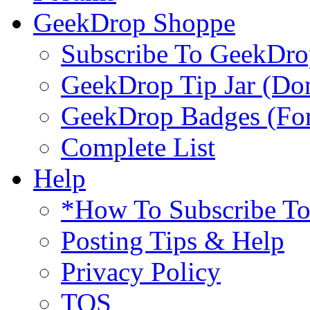
GeekDrop Shoppe
Subscribe To GeekDro
GeekDrop Tip Jar (Don
GeekDrop Badges (For
Complete List
Help
*How To Subscribe T
Posting Tips & Help
Privacy Policy
TOS