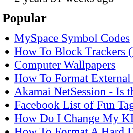
Popular
MySpace Symbol Codes
How To Block Trackers 
Computer Wallpapers
How To Format External 
Akamai NetSession - Is th
Facebook List of Fun Tag
How Do I Change My KI
How To Format A Hard D