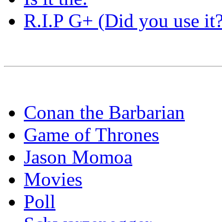
R.I.P G+ (Did you use it?
Conan the Barbarian
Game of Thrones
Jason Momoa
Movies
Poll