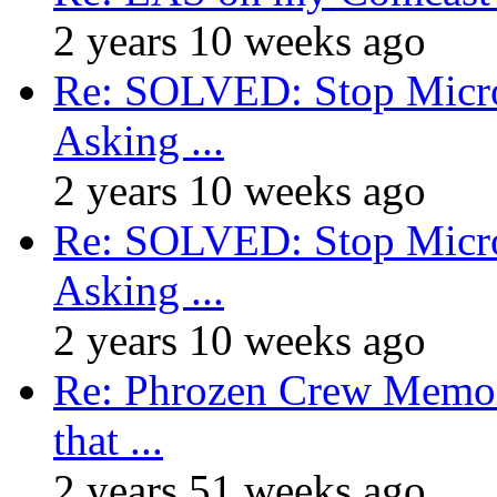
2 years 10 weeks ago
Re: SOLVED: Stop Micro
Asking ...
2 years 10 weeks ago
Re: SOLVED: Stop Micro
Asking ...
2 years 10 weeks ago
Re: Phrozen Crew Memora
that ...
2 years 51 weeks ago