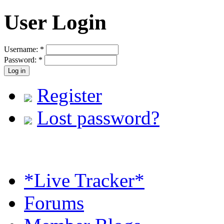
User Login
Username:
*
Password:
*
Register
Lost password?
*Live Tracker*
Forums