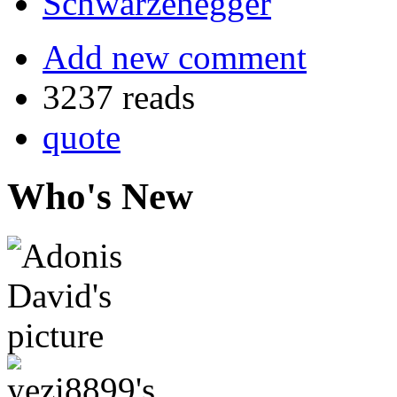
Schwarzenegger
Add new comment
3237 reads
quote
Who's New