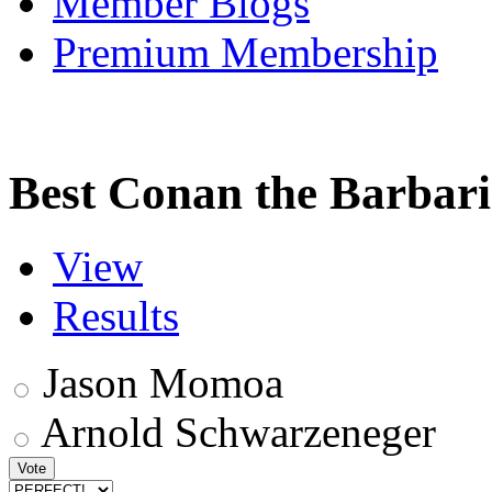
Member Blogs
Premium Membership
Best Conan the Barbar
View
Results
Jason Momoa
Arnold Schwarzeneger