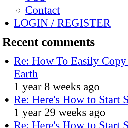
Contact
LOGIN / REGISTER
Recent comments
Re: How To Easily Copy 
Earth
1 year 8 weeks ago
Re: Here's How to Start 
1 year 29 weeks ago
Re: Here's How to Start 