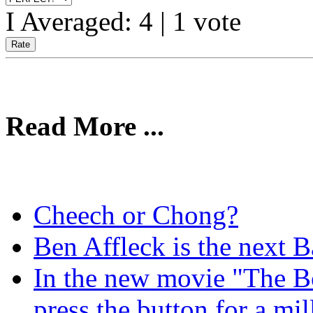
I Averaged:
4
|
1
vote
Read More ...
Cheech or Chong?
Ben Affleck is the next B
In the new movie "The B
press the button for a mi