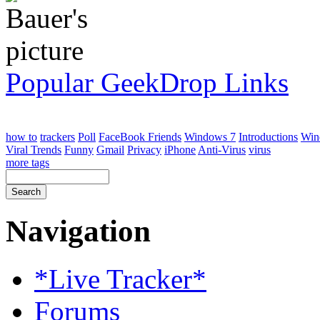
Popular GeekDrop Links
how to
trackers
Poll
FaceBook Friends
Windows 7
Introductions
Win
Viral Trends
Funny
Gmail
Privacy
iPhone
Anti-Virus
virus
more tags
Navigation
*Live Tracker*
Forums