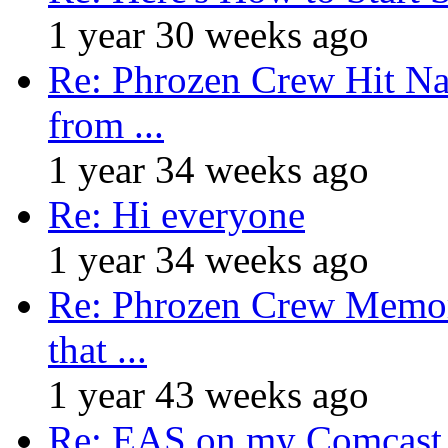
1 year 30 weeks ago
Re: Phrozen Crew Hit Na
from ...
1 year 34 weeks ago
Re: Hi everyone
1 year 34 weeks ago
Re: Phrozen Crew Memora
that ...
1 year 43 weeks ago
Re: EAS on my Comcast 