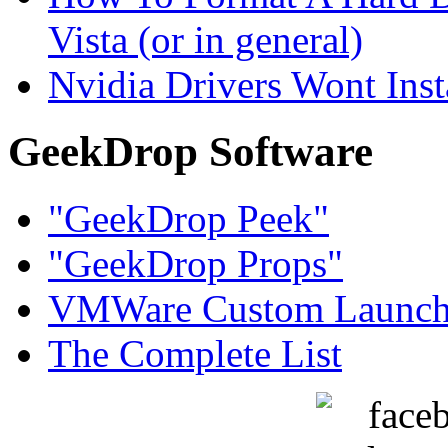
Vista (or in general)
Nvidia Drivers Wont Inst
GeekDrop Software
"GeekDrop Peek"
"GeekDrop Props"
VMWare Custom Launch
The Complete List