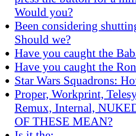
Would you?
Been considering shutti
Should we?
Have you caught the Bab
Have you caught the Ron
Star Wars Squadrons: Ho
Proper, Workprint, Teles
Remux, Internal, NUKE
OF THESE MEAN?
Is it the: