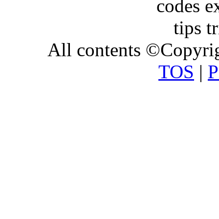
All contents ©Copyr
TOS
|
P