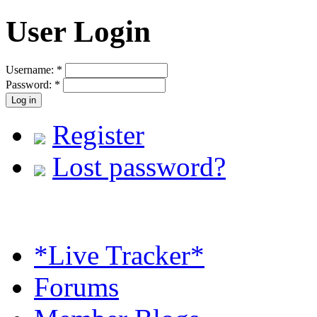
User Login
Username:
*
Password:
*
Register
Lost password?
*Live Tracker*
Forums