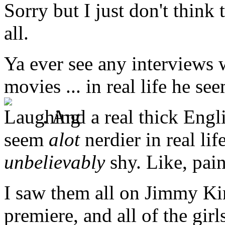
Sorry but I just don't think
all.
Ya ever see any interviews w
movies ... in real life he s
. And a real thick Engl
seem
alot
nerdier in real li
unbelievably
shy. Like, pain
I saw them all on Jimmy Ki
premiere, and all of the gir