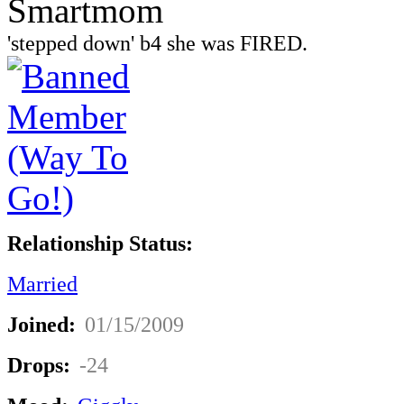
Smartmom
'stepped down' b4 she was FIRED.
Relationship Status:
Married
Joined:
01/15/2009
Drops:
-24