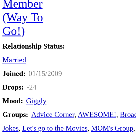
Relationship Status:
Married
Joined:
01/15/2009
Drops:
-24
Mood:
Giggly
Groups:
Advice Corner
,
AWESOME!
,
Broa
Jokes
,
Let's go to the Movies
,
MOM's Group