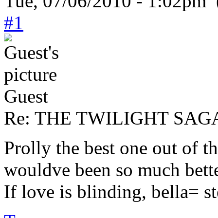
Tue, 07/06/2010 - 1:02pm 
#1
Guest
Re: THE TWILIGHT SAGA:
Prolly the best one out of t
wouldve been so much better
If love is blinding, bella= 