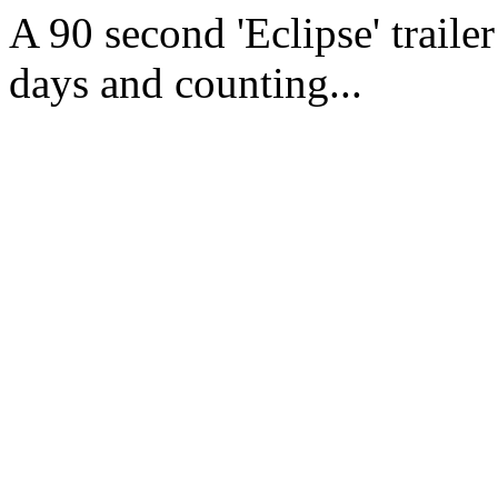
A 90 second 'Eclipse' trailer
days and counting...