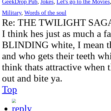
GeekDrop Pub
,
Jokes
,
Let's go to the Movies
Military
,
Words of the soul
Re: THE TWILIGHT SAGA:
I think hes just as much a fa
BLINDING white, I mean the
and who gets their teeth whi
think thats attractive when 
out and bite ya.
Top