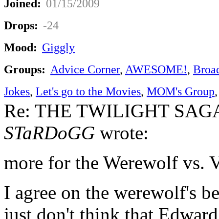
Joined:
01/15/2009
Drops:
-24
Mood:
Giggly
Groups:
Advice Corner
,
AWESOME!
,
Broa
Jokes
,
Let's go to the Movies
,
MOM's Group
Re: THE TWILIGHT SAGA:
STaRDoGG
wrote:
more for the Werewolf vs. 
I agree on the werewolf's be
just don't think that Edward