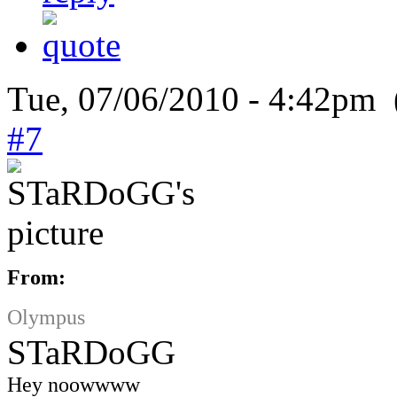
Tue, 07/06/2010 - 4:42pm 
#7
From:
Olympus
STaRDoGG
Hey noowwww