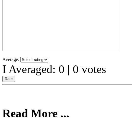
Average:
I Averaged:
0
|
0
votes
Read More ...