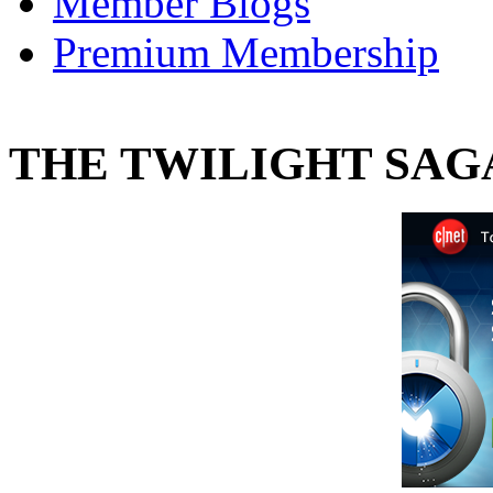
Member Blogs
Premium Membership
THE TWILIGHT SAGA: