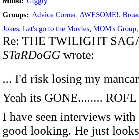
Mood:
Giggly
Groups:
Advice Corner
,
AWESOME!
,
Broa
Jokes
,
Let's go to the Movies
,
MOM's Group
Re: THE TWILIGHT SAGA:
STaRDoGG
wrote:
... I'd risk losing my manca
Yeah its GONE........ ROFL
I have seen interviews with 
good looking. He just looks