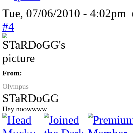
Tue, 07/06/2010 - 4:02pm 
#4
From:
Olympus
STaRDoGG
Hey noowwww