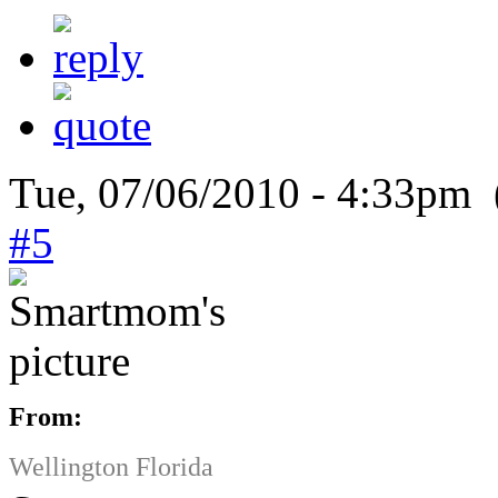
Tue, 07/06/2010 - 4:33pm 
#5
From:
Wellington Florida