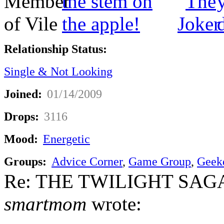
Relationship Status:
Single & Not Looking
Joined:
01/14/2009
Drops:
3116
Mood:
Energetic
Groups:
Advice Corner
,
Game Group
,
Geek
Re: THE TWILIGHT SAGA:
smartmom
wrote: