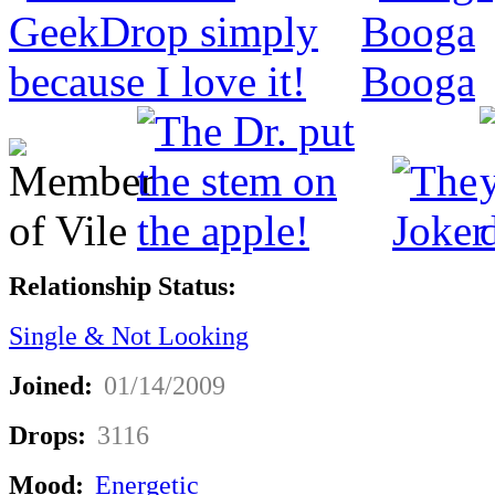
Relationship Status:
Single & Not Looking
Joined:
01/14/2009
Drops:
3116
Mood:
Energetic