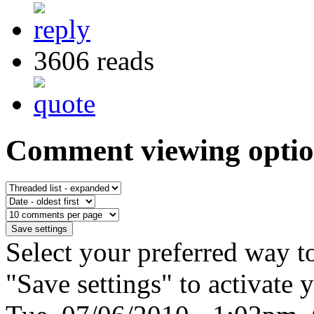
3606 reads
Comment viewing optio
Select your preferred way t
"Save settings" to activate 