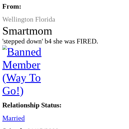
From:
Wellington Florida
Smartmom
'stepped down' b4 she was FIRED.
Relationship Status:
Married