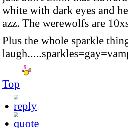
white with dark eyes and he 
azz. The werewolfs are 10xs 
Plus the whole sparkle thi
laugh.....sparkles=gay=vam
Top