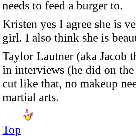
needs to feed a burger to.
Kristen yes I agree she is v
girl. I also think she is beau
Taylor Lautner (aka Jacob th
in interviews (he did on th
cut like that, no makeup ne
martial arts.
Top