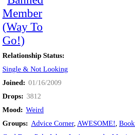
Relationship Status:
Single & Not Looking
Joined:
01/16/2009
Drops:
3812
Mood:
Weird
Groups:
Advice Corner
,
AWESOME!
,
Book