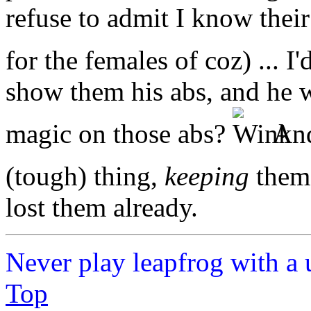
refuse to admit I know their
for the females of coz) ... 
show them his abs, and he w
magic on those abs?
And
(tough) thing,
keeping
them 
lost them already.
Never play leapfrog with a 
Top