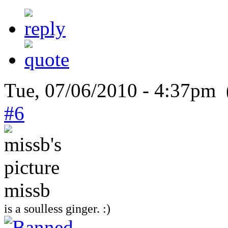
Tue, 07/06/2010 - 4:37pm 
#6
missb
is a soulless ginger. :)