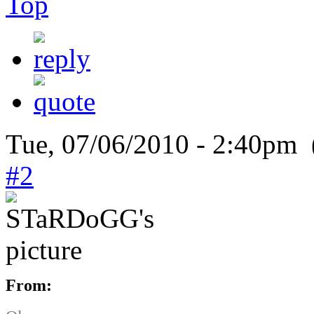
Top
Tue, 07/06/2010 - 2:40pm 
#2
From: