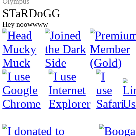
Olympus
STaRDoGG
Hey noowwww