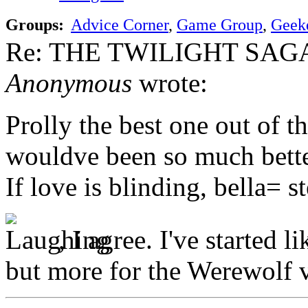
Groups:
Advice Corner
,
Game Group
,
Geek
Re: THE TWILIGHT SAGA:
Anonymous
wrote:
Prolly the best one out of t
wouldve been so much better
If love is blinding, bella= 
, I agree. I've started 
but more for the Werewolf v