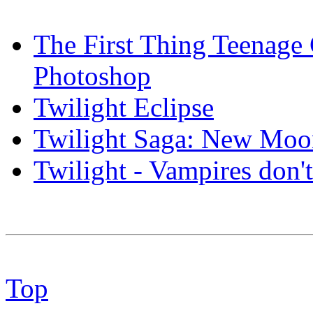
The First Thing Teenage
Photoshop
Twilight Eclipse
Twilight Saga: New Mo
Twilight - Vampires do
Top