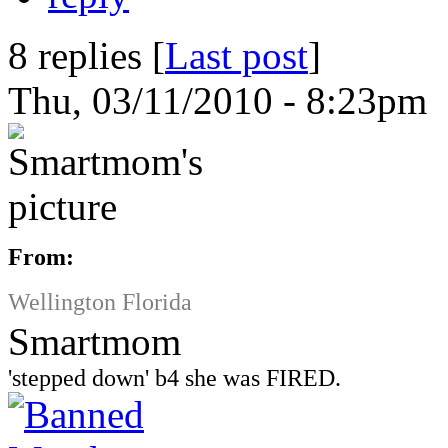
8 replies [
Last post
]
Thu, 03/11/2010 - 8:23pm 
From:
Wellington Florida
Smartmom
'stepped down' b4 she was FIRED.