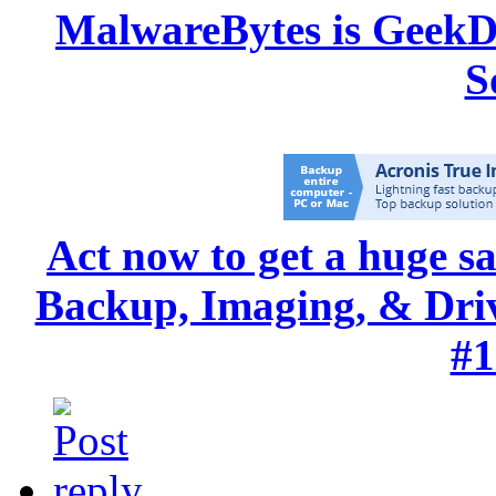
MalwareBytes is GeekD
S
Act now to get a huge s
Backup, Imaging, & Drive
#1