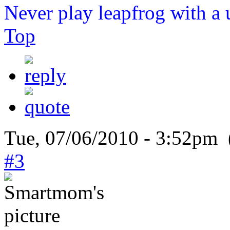
Never play leapfrog with a 
Top
Tue, 07/06/2010 - 3:52pm 
#3