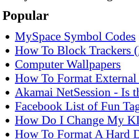
Popular
MySpace Symbol Codes
How To Block Trackers 
Computer Wallpapers
How To Format External 
Akamai NetSession - Is th
Facebook List of Fun Tag
How Do I Change My KI
How To Format A Hard D