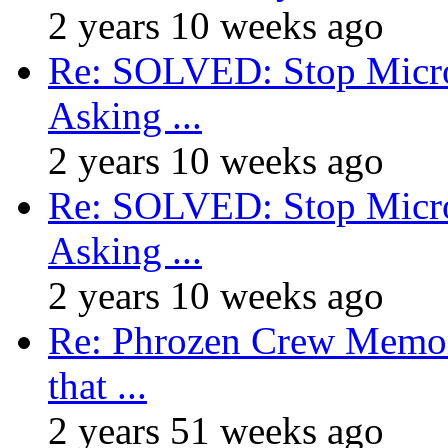
2 years 10 weeks ago
Re: SOLVED: Stop Micro
Asking ...
2 years 10 weeks ago
Re: SOLVED: Stop Micro
Asking ...
2 years 10 weeks ago
Re: Phrozen Crew Memora
that ...
2 years 51 weeks ago