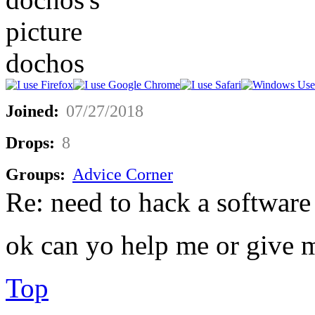
dochos
Joined:
07/27/2018
Drops:
8
Groups:
Advice Corner
Re: need to hack a software
ok can yo help me or give 
Top