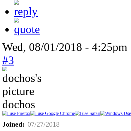
Wed, 08/01/2018 - 4:25pm
#3
dochos
Joined:
07/27/2018