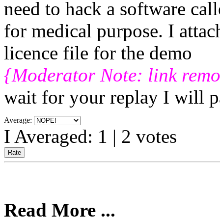
need to hack a software cal
for medical purpose. I attac
licence file for the demo
{Moderator Note: link rem
wait for your replay I will 
Average:
I Averaged:
1
|
2
votes
Read More ...