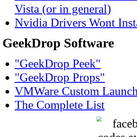
Vista (or in general)
Nvidia Drivers Wont Inst
GeekDrop Software
"GeekDrop Peek"
"GeekDrop Props"
VMWare Custom Launch
The Complete List