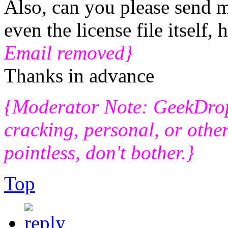
Also, can you please send me
even the license file itself,
Email removed}
Thanks in advance
{Moderator Note: GeekDro
cracking, personal, or other
pointless, don't bother.}
Top