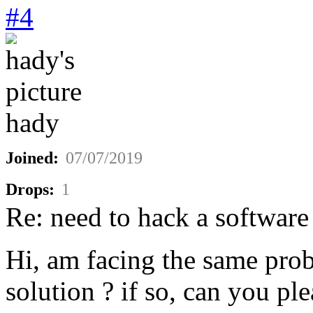
#4
hady
Joined:
07/07/2019
Drops:
1
Re: need to hack a software
Hi, am facing the same pro
solution ? if so, can you ple