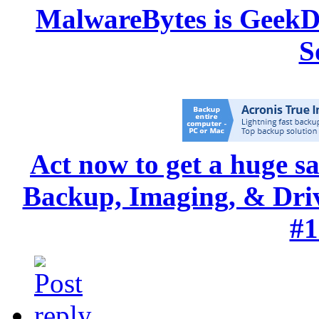
MalwareBytes is GeekD
S
Act now to get a huge s
Backup, Imaging, & Drive
#1