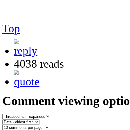
Top
4038 reads
Comment viewing optio