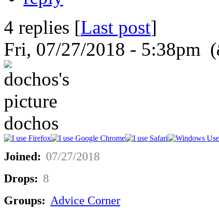
4 replies [
Last post
]
Fri, 07/27/2018 - 5:38pm (
dochos
Joined:
07/27/2018
Drops:
8
Groups:
Advice Corner