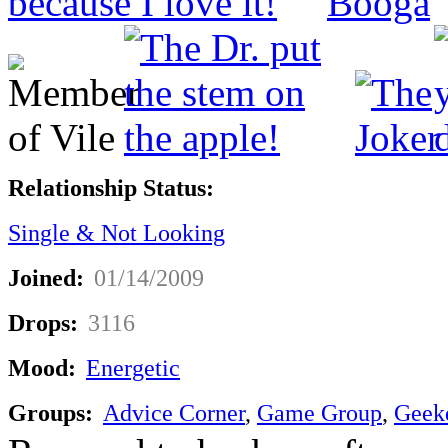
Relationship Status:
Single & Not Looking
Joined:
01/14/2009
Drops:
3116
Mood:
Energetic
Groups:
Advice Corner
,
Game Group
,
Geek