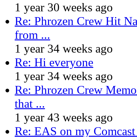
1 year 30 weeks ago
Re: Phrozen Crew Hit Na
from ...
1 year 34 weeks ago
Re: Hi everyone
1 year 34 weeks ago
Re: Phrozen Crew Memora
that ...
1 year 43 weeks ago
Re: EAS on my Comcast 