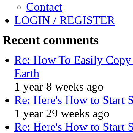
Contact
LOGIN / REGISTER
Recent comments
Re: How To Easily Copy 
Earth
1 year 8 weeks ago
Re: Here's How to Start 
1 year 29 weeks ago
Re: Here's How to Start 