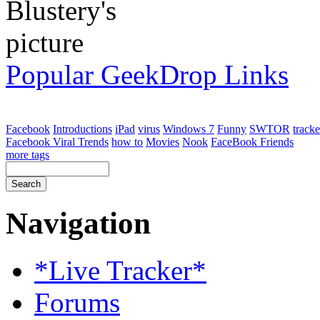
Popular GeekDrop Links
Facebook
Introductions
iPad
virus
Windows 7
Funny
SWTOR
tracke
Facebook Viral Trends
how to
Movies
Nook
FaceBook Friends
more tags
Navigation
*Live Tracker*
Forums