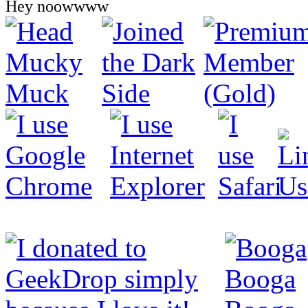
Hey noowwww