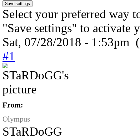
Select your preferred way t
"Save settings" to activate 
Sat, 07/28/2018 - 1:53pm (
#1
From:
Olympus
STaRDoGG