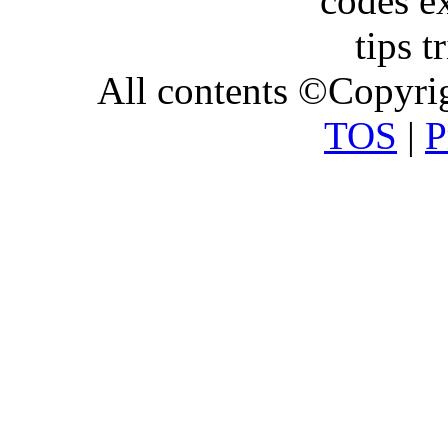
All contents ©Copyr
TOS
|
P