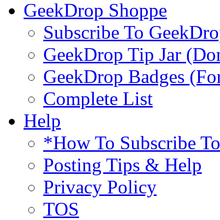
GeekDrop Shoppe
Subscribe To GeekDro
GeekDrop Tip Jar (Don
GeekDrop Badges (For
Complete List
Help
*How To Subscribe T
Posting Tips & Help
Privacy Policy
TOS