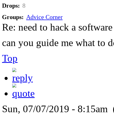
Drops:
8
Groups:
Advice Corner
Re: need to hack a software
can you guide me what to d
Top
Sun, 07/07/2019 - 8:15am 