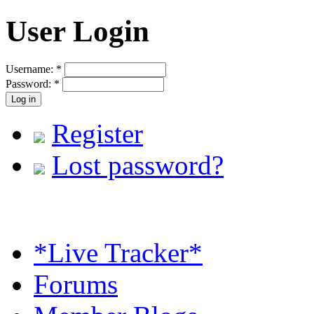
User Login
Username:
*
Password:
*
Register
Lost password?
*Live Tracker*
Forums