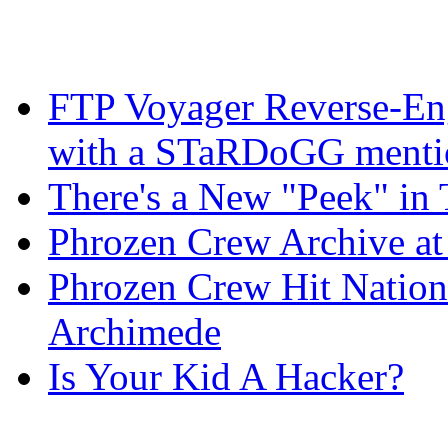
FTP Voyager Reverse-Eng
with a STaRDoGG mentio
There's a New "Peek" in 
Phrozen Crew Archive at
Phrozen Crew Hit Nation
Archimede
Is Your Kid A Hacker?