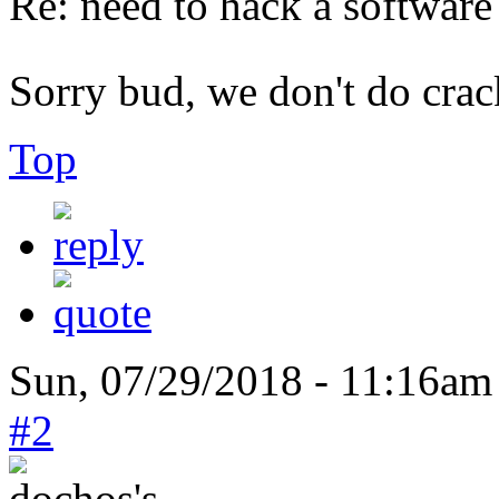
Re: need to hack a software
Sorry bud, we don't do cra
Top
Sun, 07/29/2018 - 11:16am
#2