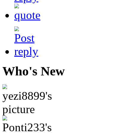
Who's New