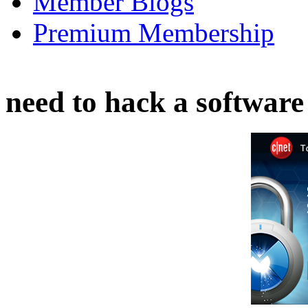
Member Blogs
Premium Membership
need to hack a software