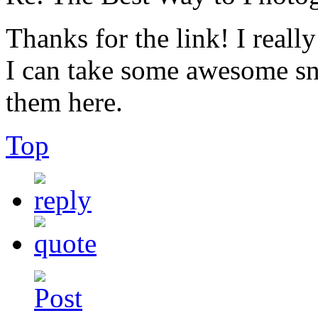
Thanks for the link! I reall
I can take some awesome snap
them here.
Top