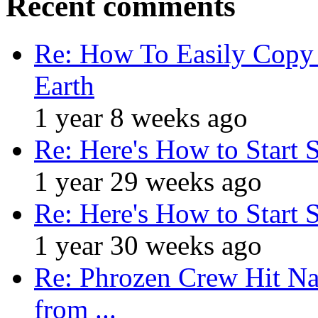
Recent comments
Re: How To Easily Copy 
Earth
1 year 8 weeks ago
Re: Here's How to Start 
1 year 29 weeks ago
Re: Here's How to Start 
1 year 30 weeks ago
Re: Phrozen Crew Hit Na
from ...