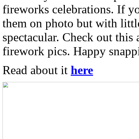
fireworks celebrations. If yo
them on photo but with littl
spectacular. Check out this 
firework pics. Happy snapp
Read about it
here