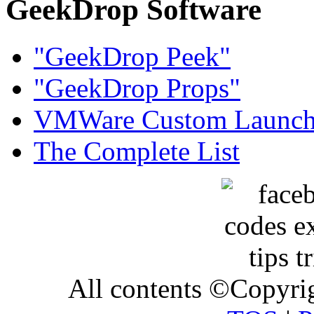
GeekDrop Software
"GeekDrop Peek"
"GeekDrop Props"
VMWare Custom Launch
The Complete List
All contents ©Copyr