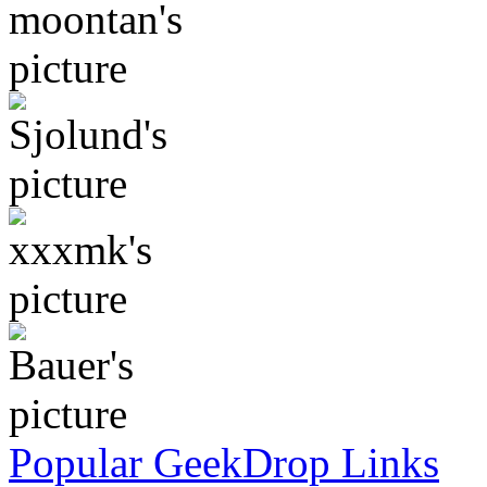
Popular GeekDrop Links