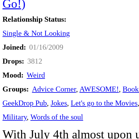
Relationship Status:
Single & Not Looking
Joined:
01/16/2009
Drops:
3812
Mood:
Weird
Groups:
Advice Corner
,
AWESOME!
,
Book
GeekDrop Pub
,
Jokes
,
Let's go to the Movies
Military
,
Words of the soul
With July 4th almost upon us