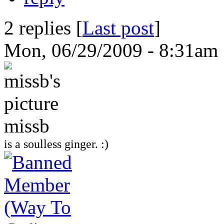
2 replies [
Last post
]
Mon, 06/29/2009 - 8:31am
missb
is a soulless ginger. :)