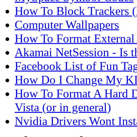
How To Block Trackers 
Computer Wallpapers
How To Format External 
Akamai NetSession - Is th
Facebook List of Fun Tag
How Do I Change My KI
How To Format A Hard D
Vista (or in general)
Nvidia Drivers Wont Inst