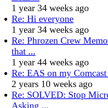
1 year 34 weeks ago
Re: Hi everyone
1 year 34 weeks ago
Re: Phrozen Crew Memora
that ...
1 year 44 weeks ago
Re: EAS on my Comcast 
2 years 10 weeks ago
Re: SOLVED: Stop Micro
Asking ...