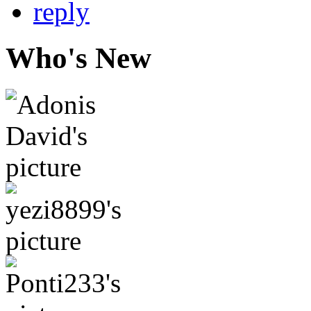
Who's New