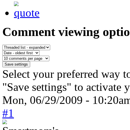
Comment viewing optio
Select your preferred way t
"Save settings" to activate 
Mon, 06/29/2009 - 10:20a
#1