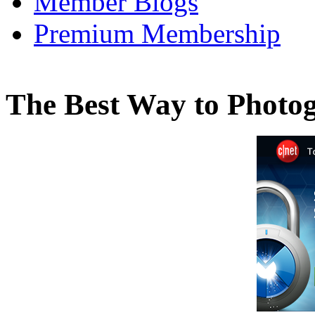
Member Blogs
Premium Membership
The Best Way to Photo