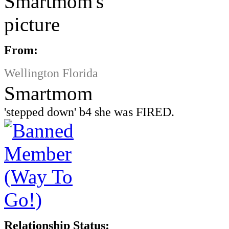
From:
Wellington Florida
Smartmom
'stepped down' b4 she was FIRED.
Relationship Status: