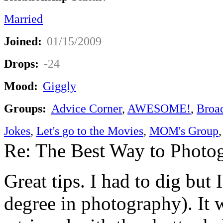
Married
Joined:
01/15/2009
Drops:
-24
Mood:
Giggly
Groups:
Advice Corner
,
AWESOME!
,
Broa
Jokes
,
Let's go to the Movies
,
MOM's Group
Re: The Best Way to Photo
Great tips. I had to dig but 
degree in photography). It