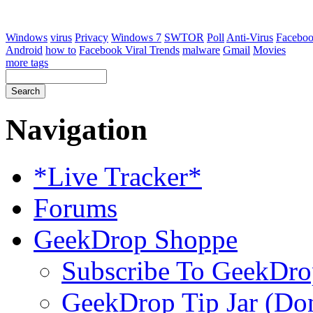
Windows
virus
Privacy
Windows 7
SWTOR
Poll
Anti-Virus
Facebo
Android
how to
Facebook Viral Trends
malware
Gmail
Movies
more tags
Navigation
*Live Tracker*
Forums
GeekDrop Shoppe
Subscribe To GeekDro
GeekDrop Tip Jar (Don