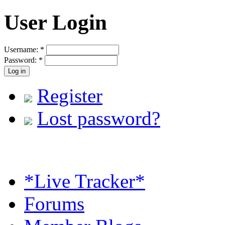
User Login
Username:
*
Password:
*
Register
Lost password?
*Live Tracker*
Forums