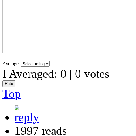
Average:
I Averaged:
0
|
0
votes
Top
1997 reads