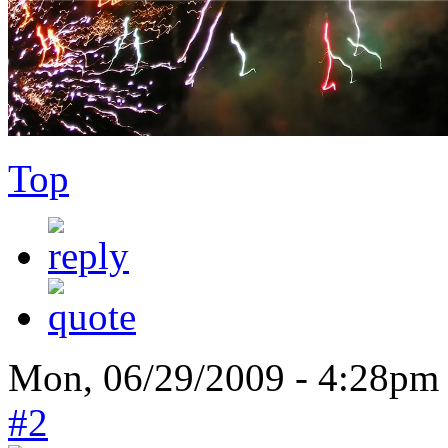
Top
Mon, 06/29/2009 - 4:28pm
#2