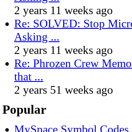
2 years 11 weeks ago
Re: SOLVED: Stop Micro
Asking ...
2 years 11 weeks ago
Re: Phrozen Crew Memora
that ...
2 years 51 weeks ago
Popular
MySpace Symbol Codes