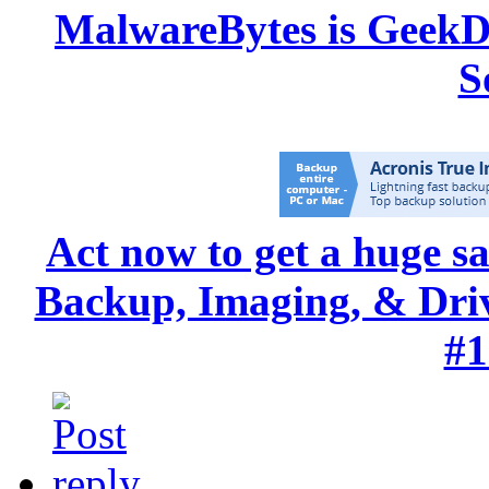
MalwareBytes is GeekD
S
Act now to get a huge s
Backup, Imaging, & Drive
#1