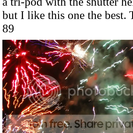
a tri-pod with the shutter h
but I like this one the best
89