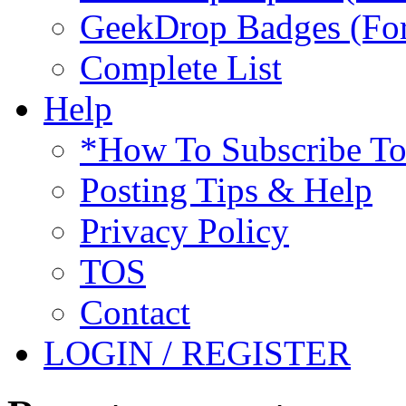
GeekDrop Badges (For
Complete List
Help
*How To Subscribe T
Posting Tips & Help
Privacy Policy
TOS
Contact
LOGIN / REGISTER