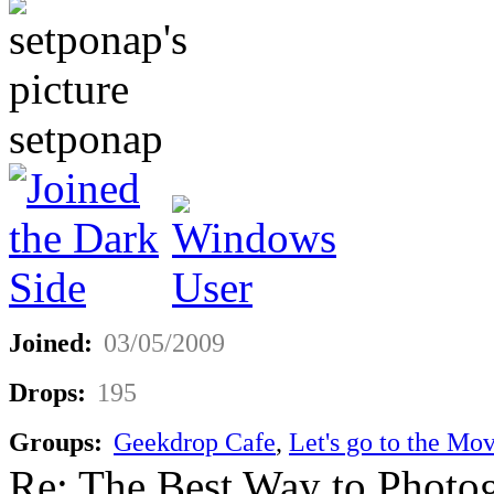
setponap
Joined:
03/05/2009
Drops:
195
Groups:
Geekdrop Cafe
,
Let's go to the Mov
Re: The Best Way to Photo