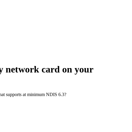
ny network card on your
d that supports at minimum NDIS 6.3?