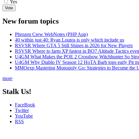
Yes
New forum topics
Phrozen Crew WebNotes (PHP App)
40 within just 40: Ryan Loutos is only which include us
RSVSR Where GTA 5 Still Shines in 2026 for New Players
RSVSR Where to farm XP fastest in BO7 Altitude Tactics even
U4GM What Makes the POE 2 Crossbow Witchhunter So Str
U4GM Why Diablo IV Season 12 HoTA Barb tops early Pit m
MMOexp Mastering Monopoly Go: Strategies to Become the U
more
Stalk Us!
FaceBook
Twitter
YouTube
RSS