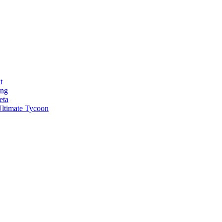
t
ong
eta
ltimate Tycoon