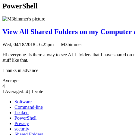
PowerShell
View All Shared Folders on my Computer 
Wed, 04/18/2018 - 6:25pm — M3bimmer
Hi everyone. Is there a way to see ALL folders that I have shared on 
stuff like that.
Thanks in advance
Average:
4
I Averaged:
4
|
1
vote
Software
Command-line
Leaked
PowerShell
Privacy
security
Shared Folders