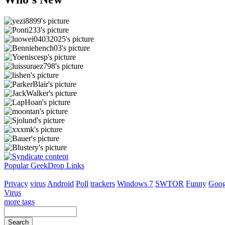
Popular GeekDrop Links
Privacy
virus
Android
Poll
trackers
Windows 7
SWTOR
Funny
Goog
Virus
more tags