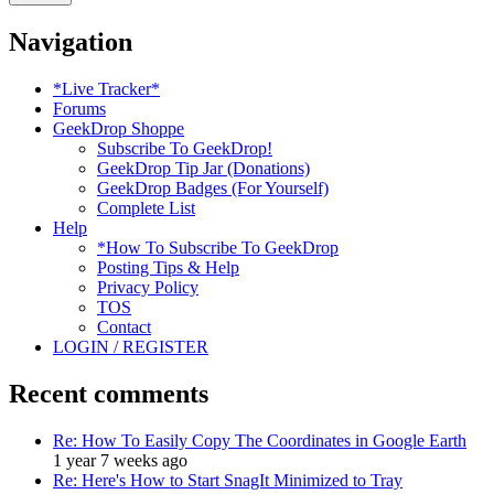
Navigation
*Live Tracker*
Forums
GeekDrop Shoppe
Subscribe To GeekDrop!
GeekDrop Tip Jar (Donations)
GeekDrop Badges (For Yourself)
Complete List
Help
*How To Subscribe To GeekDrop
Posting Tips & Help
Privacy Policy
TOS
Contact
LOGIN / REGISTER
Recent comments
Re: How To Easily Copy The Coordinates in Google Earth
1 year 7 weeks ago
Re: Here's How to Start SnagIt Minimized to Tray