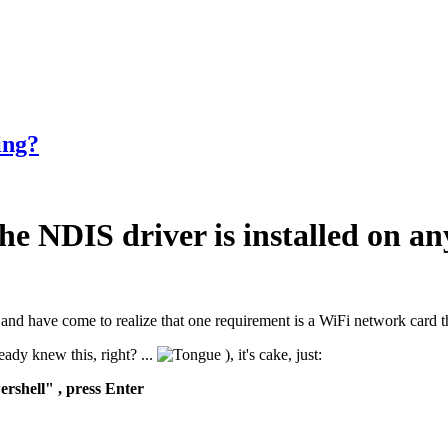
ing?
he NDIS driver is installed on a
is, and have come to realize that one requirement is a WiFi network car
ady knew this, right? ...
), it's cake, just:
rshell" , press Enter