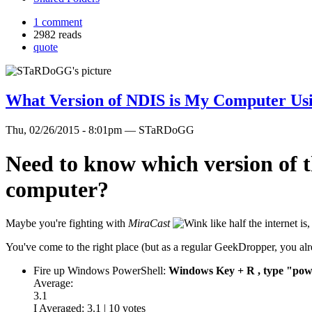
1 comment
2982 reads
quote
What Version of NDIS is My Computer Us
Thu, 02/26/2015 - 8:01pm — STaRDoGG
Need to know which version of t
computer?
Maybe you're fighting with
MiraCast
like half the internet 
You've come to the right place (but as a regular GeekDropper, you alre
Fire up Windows PowerShell:
Windows Key + R , type "powe
Average:
3.1
I Averaged:
3.1
|
10
votes