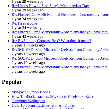
1 year 29 weeks ago
Re: Here's How to Start SnagIt Minimized to Tray
1 year 29 weeks ago
Re: Phrozen Crew Hit National Headlines - Commentary from .
1 year 34 weeks ago
Re: Hi everyone
1 year 34 weeks ago
Re: Phrozen Crew Memorabilia - Share any that you have that .
1 year 43 weeks ago
Re: EAS on my Comcast Box? What does it mean?
2 years 10 weeks ago
Re: SOLVED: Stop Microsoft OneNote from Constantly Asking
2 years 10 weeks ago
Re: SOLVED: Stop Microsoft OneNote from Constantly Asking
2 years 10 weeks ago
Re: Phrozen Crew Memorabilia - Share any that you have that .
2 years 50 weeks ago
Popular
MySpace Symbol Codes
How To Block Trackers (MySpace, FaceBook, Etc.)
Computer Wallpapers
How To Format External & Flash Drives