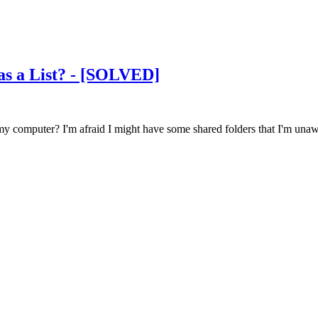
as a List? - [SOLVED]
my computer? I'm afraid I might have some shared folders that I'm unaw