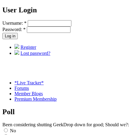
User Login
Username:
*
Password:
*
Register
Lost password?
*Live Tracker*
Forums
Member Blogs
Premium Membership
Poll
Been considering shutting GeekDrop down for good; Should we?:
No