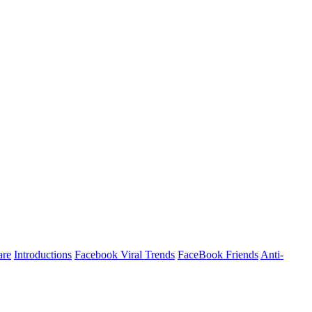
are
Introductions
Facebook Viral Trends
FaceBook Friends
Anti-