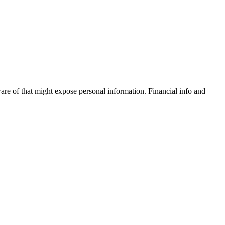
are of that might expose personal information. Financial info and