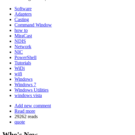
Software
Adapters
Casting
Command Window
how to
MiraCast
NDIS
Network
NIC
PowerShell
Tutorials
WiDi
wifi
Windows
Windows 7
Windows Utilities
windows vista
Add new comment
Read more
29262 reads
quote
Who's New