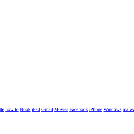
le
how to
Nook
iPad
Gmail
Movies
Facebook
iPhone
Windows
malw