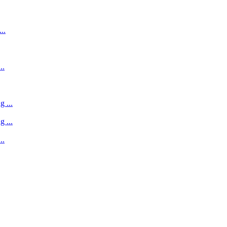
..
..
 ...
 ...
..