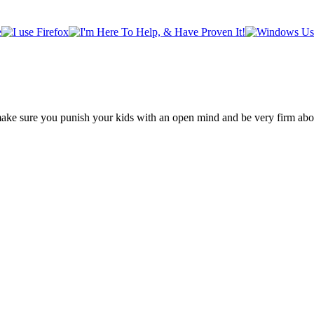
make sure you punish your kids with an open mind and be very firm about