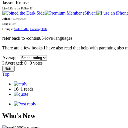
Jayson Krause
Live Life to the Fullest !!!
Joined:
03/03/2009
Drops:
907
Groups:
AWESOME!
,
Geekdrop Cafe
refer back to /content/5-love-languages
There are a few books I have also read that help with parenting also 
Average:
I Averaged:
0
|
0
votes
Top
1641 reads
Who's New