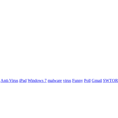
Anti-Virus
iPad
Windows 7
malware
virus
Funny
Poll
Gmail
SWTOR