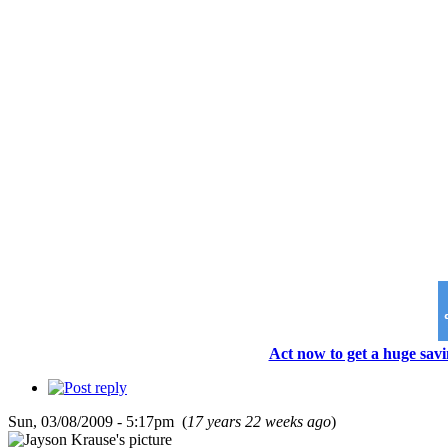
Act now to get a huge savi
Sun, 03/08/2009 - 5:17pm (
17 years 22 weeks ago
)