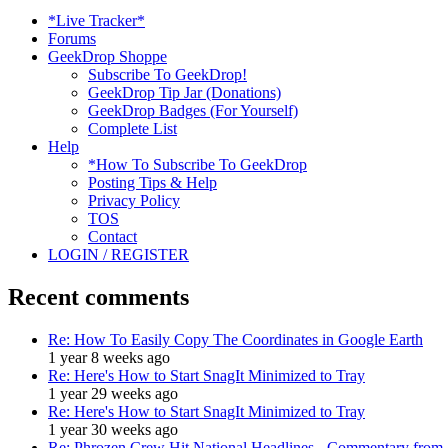
*Live Tracker*
Forums
GeekDrop Shoppe
Subscribe To GeekDrop!
GeekDrop Tip Jar (Donations)
GeekDrop Badges (For Yourself)
Complete List
Help
*How To Subscribe To GeekDrop
Posting Tips & Help
Privacy Policy
TOS
Contact
LOGIN / REGISTER
Recent comments
Re: How To Easily Copy The Coordinates in Google Earth
1 year 8 weeks ago
Re: Here's How to Start SnagIt Minimized to Tray
1 year 29 weeks ago
Re: Here's How to Start SnagIt Minimized to Tray
1 year 30 weeks ago
Re: Phrozen Crew Hit National Headlines - Commentary from .