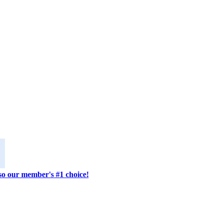
lso our member's #1 choice!