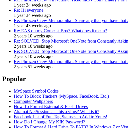
1 year 34 weeks ago
Re: Hi everyone
1 year 34 weeks ago
Re: Phrozen Crew Memorabilia - Share any that you have that .
1 year 43 weeks ago
Re: EAS on my Comcast Box? What does it mean?
2 years 10 weeks ago
Re: SOLVED: Stop Microsoft OneNote from Constantly Asking
2 years 10 weeks ago
Re: SOLVED: Stop Microsoft OneNote from Constantly Asking
2 years 10 weeks ago
Re: Phrozen Crew Memorabilia - Share any that you have that .
2 years 51 weeks ago
Popular
MySpace Symbol Codes
How To Block Trackers (MySpace, FaceBook, Etc.)
Computer Wallpapers
How To Format External & Flash Drives
Akamai NetSession - Is this a virus? What is it?
Facebook List of Fun Tag Statuses to Add to Yours!
How Do I Change My KIK Password?
How To Format A Hard Drive To FAT32 In Windows 7 or Vista 