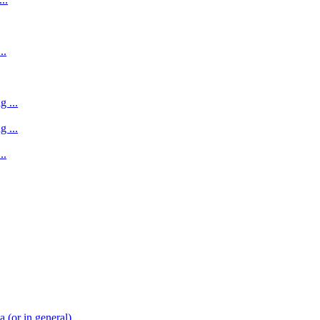
..
 ...
 ...
..
(or in general)