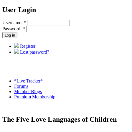
User Login
Username:
*
Password:
*
Register
Lost password?
*Live Tracker*
Forums
Member Blogs
Premium Membership
The Five Love Languages of Children