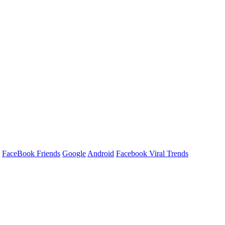
FaceBook Friends
Google
Android
Facebook Viral Trends