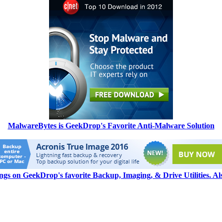
MalwareBytes is GeekDrop's Favorite Anti-Malware Solution
ngs on GeekDrop's favorite Backup, Imaging, & Drive Utilities. A