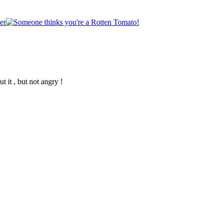
 it , but not angry !