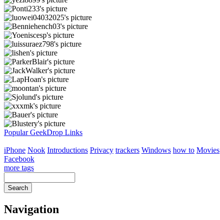
Popular GeekDrop Links
iPhone
Nook
Introductions
Privacy
trackers
Windows
how to
Movies
Facebook
more tags
Navigation