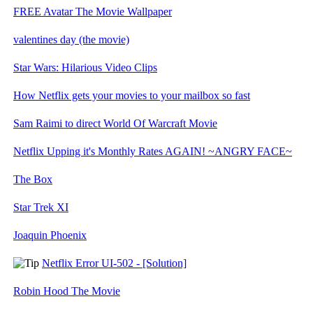
FREE Avatar The Movie Wallpaper
valentines day (the movie)
Star Wars: Hilarious Video Clips
How Netflix gets your movies to your mailbox so fast
Sam Raimi to direct World Of Warcraft Movie
Netflix Upping it's Monthly Rates AGAIN! ~ANGRY FACE~
The Box
Star Trek XI
Joaquin Phoenix
Netflix Error UI-502 - [Solution]
Robin Hood The Movie