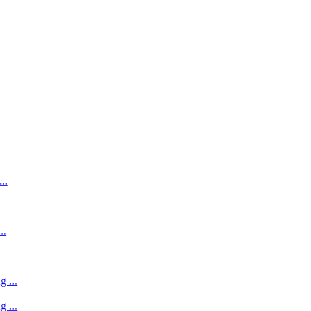
..
..
 ...
 ...