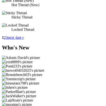
Hot Thread (New)
Sticky Thread
Locked Thread
1
2
3
next ›
last »
Who's New