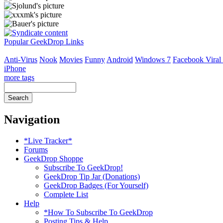
Popular GeekDrop Links
Anti-Virus
Nook
Movies
Funny
Android
Windows 7
Facebook Viral
iPhone
more tags
Navigation
*Live Tracker*
Forums
GeekDrop Shoppe
Subscribe To GeekDrop!
GeekDrop Tip Jar (Donations)
GeekDrop Badges (For Yourself)
Complete List
Help
*How To Subscribe To GeekDrop
Posting Tips & Help