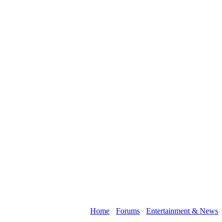
Home
›
Forums
›
Entertainment & News