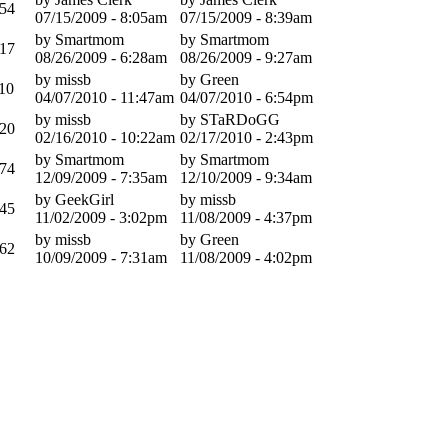
54
07/15/2009 - 8:05am
07/15/2009 - 8:39am
by Smartmom
by Smartmom
17
08/26/2009 - 6:28am
08/26/2009 - 9:27am
by missb
by Green
10
04/07/2010 - 11:47am
04/07/2010 - 6:54pm
by missb
by STaRDoGG
20
02/16/2010 - 10:22am
02/17/2010 - 2:43pm
by Smartmom
by Smartmom
74
12/09/2009 - 7:35am
12/10/2009 - 9:34am
by GeekGirl
by missb
45
11/02/2009 - 3:02pm
11/08/2009 - 4:37pm
by missb
by Green
62
10/09/2009 - 7:31am
11/08/2009 - 4:02pm