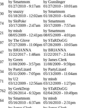
by Smartmom
by Gunslinger
38
01/27/2010 - 9:17am
01/27/2010 - 10:01am
by snazzy
by Smartmom
30
01/18/2010 - 12:02am
01/18/2010 - 6:43am
by SloPoke
by Smartmom
74
10/17/2009 - 2:47am
10/17/2009 - 7:57am
by missb
by Smartmom
21
08/05/2009 - 12:41pm
08/05/2009 - 4:01pm
by The Glove
by STaRDoGG
97
07/27/2009 - 11:06pm
07/28/2009 - 10:03am
by BRIANNA
by BRIANNA
47
11/22/2017 - 1:48am
11/22/2017 - 2:14am
by Green
by James Clerk
07
11/08/2009 - 3:57pm
11/08/2009 - 9:59pm
by PartyLizard
by PartyLizard
34
05/11/2009 - 7:05pm
05/13/2009 - 11:04am
by U2
by missb
71
03/12/2009 - 12:56am
03/12/2009 - 1:27pm
by GeekDrop
by STaRDoGG
762
05/26/2014 - 6:32pm
02/04/2020 - 10:49pm
by Smartmom
by missb
64
05/16/2010 - 6:37am
05/16/2010 - 2:31pm
by James Clerk
by James Clerk