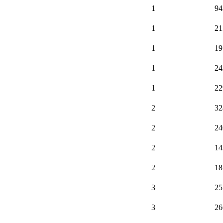
1
94
1
21
1
19
1
24
1
22
2
32
2
24
2
14
2
18
3
25
3
26