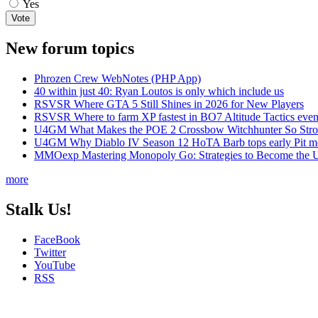
Yes
New forum topics
Phrozen Crew WebNotes (PHP App)
40 within just 40: Ryan Loutos is only which include us
RSVSR Where GTA 5 Still Shines in 2026 for New Players
RSVSR Where to farm XP fastest in BO7 Altitude Tactics even
U4GM What Makes the POE 2 Crossbow Witchhunter So Str
U4GM Why Diablo IV Season 12 HoTA Barb tops early Pit m
MMOexp Mastering Monopoly Go: Strategies to Become the U
more
Stalk Us!
FaceBook
Twitter
YouTube
RSS