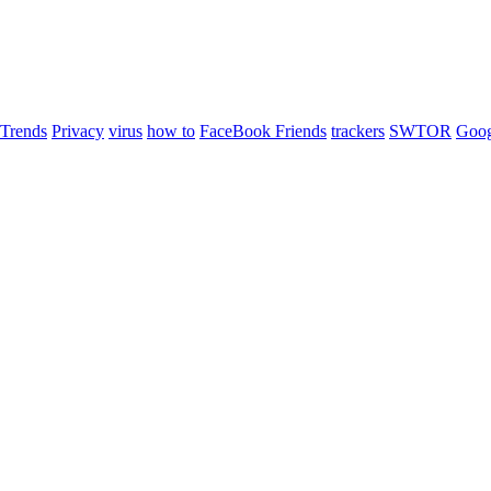
 Trends
Privacy
virus
how to
FaceBook Friends
trackers
SWTOR
Goog