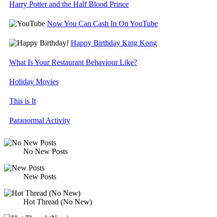
Harry Potter and the Half Blood Prince
Now You Can Cash In On YouTube
Happy Birthday King Kong
What Is Your Restaurant Behaviour Like?
Holiday Movies
This is It
Paranormal Activity
No New Posts
New Posts
Hot Thread (No New)