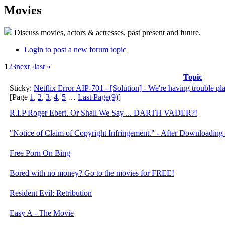
Movies
Discuss movies, actors & actresses, past present and future.
Login to post a new forum topic
1
2
3
next ›
last »
Topic
Sticky:
Netflix Error AIP-701 - [Solution] - We're having trouble playi
[Page
1
,
2
,
3
,
4
,
5
…
Last Page(9)
]
R.I.P Roger Ebert. Or Shall We Say ... DARTH VADER?!
"Notice of Claim of Copyright Infringement." - After Downloading
Free Porn On Bing
Bored with no money? Go to the movies for FREE!
Resident Evil: Retribution
Easy A - The Movie