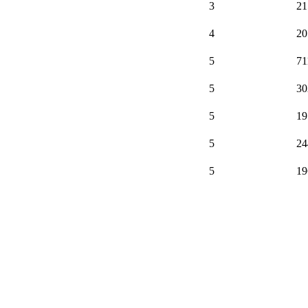
3
21
4
20
5
71
5
30
5
19
5
24
5
19