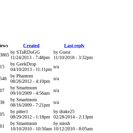
iews
Created
Last reply
by STaRDoGG
by Guest
3865
11/24/2013 - 7:48pm
11/10/2018 - 3:32pm
by GeekDrop
15
n/a
04/10/2013 - 11:11pm
by Phantom
548
n/a
08/26/2012 - 4:10pm
by Smartmom
07
n/a
09/10/2009 - 4:56am
by Smartmom
38
n/a
08/16/2009 - 7:21pm
by pitter1
by drake25
05
08/29/2012 - 1:18pm
02/28/2014 - 2:13pm
by Smartmom
by missb
61
10/10/2010 - 10:50am
10/12/2010 - 8:05am