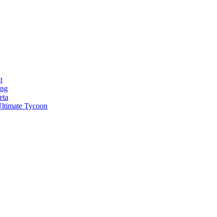
t
ong
eta
ltimate Tycoon