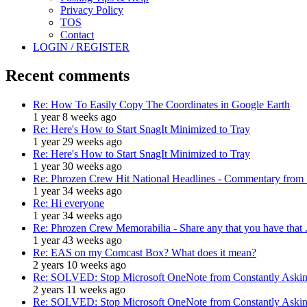
Privacy Policy
TOS
Contact
LOGIN / REGISTER
Recent comments
Re: How To Easily Copy The Coordinates in Google Earth
1 year 8 weeks ago
Re: Here's How to Start SnagIt Minimized to Tray
1 year 29 weeks ago
Re: Here's How to Start SnagIt Minimized to Tray
1 year 30 weeks ago
Re: Phrozen Crew Hit National Headlines - Commentary from .
1 year 34 weeks ago
Re: Hi everyone
1 year 34 weeks ago
Re: Phrozen Crew Memorabilia - Share any that you have that .
1 year 43 weeks ago
Re: EAS on my Comcast Box? What does it mean?
2 years 10 weeks ago
Re: SOLVED: Stop Microsoft OneNote from Constantly Asking
2 years 11 weeks ago
Re: SOLVED: Stop Microsoft OneNote from Constantly Asking