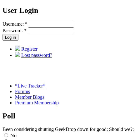
User Login
Username:
*
Password:
*
Register
Lost password?
*Live Tracker*
Forums
Member Blogs
Premium Membership
Poll
Been considering shutting GeekDrop down for good; Should we?:
No