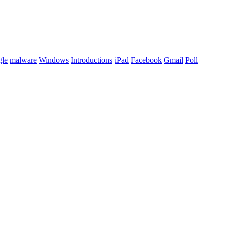
le
malware
Windows
Introductions
iPad
Facebook
Gmail
Poll