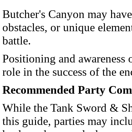
Butcher's Canyon may have
obstacles, or unique element
battle.
Positioning and awareness o
role in the success of the en
Recommended Party Comp
While the Tank Sword & Shi
this guide, parties may incl