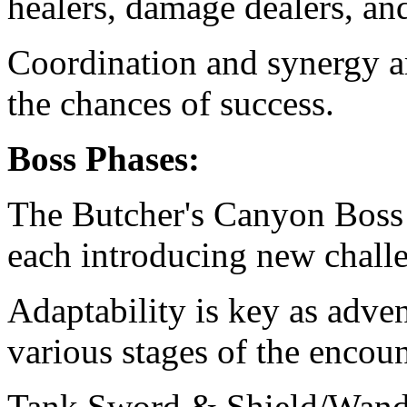
healers, damage dealers, an
Coordination and synergy 
the chances of success.
Boss Phases:
The Butcher's Canyon Boss 
each introducing new chall
Adaptability is key as adve
various stages of the encoun
Tank Sword & Shield/Wand 