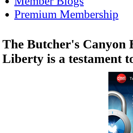
Member Blogs
Premium Membership
The Butcher's Canyon 
Liberty is a testament 