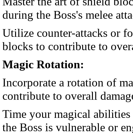
Master the art of shield bl
during the Boss's melee atta
Utilize counter-attacks or f
blocks to contribute to ove
Magic Rotation:
Incorporate a rotation of m
contribute to overall damag
Time your magical abilitie
the Boss is vulnerable or en