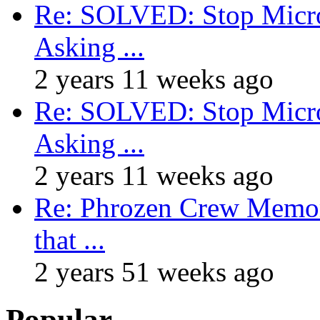
Re: SOLVED: Stop Micro
Asking ...
2 years 11 weeks ago
Re: SOLVED: Stop Micro
Asking ...
2 years 11 weeks ago
Re: Phrozen Crew Memora
that ...
2 years 51 weeks ago
Popular