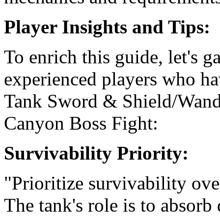
Player Insights and Tips:
To enrich this guide, let's g
experienced players who ha
Tank Sword & Shield/Wand s
Canyon Boss Fight:
Survivability Priority:
"Prioritize survivability o
The tank's role is to absor