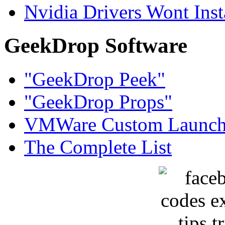
Nvidia Drivers Wont Inst
GeekDrop Software
"GeekDrop Peek"
"GeekDrop Props"
VMWare Custom Launch
The Complete List