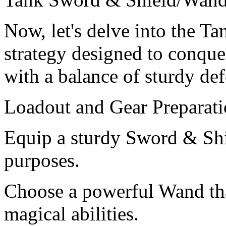
Now, let's delve into the 
strategy designed to conqu
with a balance of sturdy de
Loadout and Gear Preparati
Equip a sturdy Sword & Shi
purposes.
Choose a powerful Wand tha
magical abilities.