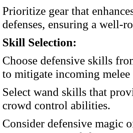
Prioritize gear that enhanc
defenses, ensuring a well-
Skill Selection:
Choose defensive skills fro
to mitigate incoming melee
Select wand skills that pro
crowd control abilities.
Consider defensive magic or