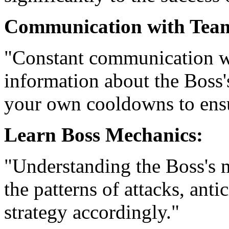
Communication with Tea
"Constant communication wi
information about the Boss
your own cooldowns to ensu
Learn Boss Mechanics:
"Understanding the Boss's 
the patterns of attacks, ant
strategy accordingly."