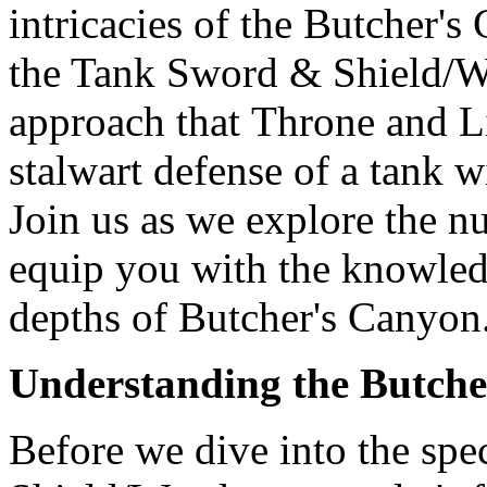
intricacies of the Butcher'
the Tank Sword & Shield/Wa
approach that Throne and L
stalwart defense of a tank 
Join us as we explore the n
equip you with the knowledg
depths of Butcher's Canyon
Understanding the Butche
Before we dive into the spe