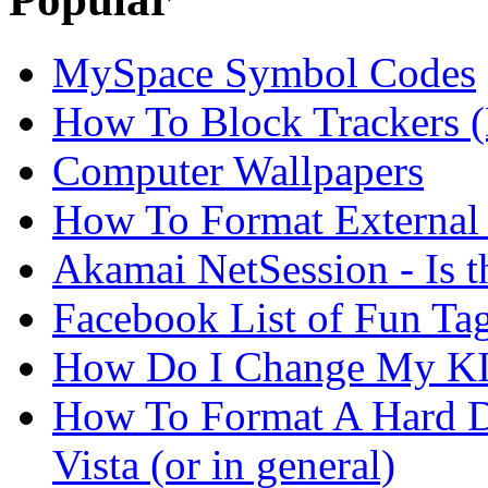
MySpace Symbol Codes
How To Block Trackers 
Computer Wallpapers
How To Format External 
Akamai NetSession - Is th
Facebook List of Fun Tag
How Do I Change My KI
How To Format A Hard D
Vista (or in general)