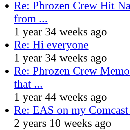
Re: Phrozen Crew Hit Na
from ...
1 year 34 weeks ago
Re: Hi everyone
1 year 34 weeks ago
Re: Phrozen Crew Memora
that ...
1 year 44 weeks ago
Re: EAS on my Comcast 
2 years 10 weeks ago