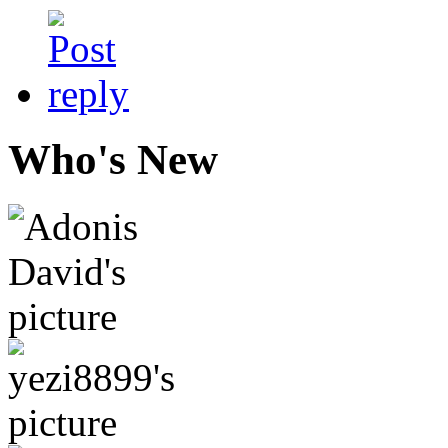
Who's New