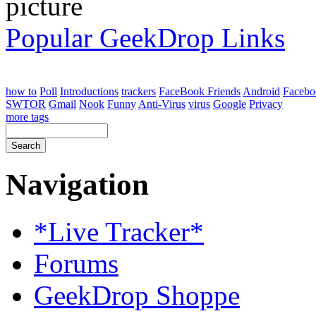
Popular GeekDrop Links
how to
Poll
Introductions
trackers
FaceBook Friends
Android
Facebo
SWTOR
Gmail
Nook
Funny
Anti-Virus
virus
Google
Privacy
more tags
Navigation
*Live Tracker*
Forums
GeekDrop Shoppe