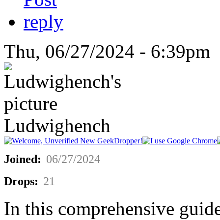
Thu, 06/27/2024 - 6:39pm 
Ludwighench
Joined:
06/27/2024
Drops:
21
In this comprehensive guide