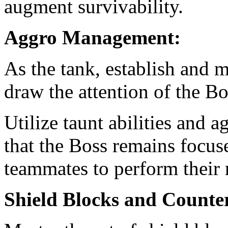
augment survivability.
Aggro Management:
As the tank, establish and m
draw the attention of the Bo
Utilize taunt abilities and a
that the Boss remains focus
teammates to perform their r
Shield Blocks and Counte