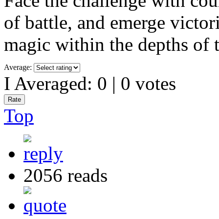
Face the challenge with cour
of battle, and emerge victori
magic within the depths of t
Average:
I Averaged:
0
|
0
votes
Top
2056 reads