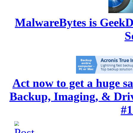
MalwareBytes is GeekD
S
Act now to get a huge s
Backup, Imaging, & Drive
#1