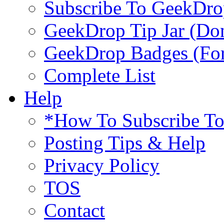
Subscribe To GeekDro
GeekDrop Tip Jar (Don
GeekDrop Badges (For
Complete List
Help
*How To Subscribe T
Posting Tips & Help
Privacy Policy
TOS
Contact