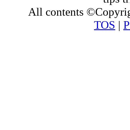
All contents ©Copyr
TOS
|
P