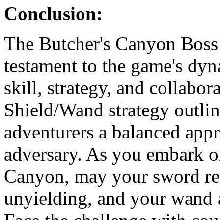
Conclusion:
The Butcher's Canyon Boss 
testament to the game's dy
skill, strategy, and collab
Shield/Wand strategy outline
adventurers a balanced appr
adversary. As you embark o
Canyon, may your sword rem
unyielding, and your wand 