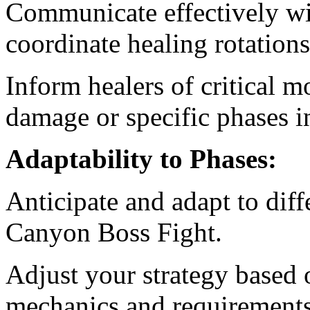
Communicate effectively wit
coordinate healing rotation
Inform healers of critical 
damage or specific phases i
Adaptability to Phases:
Anticipate and adapt to diff
Canyon Boss Fight.
Adjust your strategy based 
mechanics and requirements