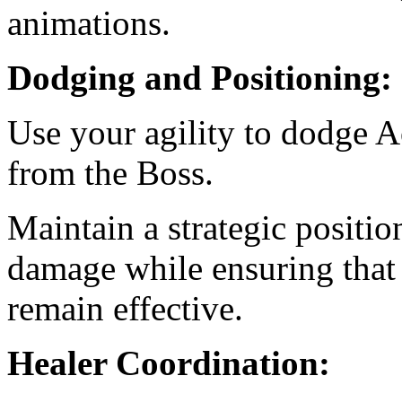
animations.
Dodging and Positioning:
Use your agility to dodge A
from the Boss.
Maintain a strategic positi
damage while ensuring that 
remain effective.
Healer Coordination: