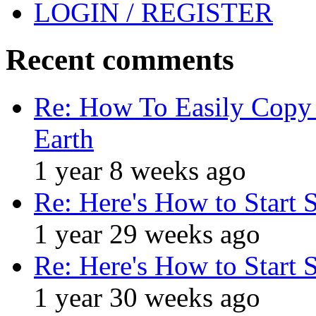
LOGIN / REGISTER
Recent comments
Re: How To Easily Copy 
Earth
1 year 8 weeks ago
Re: Here's How to Start 
1 year 29 weeks ago
Re: Here's How to Start 
1 year 30 weeks ago