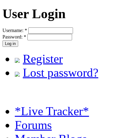
User Login
Username:
*
Password:
*
Register
Lost password?
*Live Tracker*
Forums