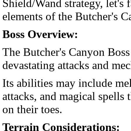
Shield/Wand strategy, let's 
elements of the Butcher's 
Boss Overview:
The Butcher's Canyon Boss 
devastating attacks and mec
Its abilities may include me
attacks, and magical spells 
on their toes.
Terrain Considerations: