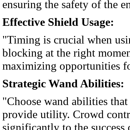
ensuring the safety of the en
Effective Shield Usage:
"Timing is crucial when usin
blocking at the right mome
maximizing opportunities fo
Strategic Wand Abilities:
"Choose wand abilities that
provide utility. Crowd contr
significantly to the success 