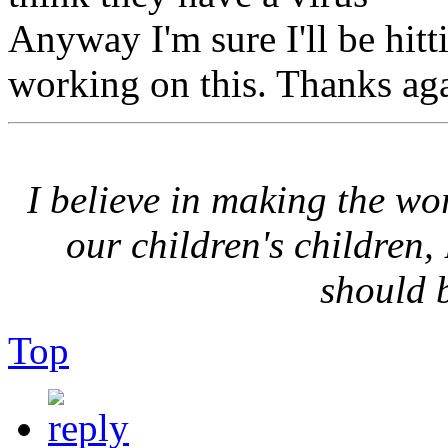
Anyway I'm sure I'll be hitti
working on this. Thanks ag
I believe in making the wor
our children's children,
should 
Top