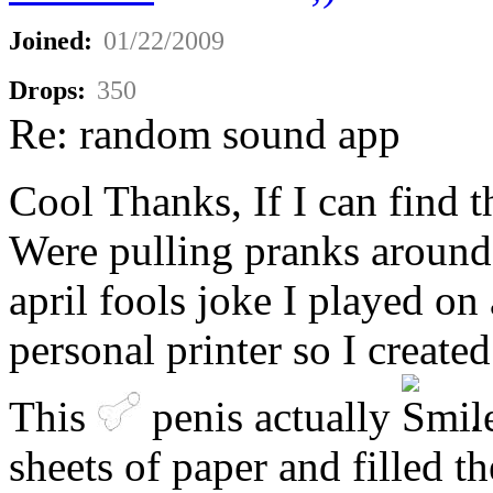
Joined:
01/22/2009
Drops:
350
Re: random sound app
Cool Thanks, If I can find th
Were pulling pranks around 
april fools joke I played on
personal printer so I create
This
penis actually
.
sheets of paper and filled t