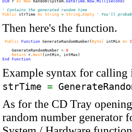
Dim
 r 
As
New
 Random
(
System.
DateTime
.
Now
.
Millisecond
)
' Contains the generated random time
Public
 strTime 
As
String
=
String
.
Empty
' You'll probab
Then here's the function.
Public
Function
 GenerateRandomNumber
(
ByVal
 intMin 
As
I
    GenerateRandomNumber 
=
0
Return
 r.
Next
(
intMin, intMax
)
End
Function
Example syntax for calling i
strTime
=
GenerateRando
As for the CD Tray opening,
random number generator for
System / Hardware function