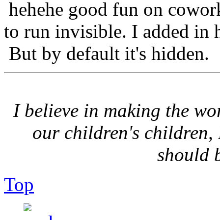
hehehe good fun on coworke
to run invisible. I added in 
But by default it's hidden.
I believe in making the wor
our children's children,
should 
Top