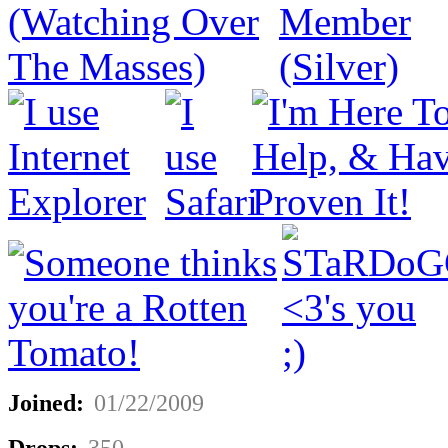
Joined:
01/22/2009
Drops:
350