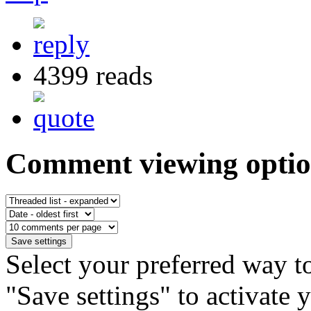
4399 reads
Comment viewing optio
Select your preferred way t
"Save settings" to activate 