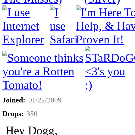
Joined:
01/22/2009
Drops:
350
Hey Dogg,