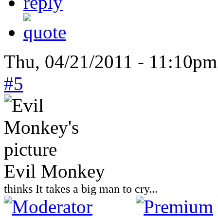
Thu, 04/21/2011 - 11:10pm
#5
Evil Monkey
thinks It takes a big man to cry...