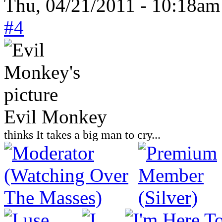
Thu, 04/21/2011 - 10:18am
#4
Evil Monkey
thinks It takes a big man to cry...