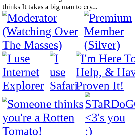
thinks It takes a big man to cry...