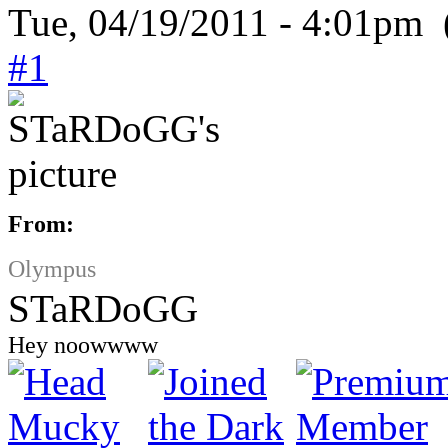
Tue, 04/19/2011 - 4:01pm 
#1
From:
Olympus
STaRDoGG
Hey noowwww