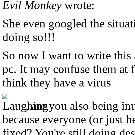
Evil Monkey
wrote:
She even googled the situat
doing so!!!
So now I want to write this
pc. It may confuse them at f
think they have a virus
, are you also being in
because everyone (or just he
fixed? You're still doing de