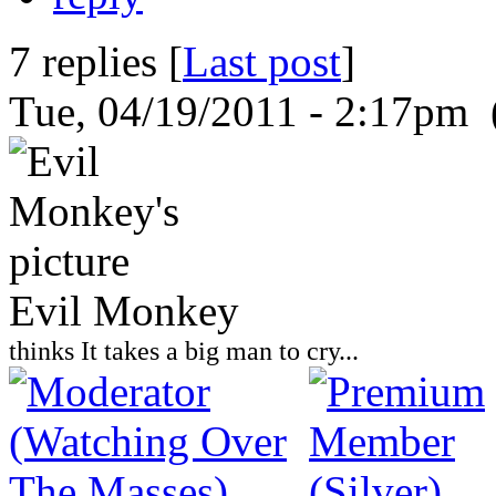
7 replies [
Last post
]
Tue, 04/19/2011 - 2:17pm 
Evil Monkey
thinks It takes a big man to cry...