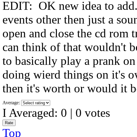
EDIT: OK new idea to add. 
events other then just a so
open and close the cd rom t
can think of that wouldn't 
to basically play a prank on
doing wierd things on it's
then it's worth or would it 
Average:
I Averaged:
0
|
0
votes
Top