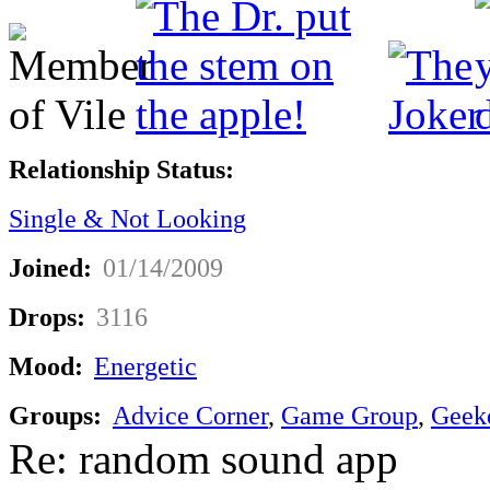
Relationship Status:
Single & Not Looking
Joined:
01/14/2009
Drops:
3116
Mood:
Energetic
Groups:
Advice Corner
,
Game Group
,
Geek
Re: random sound app