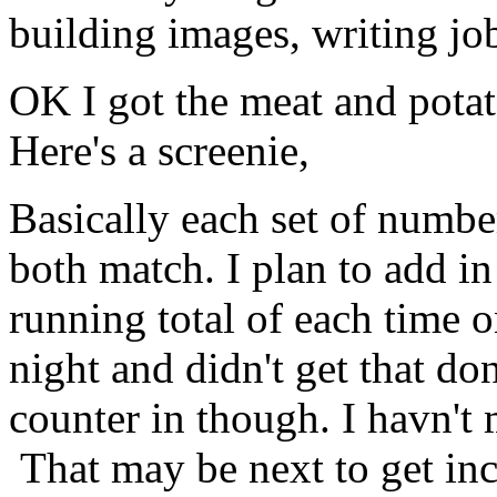
building images, writing j
OK I got the meat and pota
Here's a screenie,
Basically each set of number
both match. I plan to add in
running total of each time on
night and didn't get that do
counter in though. I havn't
That may be next to get inc