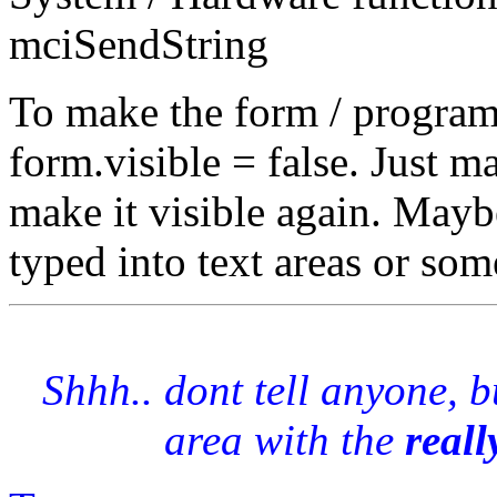
mciSendString
To make the form / program i
form.visible = false. Just 
make it visible again. Maybe
typed into text areas or som
Shhh.. dont tell anyone, 
area with the
reall