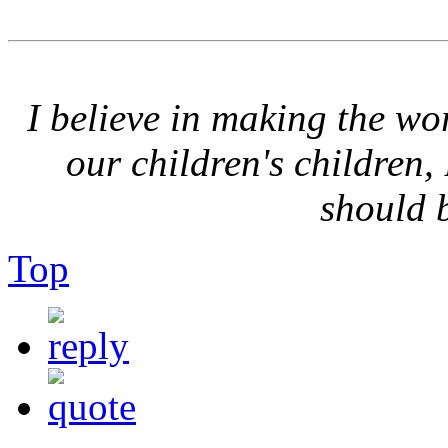
I believe in making the wor
our children's children,
should 
Top