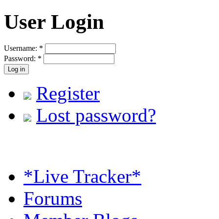
User Login
Username:
*
Password:
*
Register
Lost password?
*Live Tracker*
Forums