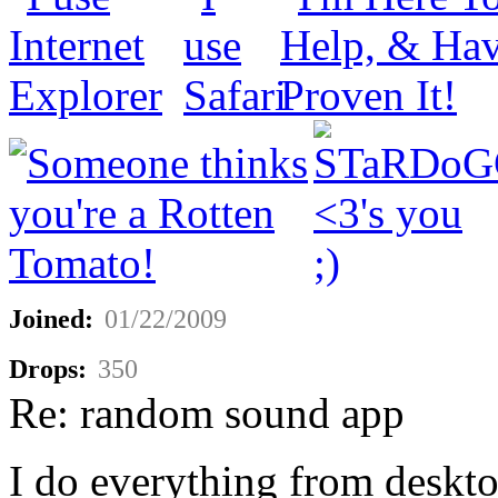
Joined:
01/22/2009
Drops:
350
Re: random sound app
I do everything from deskto