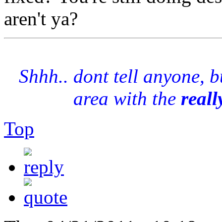
aren't ya?
Shhh.. dont tell anyone, 
area with the
reall
Top