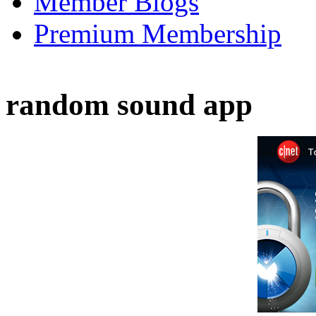
Member Blogs
Premium Membership
random sound app