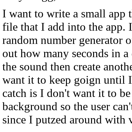
I want to write a small app
file that I add into the app.
random number generator of
out how many seconds in a d
the sound then create anoth
want it to keep goign until I
catch is I don't want it to be
background so the user can't
since I putzed around with 