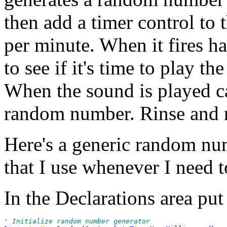
then add a timer control to t
per minute. When it fires h
to see if it's time to play the
When the sound is played ca
random number. Rinse and r
Here's a generic random nu
that I use whenever I need 
In the Declarations area put 
' Initialize random number generator