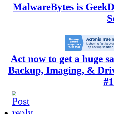
MalwareBytes is GeekD
S
Act now to get a huge s
Backup, Imaging, & Drive
#1