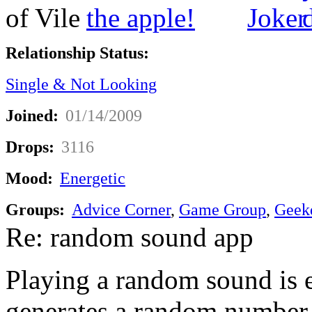
Relationship Status:
Single & Not Looking
Joined:
01/14/2009
Drops:
3116
Mood:
Energetic
Groups:
Advice Corner
,
Game Group
,
Geek
Re: random sound app
Playing a random sound is ea
generates a random number