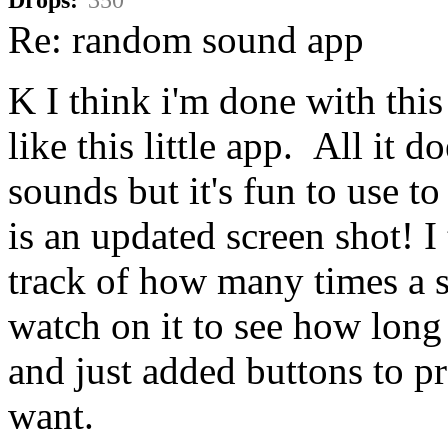
Re: random sound app
K I think i'm done with this
like this little app. All it
sounds but it's fun to use 
is an updated screen shot! 
track of how many times a 
watch on it to see how lon
and just added buttons to p
want.