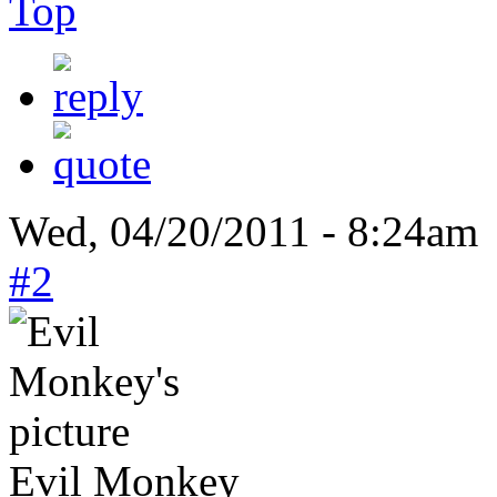
Top
Wed, 04/20/2011 - 8:24am 
#2
Evil Monkey