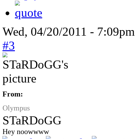
Wed, 04/20/2011 - 7:09pm
#3
From:
Olympus
STaRDoGG
Hey noowwww