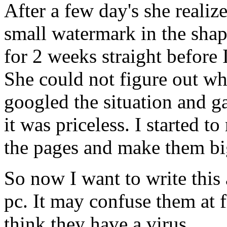
After a few day's she realiz
small watermark in the shap
for 2 weeks straight before I
She could not figure out w
googled the situation and ga
it was priceless. I started 
the pages and make them big
So now I want to write this
pc. It may confuse them at f
think they have a virus