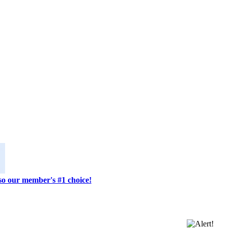
lso our member's #1 choice!