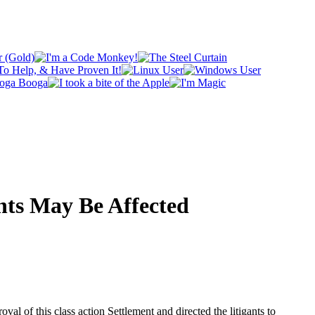
ghts May Be Affected
al of this class action Settlement and directed the litigants to