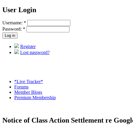
User Login
Username:
*
Password:
*
Register
Lost password?
*Live Tracker*
Forums
Member Blogs
Premium Membership
Notice of Class Action Settlement re Goog