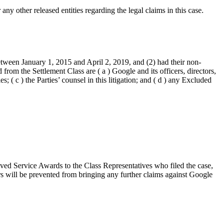
ny other released entities regarding the legal claims in this case.
etween January 1, 2015 and April 2, 2019, and (2) had their non-
m the Settlement Class are ( a ) Google and its officers, directors,
; ( c ) the Parties’ counsel in this litigation; and ( d ) any Excluded
ved Service Awards to the Class Representatives who filed the case,
s will be prevented from bringing any further claims against Google