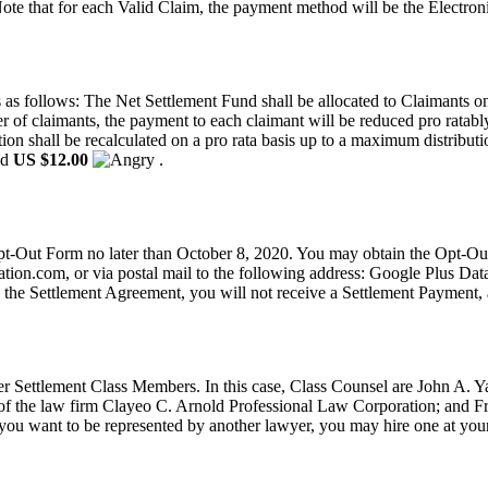
ote that for each Valid Claim, the payment method will be the Electro
as follows: The Net Settlement Fund shall be allocated to Claimants on 
 of claimants, the payment to each claimant will be reduced pro ratably. 
ation shall be recalculated on a pro rata basis up to a maximum distribu
ed
US $12.00
.
n Opt-Out Form no later than October 8, 2020. You may obtain the Opt
ation.com
, or via postal mail to the following address: Google Plus Da
 the Settlement Agreement, you will not receive a Settlement Payment, a
her Settlement Class Members. In this case, Class Counsel are John A
 the law firm Clayeo C. Arnold Professional Law Corporation; and Fr
f you want to be represented by another lawyer, you may hire one at yo