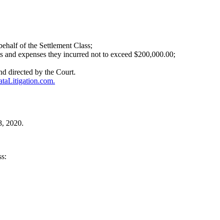
behalf of the Settlement Class;
sts and expenses they incurred not to exceed $200,000.00;
d directed by the Court.
aLitigation.com.
8, 2020.
ss: