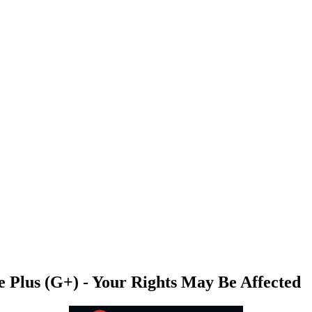
le Plus (G+) - Your Rights May Be Affected