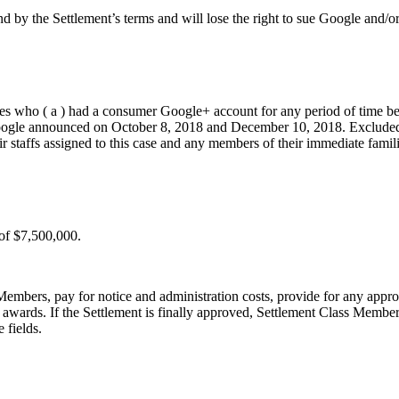
by the Settlement’s terms and will lose the right to sue Google and/or a
ates who ( a ) had a consumer Google+ account for any period of time b
Google announced on October 8, 2018 and December 10, 2018. Excluded fro
r staffs assigned to this case and any members of their immediate families
 of $7,500,000.
embers, pay for notice and administration costs, provide for any appro
 awards. If the Settlement is finally approved, Settlement Class Member
 fields.