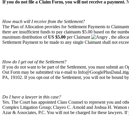
If you do not file a Claim Form, you will not receive a payment.
N
How much will I receive from the Settlement?
The Plan of Allocation provides for Settlement Payments to Claimants 
there are insufficient funds to pay claimants $5.00 based on the number
maximum distribution of
US $5.00
per Claimant
, the alloc
Settlement Payment to be made to any single Claimant shall not exce
How do I get out of the Settlement?
If you do not want to be part of the Settlement, you must submit a
Out Form may be submitted via e-mail to
Info@GooglePlusDataLitig
PA, 19102. If you opt-out of the Settlement, you will not be bound by
Do I have a lawyer in this case?
Yes. The Court has appointed Class Counsel to represent you and ot
Complex Litigation Group; Clayeo C. Arnold and Joshua H. Watson of
Azar & Associates, P.C. You will not be charged for these lawyers. I