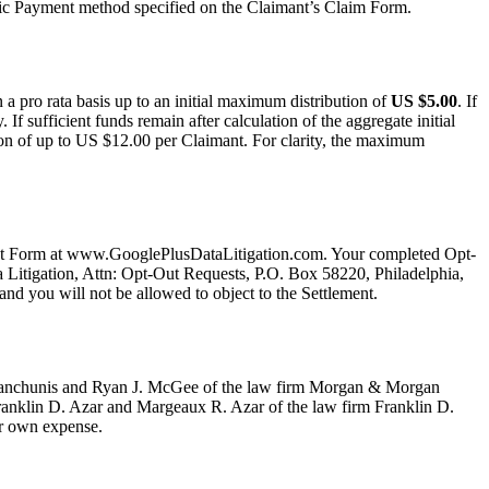
nic Payment method specified on the Claimant’s Claim Form.
a pro rata basis up to an initial maximum distribution of
US $5.00
. If
If sufficient funds remain after calculation of the aggregate initial
tion of up to US $12.00 per Claimant. For clarity, the maximum
-Out Form at www.GooglePlusDataLitigation.com. Your completed Opt-
ta Litigation, Attn: Opt-Out Requests, P.O. Box 58220, Philadelphia,
nd you will not be allowed to object to the Settlement.
. Yanchunis and Ryan J. McGee of the law firm Morgan & Morgan
anklin D. Azar and Margeaux R. Azar of the law firm Franklin D.
ur own expense.