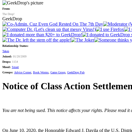
From:
The Drop!
GeekDrop
Relationship Status:
Taken
Joined:
01/20/2009
Drops:
1154
Mood:
Smart
Groups:
Advice Corner
,
Book Worms
,
Game Group
,
GeekDrop Pub
Notice of Class Action Settleme
You are not being sued. This notice affects your rights. Please read it
On June 10, 2020, the Honorable Edward J. Davila of the U.S. District C