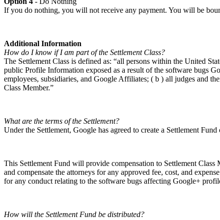
Option 4
- Do Nothing
If you do nothing, you will not receive any payment. You will be bound 
Additional Information
How do I know if I am part of the Settlement Class?
The Settlement Class is defined as: “all persons within the United St
public Profile Information exposed as a result of the software bugs 
employees, subsidiaries, and Google Affiliates; ( b ) all judges and thei
Class Member.”
What are the terms of the Settlement?
Under the Settlement, Google has agreed to create a Settlement Fund
This Settlement Fund will provide compensation to Settlement Class M
and compensate the attorneys for any approved fee, cost, and expense
for any conduct relating to the software bugs affecting Google+ profile
How will the Settlement Fund be distributed?