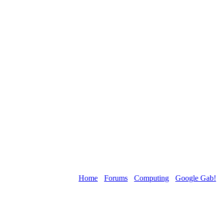
Home
›
Forums
›
Computing
›
Google Gab!