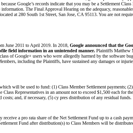
ce because Google’s records indicate that you may be a Settlement Clas
nformation. The Final Approval Hearing on the adequacy, reasonablenes
cated at 280 South 1st Street, San Jose, CA 95113. You are not requir
om June 2011 to April 2019. In 2018,
Google announced that the Goo
file field information in an unintended manner.
Plaintiffs Matthew 
ive class of Google+ users who were allegedly harmed by the software bug
embers, including the Plaintiffs, have sustained any damages or injurie
which will be used to fund: (1) Class Member Settlement payments; (2) 
 Class Representatives in an amount not to exceed $1,500 each for their
 costs; and, if necessary, (5) cy pres distribution of any residual fund
eceive a pro rata share of the Net Settlement Fund up to a cash paym
lement Fund after distribution(s) to Class Members will be distributed 