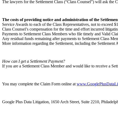
The lawyers for the Settlement Class (“Class Counsel”) will ask the 
The costs of providing notice and administration of the Settlemen
Service Awards to each of the Class Representatives, not to exceed $1,
Class Counsel’s compensation for the time and effort incurred litigat
Payments to Settlement Class Members who file timely and Valid Clai
Any residual funds remaining after payments to Settlement Class Mem
More information regarding the Settlement, including the Settlement 
How can I get a Settlement Payment?
If you are a Settlement Class Member and would like to receive a Se
You may complete the Claim Form online at
www.GooglePlusDataLit
Google Plus Data Litigation, 1650 Arch Street, Suite 2210, Philadelp