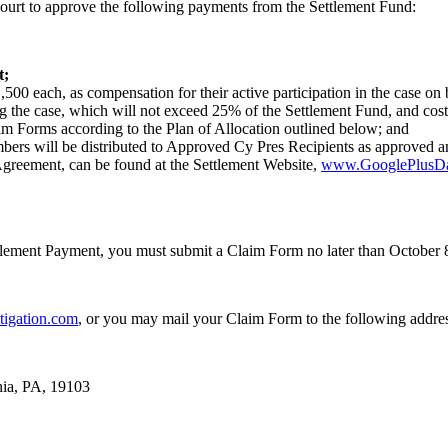
Court to approve the following payments from the Settlement Fund:
t;
500 each, as compensation for their active participation in the case on 
ing the case, which will not exceed 25% of the Settlement Fund, and co
m Forms according to the Plan of Allocation outlined below; and
bers will be distributed to Approved Cy Pres Recipients as approved an
Agreement, can be found at the Settlement Website,
www.GooglePlusDat
ttlement Payment, you must submit a Claim Form no later than October 
igation.com
, or you may mail your Claim Form to the following addre
hia, PA, 19103