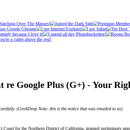
nt re Google Plus (G+) - Your Ri
 carefully. (GeekDrop Note: this is the notice that was emailed to us)
ourt for the Northern District of California, granted preliminary approv