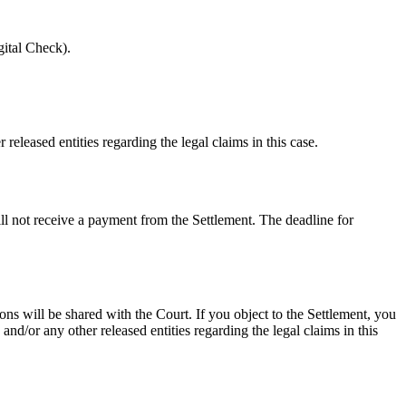
ital Check).
eleased entities regarding the legal claims in this case.
ill not receive a payment from the Settlement. The deadline for
ns will be shared with the Court. If you object to the Settlement, you
nd/or any other released entities regarding the legal claims in this