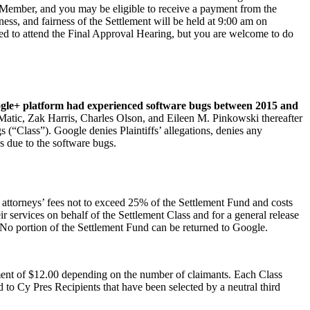
s Member, and you may be eligible to receive a payment from the
s, and fairness of the Settlement will be held at 9:00 am on
ed to attend the Final Approval Hearing, but you are welcome to do
gle+ platform had experienced software bugs between 2015 and
Matic, Zak Harris, Charles Olson, and Eileen M. Pinkowski thereafter
s (“Class”). Google denies Plaintiffs’ allegations, denies any
s due to the software bugs.
attorneys’ fees not to exceed 25% of the Settlement Fund and costs
 services on behalf of the Settlement Class and for a general release
s. No portion of the Settlement Fund can be returned to Google.
ent of $12.00 depending on the number of claimants. Each Class
to Cy Pres Recipients that have been selected by a neutral third