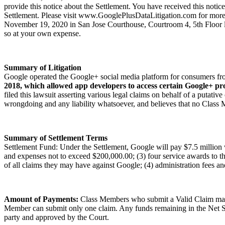
provide this notice about the Settlement. You have received this noti
Settlement. Please visit www.GooglePlusDataLitigation.com for more i
November 19, 2020 in San Jose Courthouse, Courtroom 4, 5th Floor lo
so at your own expense.
Summary of Litigation
Google operated the Google+ social media platform for consumers fr
2018, which allowed app developers to access certain Google+ pro
filed this lawsuit asserting various legal claims on behalf of a putat
wrongdoing and any liability whatsoever, and believes that no Class M
Summary of Settlement Terms
Settlement Fund: Under the Settlement, Google will pay $7.5 million 
and expenses not to exceed $200,000.00; (3) four service awards to the
of all claims they may have against Google; (4) administration fees and
Amount of Payments:
Class Members who submit a Valid Claim may r
Member can submit only one claim. Any funds remaining in the Net Sett
party and approved by the Court.