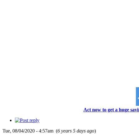
Act now to get a huge savi
Tue, 08/04/2020 - 4:57am (
6 years 5 days ago
)