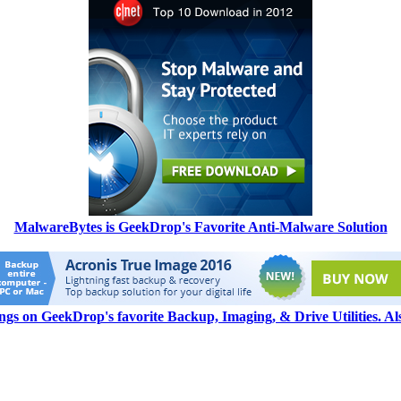
MalwareBytes is GeekDrop's Favorite Anti-Malware Solution
ngs on GeekDrop's favorite Backup, Imaging, & Drive Utilities. A