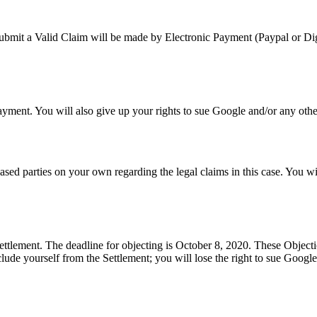
bmit a Valid Claim will be made by Electronic Payment (Paypal or Dig
ent. You will also give up your rights to sue Google and/or any other r
eased parties on your own regarding the legal claims in this case. You w
ttlement. The deadline for objecting is October 8, 2020. These Objectio
ude yourself from the Settlement; you will lose the right to sue Google a