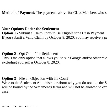
Method of Payment
: The payments above for Class Members who su
Your Options Under the Settlement
Option 1
- Submit a Claim Form to Be Eligible for a Cash Payment
If you submit a Valid Claim by October 8, 2020, you may receive a paym
Option 2
- Opt Out of the Settlement
This is the only option that allows you to sue Google and/or other rel
excluding yourself is October 8, 2020.
Option 3
- File an Objection with the Court
Write to the Settlement Administrator about why you do not like the Se
will be bound by the Settlement’s terms and will not be allowed to excl
case.